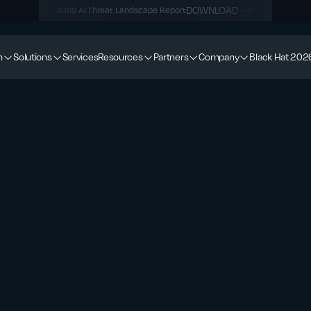
DOWNLOAD
2026 AI Threat Landscape Report
m
Solutions
Services
Resources
Partners
Company
Black Hat 202