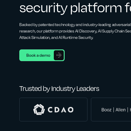
security platform f
Backed by patented technology and industry-leading adversarial
research, our platform provides AI Discovery, AI Supply Chain Secu
Attack Simulation, and AI Runtime Security.
Book a demo
Trusted by Industry Leaders