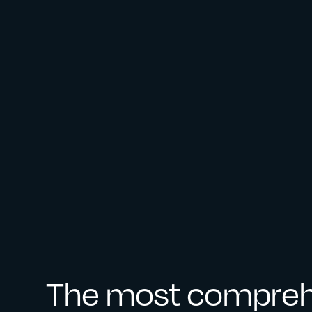
The most compreh