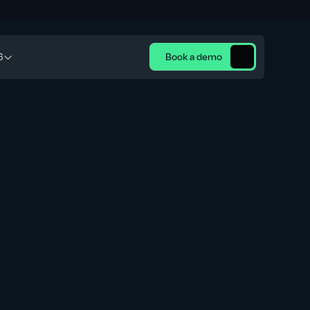
6
Book a demo