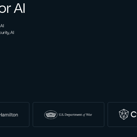
or AI
 AI
rity, AI