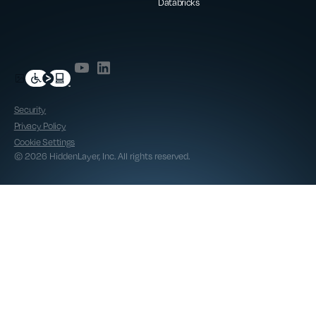
Databricks
Security
Privacy Policy
Cookie Settings
© 2026 HiddenLayer, Inc. All rights reserved.