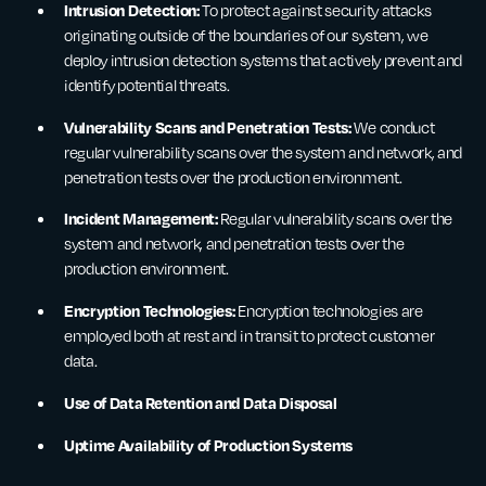
Intrusion Detection:
To protect against security attacks
originating outside of the boundaries of our system, we
deploy intrusion detection systems that actively prevent and
identify potential threats.
Vulnerability Scans and Penetration Tests:
We conduct
regular vulnerability scans over the system and network, and
penetration tests over the production environment.
Incident Management:
Regular vulnerability scans over the
system and network, and penetration tests over the
production environment.
Encryption Technologies:
Encryption technologies are
employed both at rest and in transit to protect customer
data.
Use of Data Retention and Data Disposal
Uptime Availability of Production Systems