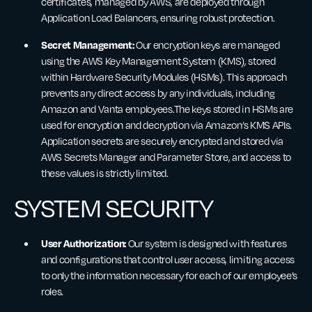
certificates, managed by AWS, are deployed through
Application Load Balancers, ensuring robust protection.
Secret Management:
Our encryption keys are managed
using the AWS Key Management System (KMS), stored
within Hardware Security Modules (HSMs). This approach
prevents any direct access by any individuals, including
Amazon and Vanta employees.The keys stored in HSMs are
used for encryption and decryption via Amazon’s KMS APIs.
Application secrets are securely encrypted and stored via
AWS Secrets Manager and Parameter Store, and access to
these values is strictly limited.
SYSTEM SECURITY
User Authorization:
Our system is designed with features
and configurations that control user access, limiting access
to only the information necessary for each of our employee’s
roles.