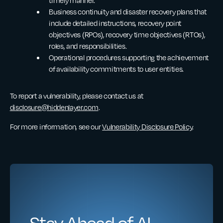
timely manner.
Business continuity and disaster recovery plans that
include detailed instructions, recovery point
objectives (RPOs), recovery time objectives (RTOs),
roles, and responsibilities.
Operational procedures supporting the achievement
of availability commitments to user entities.
To report a vulnerability, please contact us at
disclosure@hiddenlayer.com
.
For more information, see our
Vulnerability Disclosure Policy
.
Stay Ahead of AI