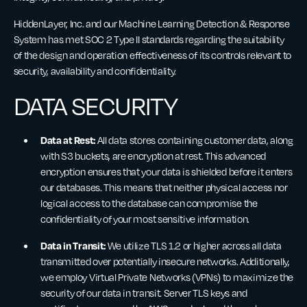
HiddenLayer, Inc. and our Machine Learning Detection & Response
System has met SOC 2 Type II standards regarding the suitability
of the design and operation effectiveness of its controls relevant to
security, availability and confidentiality.
DATA SECURITY
Data at Rest:
All data stores containing customer data, along
with S3 buckets, are encryption at rest. This advanced
encryption ensures that your data is shielded before it enters
our databases. This means that neither physical access nor
logical access to the database can compromise the
confidentiality of your most sensitive information.
Data in Transit:
We utilize TLS 1.2 or higher across all data
transmitted over potentially insecure networks. Additionally,
we employ Virtual Private Networks (VPNs) to maximize the
security of our data in transit. Server TLS keys and