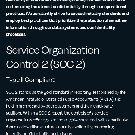
and ensuring the utmost confidentiality through our operational
practices. We constantly strive to exceed industry standards and
employ best practices that prioritize the protection of sensitive
information through our data, systems and confidentiality
processes.
Service Organization
Control 2 (SOC 2)
Type II Compliant
SOC 2 stands as the gold standard in reporting, established by the
American Institute of Certified Public Accountants (AICPA) and
held in high regard by both customers and their third-party
auditors. Within a SOC 2 report, the controls of a service
organization’s offerings are thoroughly examined, with a particular
focus on key pillars such as security, availability, processing
integrity, confidentiality, and privacy.