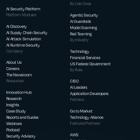
By Use Case
AI Security Platform
Platform Modules
Agentic Security
AI Guardrails
AI Discovery
Model Scanning
AI Supply Chain Security
Red Teaming
AI Attack Simulation
By Industry
AI Runtime Security
Company
Technology
Financial Services
About Us
US Federal Government
Careers
By Role
The Newsroom
Resources
CISO
AI Leaders
Innovation Hub
Application Developers
Research
Partners
Insights
Case Study
Go to Market
Reports and Guides
Technology Alliance
Webinars
Featured Partners
Podcast
AWS
Security Advisory