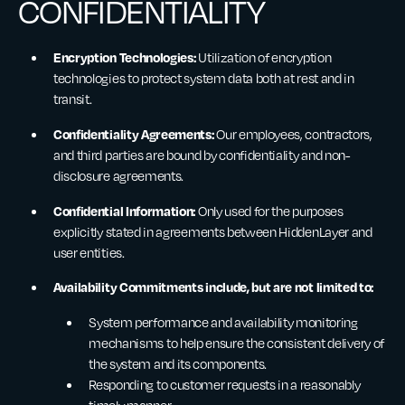
CONFIDENTIALITY
Encryption Technologies:
Utilization of encryption
technologies to protect system data both at rest and in
transit.
Confidentiality Agreements:
Our employees, contractors,
and third parties are bound by confidentiality and non-
disclosure agreements.
Confidential Information:
Only used for the purposes
explicitly stated in agreements between HiddenLayer and
user entities.
Availability Commitments include, but are not limited to:
System performance and availability monitoring
mechanisms to help ensure the consistent delivery of
the system and its components.
Responding to customer requests in a reasonably