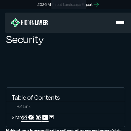
2026 AI Threat Landscape Report
Security
Table of Contents
H2 Link
Share:
HiddenLayer is committed to safeguarding our customers’ data