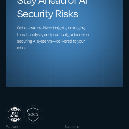
Security Risks
Get research-driven insights, emerging
threat analysis, and practical guidance on
securing AI systems—delivered to your
inbox.
Platform
Solutions