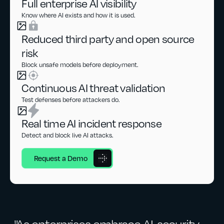
Full enterprise AI visibility
Know where AI exists and how it is used.
Reduced third party and open source
risk
Block unsafe models before deployment.
Continuous AI threat validation
Test defenses before attackers do.
Real time AI incident response
Detect and block live AI attacks.
Request a Demo