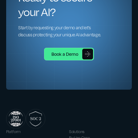
your AI?
Start by requesting your demo and let’s
discuss protecting your unique AI advantage.
Book a Demo
Platform
Solutions
By Use Case