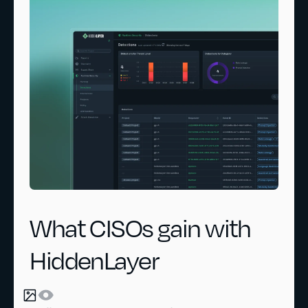
What CISOs gain with
HiddenLayer