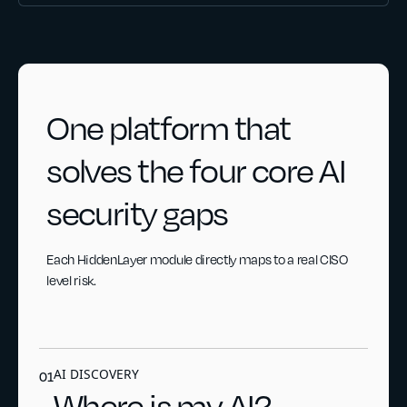
One platform that
solves the four core AI
security gaps
Each HiddenLayer module directly maps to a real CISO
level risk.
AI DISCOVERY
01
Where is my AI?