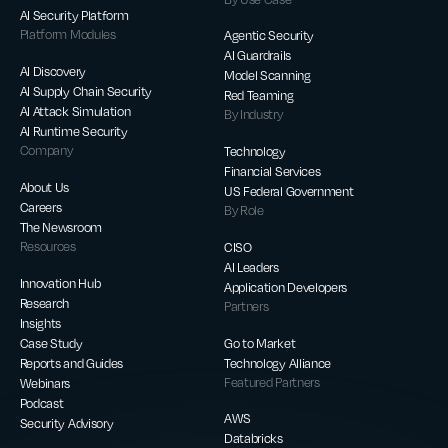
AI Security Platform
Platform Modules
Agentic Security
AI Guardrails
AI Discovery
Model Scanning
AI Supply Chain Security
Red Teaming
AI Attack Simulation
By Industry
AI Runtime Security
Company
Technology
Financial Services
About Us
US Federal Government
Careers
By Role
The Newsroom
Resources
CISO
AI Leaders
Innovation Hub
Application Developers
Research
Partners
Insights
Case Study
Go to Market
Reports and Guides
Technology Alliance
Webinars
Featured Partners
Podcast
AWS
Security Advisory
Databricks