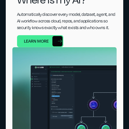
Automatically discover every model, dataset, agent, and
AI workflow across cloud, repos, and applications so
security knows exactly what exists and who owns it.
LEARN MORE