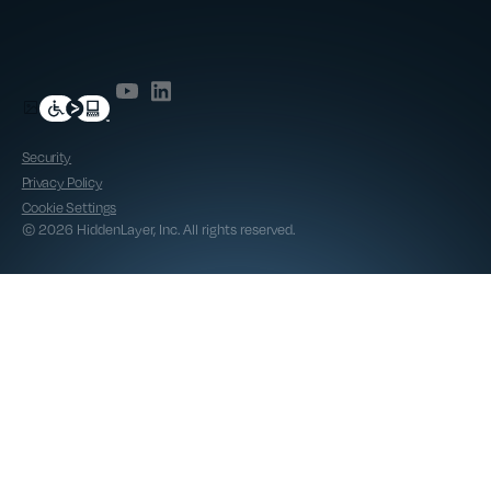
Security
Privacy Policy
Cookie Settings
© 2026 HiddenLayer, Inc. All rights reserved.