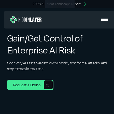
2026 AI Threat Landscape Report
Gain/Get Control of
Enterprise AI Risk
See every AI asset, validate every model, test for real attacks, and
stop threats in real time.
Request a Demo