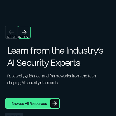
RESOURCES
Learn from the Industry’s
AI Security Experts
Research, guidance, and frameworks from the team
shaping AI security standards.
Browse All Resources