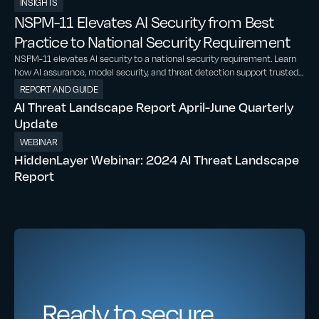
INSIGHTS
NSPM-11 Elevates AI Security from Best
Practice to National Security Requirement
NSPM-11 elevates AI security to a national security requirement. Learn
how AI assurance, model security, and threat detection support trusted
AI adoption
REPORT AND GUIDE
AI Threat Landscape Report April-June Quarterly
Update
WEBINAR
HiddenLayer Webinar: 2024 AI Threat Landscape
Report
Ready to secure