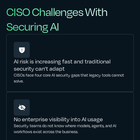
CISO Challenges With
Securing AI
AI risk is increasing fast and traditional
security can’t adapt
CISOs face four core AI security gaps that legacy tools cannot
solve.
No enterprise visibility into AI usage
Security teams do not know where models, agents, and AI
workflows exist across the business.