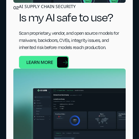
AI SUPPLY CHAIN SECURITY
02
Is my AI safe to use?
Scan proprietary, vendor, and open source models for
malware, backdoors, CVEs, integrity issues, and
inherited risk before models reach production.
LEARN MORE