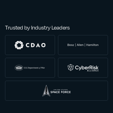
Trusted by Industry Leaders