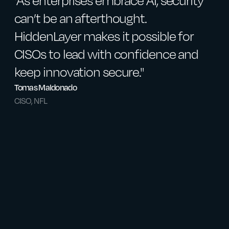
"As enterprises embrace AI, security
"
can’t be an afterthought.
a
HiddenLayer makes it possible for
H
CISOs to lead with confidence and
v
keep innovation secure."
s
Tomas Maldonado
J
CISO, NFL
F