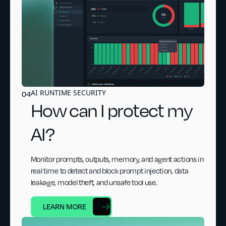
AI RUNTIME SECURITY
04
How can I protect my
AI?
Monitor prompts, outputs, memory, and agent actions in
real time to detect and block prompt injection, data
leakage, model theft, and unsafe tool use.
LEARN MORE