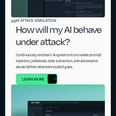
AI ATTACK SIMULATION
03
How will my AI behave
under attack?
Continuously red team AI systems to simulate prompt
injection, jailbreaks, data extraction, and adversarial
abuse before attackers exploit gaps.
LEARN MORE