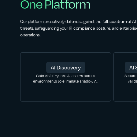
One Platform
Our platform proactively defends against the full spectrum of AI
threats, safeguarding your IP, compliance posture, and enterpris
operations.
AI Discovery
AI 
Gain visibility into AI assets across
Secure
environments to eliminate shadow AI.
valid
LEARN MORE