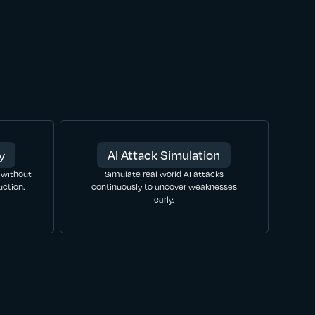
y
AI Attack Simulation
 without
Simulate real world AI attacks
ction.
continuously to uncover weaknesses
early.
LEARN MORE