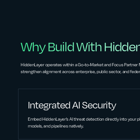
Why Build With Hidde
HiddenLayer operates within a Go-to-Market and Focus Partner
strengthen alignment across enterprise, public sector, and feder
Integrated AI Security
Embed HiddenLayer’s AI threat detection directly into your pl
models, and pipelines natively.