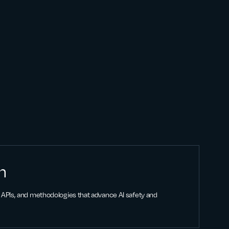
n
APIs, and methodologies that advance AI safety and