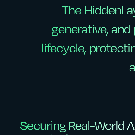
The
HiddenLa
The
HiddenLa
generative,
and
generative,
and
lifecycle,
protecti
lifecycle,
protecti
a
a
Securing Real-World AI