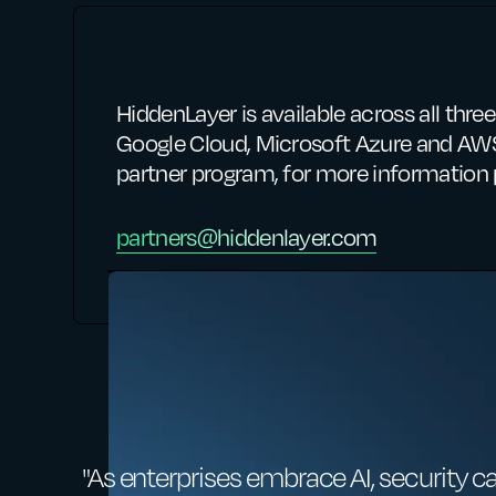
HiddenLayer is available across all thr
Google Cloud, Microsoft Azure and AWS
partner program, for more information 
partners@hiddenlayer.com
"As enterprises embrace AI, security c