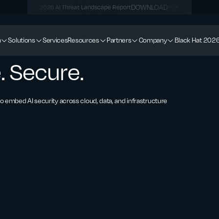
DOWNLOAD
2026 AI Threat Landscape Report
m
Solutions
Services
Resources
Partners
Company
Black Hat 202
. Secure.
 embed AI security across cloud, data, and infrastructure