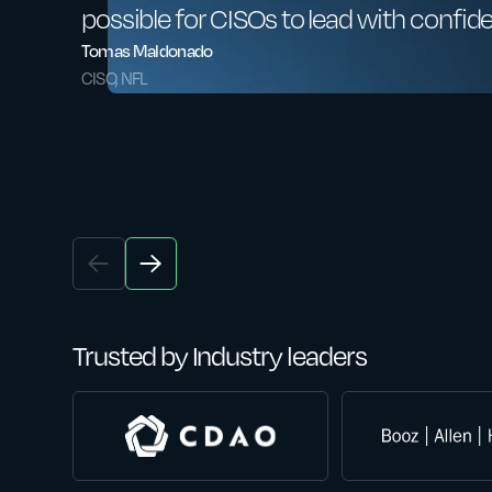
possible for CISOs to lead with confid
Tomas Maldonado
CISO, NFL
Trusted by Industry leaders