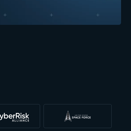
technology. Their non-invasive AIDR s
adversarial attacks without ever need
proprietary models. This is a game-cha
finance and healthcare, as well as fe
Doug Merritt Chairman
CEO & President at Aviatrix and prior CEO at Splunk