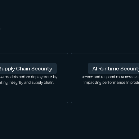
e
Supply Chain Security
AI Runtime Securit
 AI models before deployment by
Detect and respond to AI attacks
ating integrity and supply chain.
impacting performance in produ
LEARN MORE
LEARN MORE