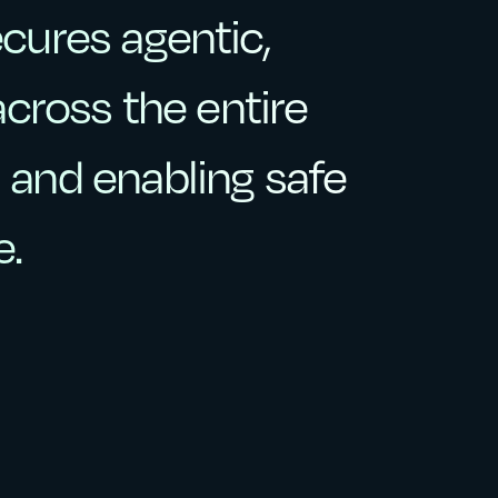
ecures
agentic,
ecures
agentic,
across
the
entire
across
the
entire
,
and
enabling
safe
and
enabling
safe
e.
e.