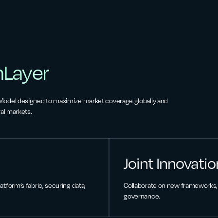
nLayer
 Model designed to maximize market coverage globally and
al markets.
Joint Innovatio
atform’s fabric, securing data,
Collaborate on new frameworks, 
governance.