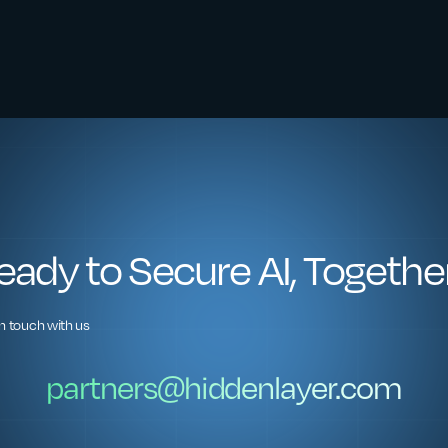
eady to Secure AI, Togethe
in touch with us
partners@hiddenlayer.com