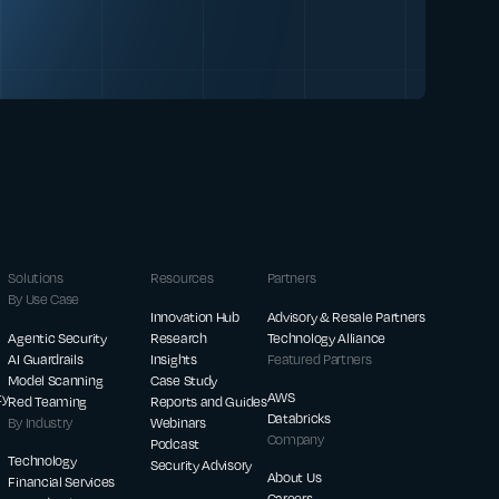
Solutions
Resources
Partners
By Use Case
Innovation Hub
Advisory & Resale Partners
Agentic Security
Research
Technology Alliance
AI Guardrails
Insights
Featured Partners
Model Scanning
Case Study
ty
AWS
Red Teaming
Reports and Guides
Databricks
By Industry
Webinars
Company
Podcast
Technology
Security Advisory
About Us
Financial Services
Careers