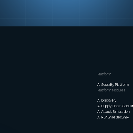
Platform
AI Security Platform
Platform Modules
AI Discovery
AI Supply Chain Securi
AI Attack Simulation
AI Runtime Security