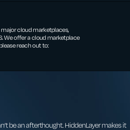
ee major cloud marketplaces,
. We offer a cloud marketplace
please reach out to:
an’t be an afterthought. HiddenLayer makes it