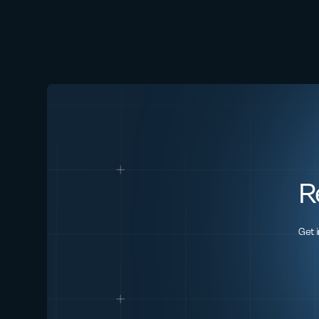
R
Get 