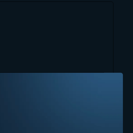
"One of the elements that impresses 