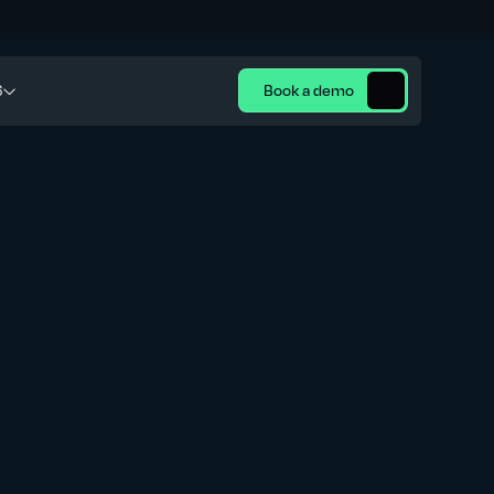
6
Book a demo