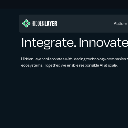
Platfor
Integrate. Innovate
HiddenLayer collaborates with leading technology companies to
ecosystems. Together, we enable responsible AI at scale.