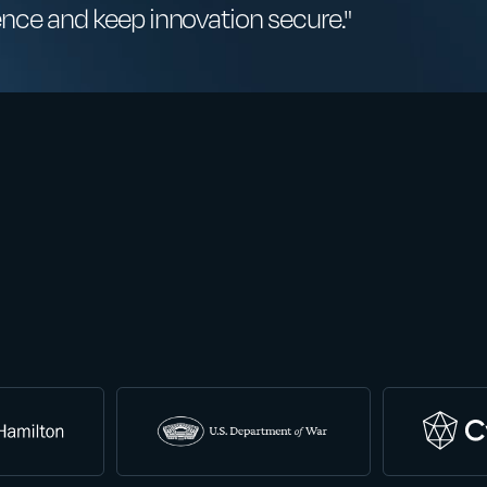
ence and keep innovation secure."