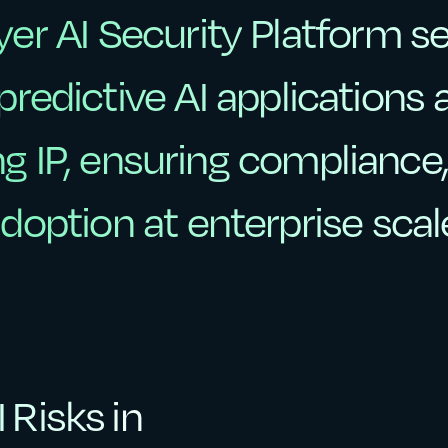
yer
AI
Security
Platform
s
yer
AI
Security
Platform
s
predictive
AI
applications
predictive
AI
applications
ng
IP,
ensuring
compliance
ng
IP,
ensuring
compliance,
doption
at
enterprise
scal
doption
at
enterprise
scal
 Risks in