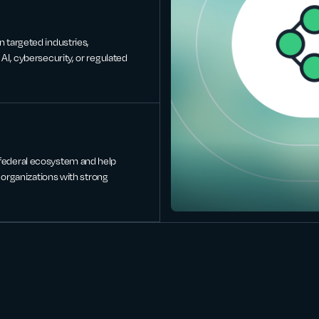
n targeted industries,
AI, cybersecurity, or regulated
 federal ecosystem and help
r organizations with strong