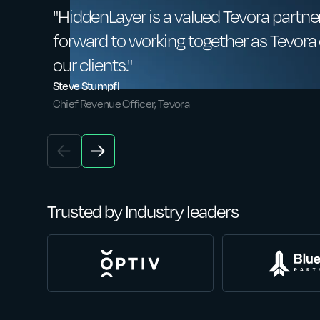
"HiddenLayer is a valued Tevora partner
forward to working together as Tevora c
our clients."
Steve Stumpfl
Chief Revenue Officer, Tevora
Trusted by Industry leaders