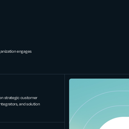
ganization engages
 on strategic customer
ntegrators, and solution