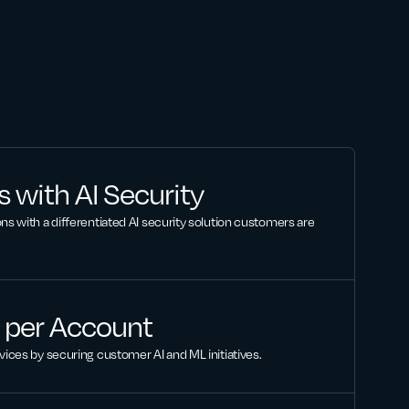
 with AI Security
ns with a differentiated AI security solution customers are
 per Account
vices by securing customer AI and ML initiatives.