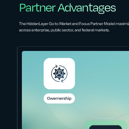
Partner Advantages
The HiddenLayer Go to Market and Focus Partner Model maximi
across enterprise, public sector, and federal markets.