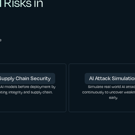
 Risks in
e
Supply Chain Security
AI Attack Simulati
 AI models before deployment by
Simulate real world AI atta
ating integrity and supply chain.
continuously to uncover weak
early.
LEARN MORE
LEARN MORE