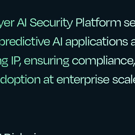
yer
AI
Security
Platform
s
yer
AI
Security
Platform
s
predictive
AI
applications
predictive
AI
applications
ng
IP,
ensuring
compliance
ng
IP,
ensuring
compliance,
doption
at
enterprise
scal
doption
at
enterprise
scal