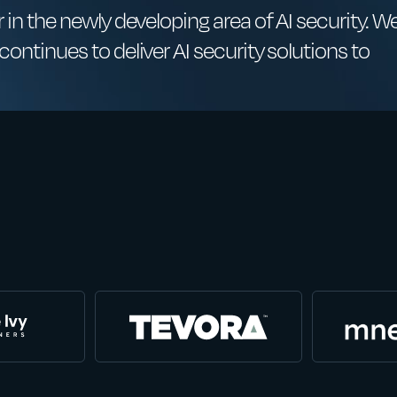
 in the newly developing area of AI security. W
ontinues to deliver AI security solutions to