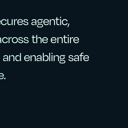
ecures
agentic,
ecures
agentic,
across
the
entire
across
the
entire
,
and
enabling
safe
and
enabling
safe
e.
e.