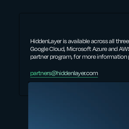
HiddenLayer is available across all thr
Google Cloud, Microsoft Azure and AWS
partner program, for more information 
partners@hiddenlayer.com