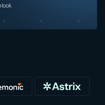
e look
“We love working with HiddenLayer b
allows our customers to increase the 
are protected from threats in this new
Jeff Tang
Chief Operating Officer | Head of Engineering, Blue Ivy Pa