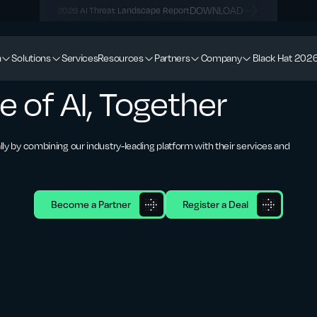
DOWNLOAD
2026 AI Threat Landscape Report
m
Solutions
Services
Resources
Partners
Company
Black Hat 202
e of AI, Together
lly by combining our industry-leading platform with their services and
Become a Partner
Register a Deal