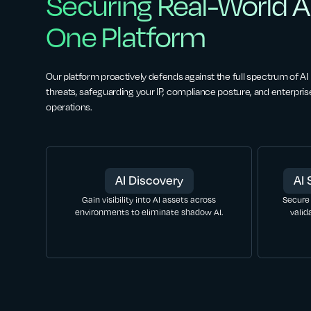
Securing Real-World AI
One Platform
Our platform proactively defends against the full spectrum of AI
threats, safeguarding your IP, compliance posture, and enterpris
operations.
AI Discovery
AI 
Gain visibility into AI assets across
Secure
environments to eliminate shadow AI.
valid
LEARN MORE