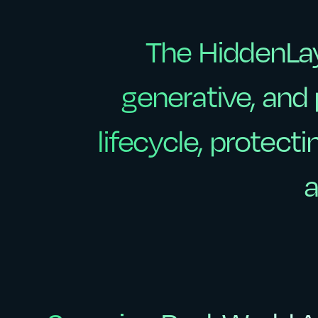
The
HiddenLa
The
HiddenLa
generative,
and
generative,
and
lifecycle,
protecti
lifecycle,
protecti
a
a