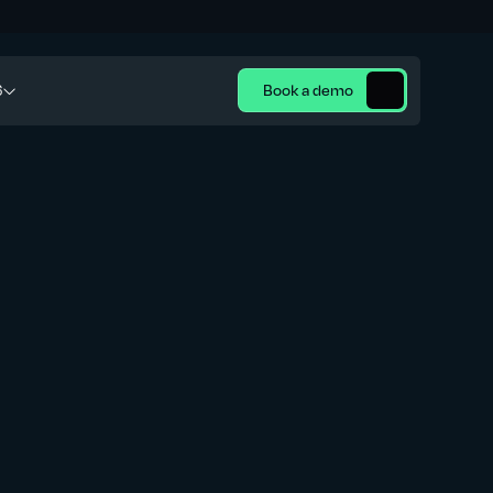
6
Book a demo