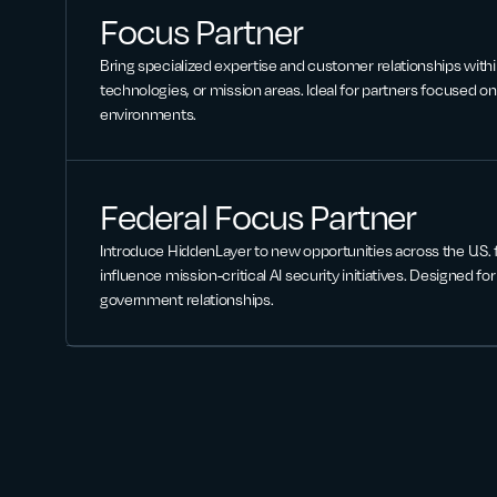
Focus Partner
Bring specialized expertise and customer relationships withi
technologies, or mission areas. Ideal for partners focused on 
environments.
Federal Focus Partner
Introduce HiddenLayer to new opportunities across the U.S.
influence mission-critical AI security initiatives. Designed fo
government relationships.