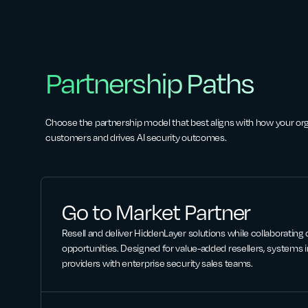
Partnership Paths
Choose the partnership model that best aligns with how your or
customers and drives AI security outcomes.
Go to Market Partner
Resell and deliver HiddenLayer solutions while collaborating
opportunities. Designed for value-added resellers, systems i
providers with enterprise security sales teams.