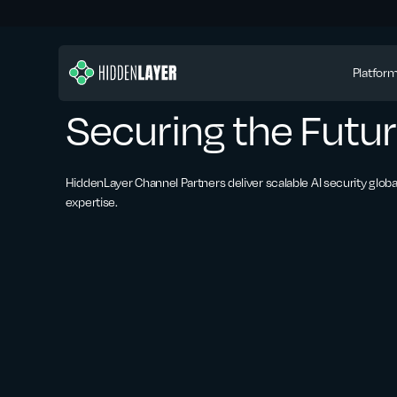
Platfor
Securing the Futur
HiddenLayer Channel Partners deliver scalable AI security globa
expertise.