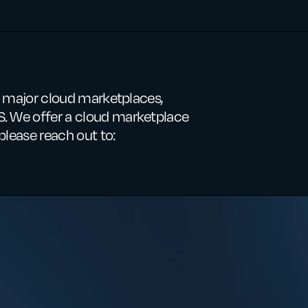
ee major cloud marketplaces,
. We offer a cloud marketplace
please reach out to: