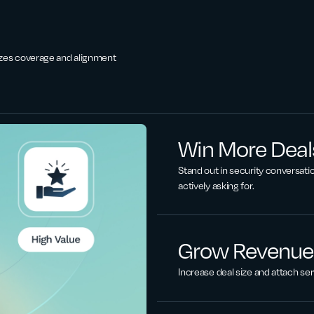
zes coverage and alignment
Win More Deals
Stand out in security conversatio
actively asking for.
Grow Revenue
Increase deal size and attach ser