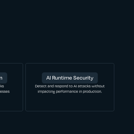
on
AI Runtime Security
cks
Detect and respond to AI attacks without
nesses
impacting performance in production.
LEARN MORE