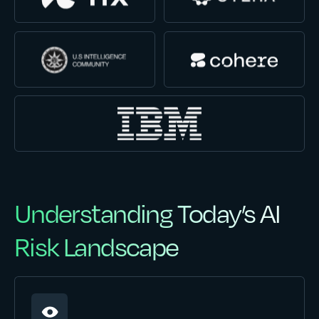
Understanding Today’s AI
Risk Landscape