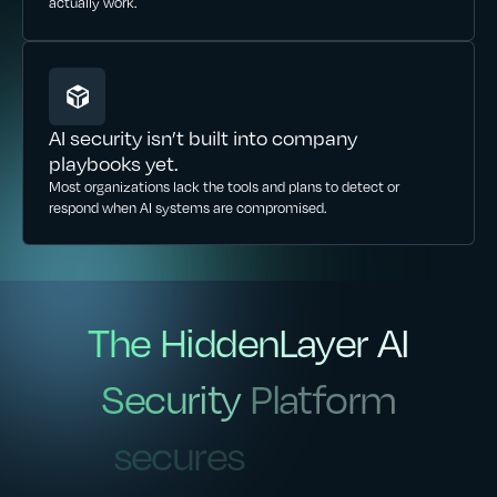
actually work.
AI security isn’t built into company
playbooks yet.
Most organizations lack the tools and plans to detect or
respond when AI systems are compromised.
The
HiddenLayer
AI
The
HiddenLayer
AI
Security
Platform
Security
Platform
secures
secures
agentic,