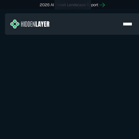
2026 AI Threat Landscape Report