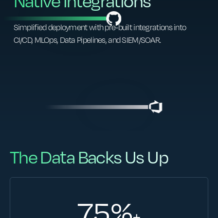
Native Integrations
Simplified deployment with pre-built integrations into
CI/CD, MLOps, Data Pipelines, and SIEM/SOAR.
The Data Backs Us Up
75
%
+