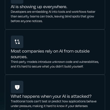
AI is showing up everywhere.
Developers are embedding AI into tools and workflows faster
than security teams can track, leaving blind spots that grow
before anyone notices.
Most companies rely on AI from outside
sources.
Third-party models introduce unknown code and vulnerabilities,
and it’s hard to secure what you didn’t build yourself.
What happens when your AI is attacked?
Traditional tools can’t test or predict how applications behave
under pressure, making it hard to know if your defenses