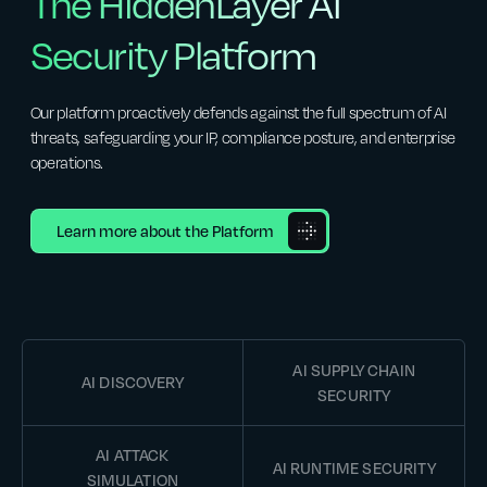
The HiddenLayer AI
Security Platform
Our platform proactively defends against the full spectrum of AI
threats, safeguarding your IP, compliance posture, and enterprise
operations.
Learn more about the Platform
AI SUPPLY CHAIN
AI DISCOVERY
SECURITY
AI ATTACK
AI RUNTIME SECURITY
SIMULATION