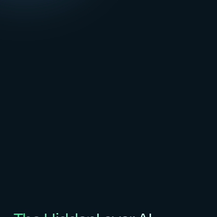
generative,
and
predictive
AI
applications
across
the
entire
lifecycle,
protecting
IP,
ensuring
compliance,
and
enabling
safe
adoption
at
enterprise
scale.