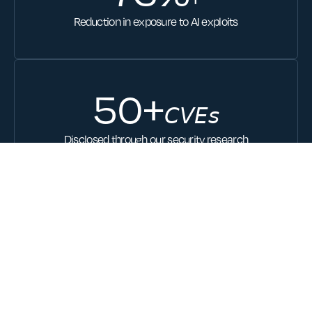
Reduction in exposure to AI exploits
50
+
𝘊𝘝𝘌𝘴
Disclosed through our security research
30
+
Issued patents