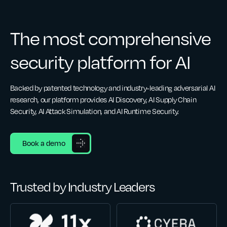
The most comprehensive
security platform for AI
Backed by patented technology and industry-leading adversarial AI
research, our platform provides AI Discovery, AI Supply Chain
Security, AI Attack Simulation, and AI Runtime Security.
Book a demo
Trusted by Industry Leaders