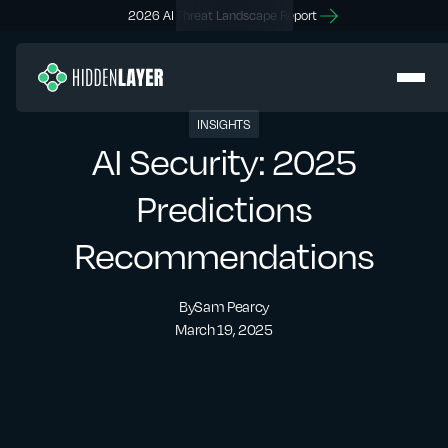
2026 AI Threat Landscape Report
INSIGHTS
AI Security: 2025
Predictions
Recommendations
By
Sam Pearcy
March 19, 2025