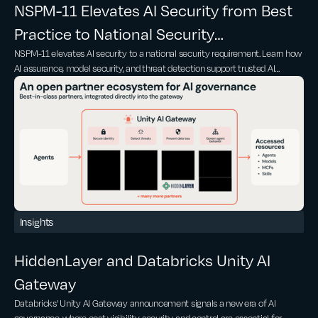
NSPM-11 Elevates AI Security from Best
Practice to National Security
NSPM-11 elevates AI security to a national security requirement. Learn how
Requirement
AI assurance, model security, and threat detection support trusted AI
adoption
Insights
HiddenLayer and Databricks Unity AI
Gateway
Databricks' Unity AI Gateway announcement signals a new era of AI
governance, where cost visibility, security, and control are essential for