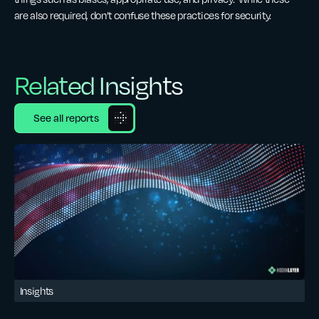
are also required, don’t confuse these practices for security.
Related Insights
See all reports
Insights