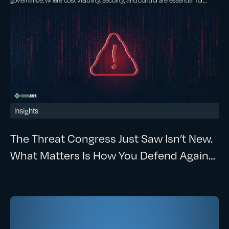
scaling AI.
Insights
The Threat Congress Just Saw Isn’t New.
What Matters Is How You Defend Against
It.