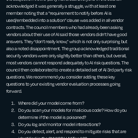
acknowledged it was generally a struggle, with at least one
member noting that a "requirement to notify before AI is
used/embedded into a solution” clause was added in all vendor
contracts. The council members who had already been asking
vendors about their use of AI said those vendors didn’t have good
answers. They “don't really know,” which is not only surprising but
also a noted disappointment. The group acknowledged traditional
security vendors were only slightly better than others, but overall,
most vendors cannot respond adequately to AI risk questions. The
council then collaborated to create a detailed set of AI 3rd party risk
questions. We recommend you consider adding these key
questions to your existing vendor evaluation processes going
forward.
Where did your model come from?
Do you scan your models for malicious code? How do you
determine if the model is poisoned?
Do you log and monitor model interactions?
Do you detect, alert, and respond to mitigate risks that are