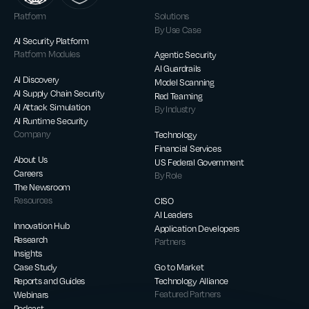
Platform
Solutions
By Use Case
AI Security Platform
Platform Modules
Agentic Security
AI Guardrails
AI Discovery
Model Scanning
AI Supply Chain Security
Red Teaming
AI Attack Simulation
By Industry
AI Runtime Security
Company
Technology
Financial Services
About Us
US Federal Government
Careers
By Role
The Newsroom
Resources
CISO
AI Leaders
Innovation Hub
Application Developers
Research
Partners
Insights
Case Study
Go to Market
Reports and Guides
Technology Alliance
Webinars
Featured Partners
Podcast