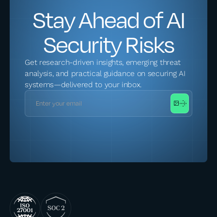
Stay Ahead of AI
Security Risks
Get research-driven insights, emerging threat
analysis, and practical guidance on securing AI
systems—delivered to your inbox.