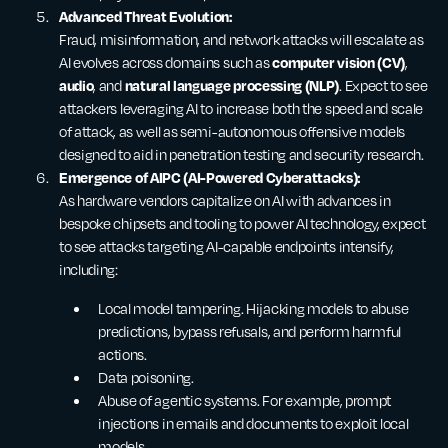
Advanced Threat Evolution:
Fraud, misinformation, and network attacks will escalate as
computer vision (CV)
AI evolves across domains such as
,
audio
natural language processing (NLP)
, and
. Expect to see
attackers leveraging AI to increase both the speed and scale
of attack, as well as semi-autonomous offensive models
designed to aid in penetration testing and security research.
Emergence of AIPC (AI-Powered Cyberattacks):
As hardware vendors capitalize on AI with advances in
bespoke chipsets and tooling to power AI technology, expect
to see attacks targeting AI-capable endpoints intensify,
including:
Local model tampering. Hijacking models to abuse
predictions, bypass refusals, and perform harmful
actions.
Data poisoning.
Abuse of agentic systems. For example, prompt
injections in emails and documents to exploit local
models.