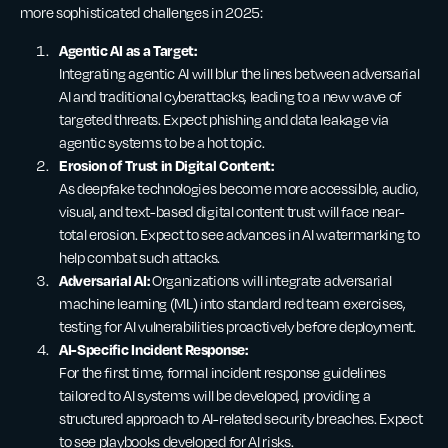
more sophisticated challenges in 2025:
Agentic AI as a Target:
Integrating agentic AI will blur the lines between adversarial
AI and traditional cyberattacks, leading to a new wave of
targeted threats. Expect phishing and data leakage via
agentic systems to be a hot topic.
Erosion of Trust in Digital Content:
As deepfake technologies become more accessible, audio,
visual, and text-based digital content trust will face near-
total erosion. Expect to see advances in AI watermarking to
help combat such attacks.
Adversarial AI:
Organizations will integrate adversarial
machine learning (ML) into standard red team exercises,
testing for AI vulnerabilities proactively before deployment.
AI-Specific Incident Response:
For the first time, formal incident response guidelines
tailored to AI systems will be developed, providing a
structured approach to AI-related security breaches. Expect
to see playbooks developed for AI risks.