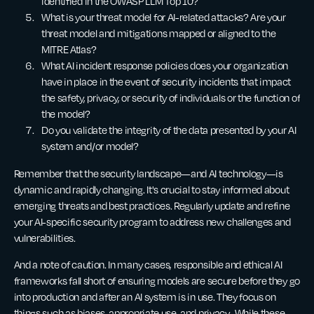
identified in the OWASP LLM Top 10?
What is your threat model for AI-related attacks? Are your
threat model and mitigations mapped or aligned to the
MITRE Atlas?
What AI incident response policies does your organization
have in place in the event of security incidents that impact
the safety, privacy, or security of individuals or the function of
the model?
Do you validate the integrity of the data presented by your AI
system and/or model?
Remember that the security landscape—and AI technology—is
dynamic and rapidly changing. It's crucial to stay informed about
emerging threats and best practices. Regularly update and refine
your AI-specific security program to address new challenges and
vulnerabilities.
And a note of caution. In many cases, responsible and ethical AI
frameworks fall short of ensuring models are secure before they go
into production and after an AI system is in use. They focus on
things such as biases, appropriate use, and privacy. While these