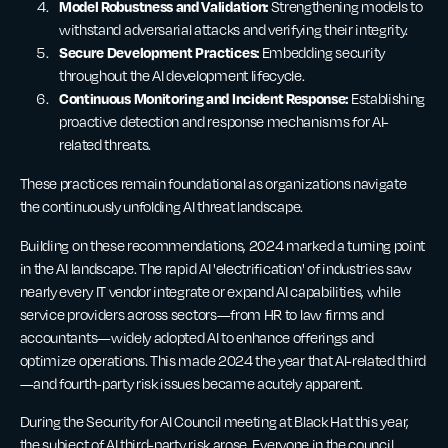
Model Robustness and Validation:
Strengthening models to
withstand adversarial attacks and verifying their integrity.
Secure Development Practices:
Embedding security
throughout the AI development lifecycle.
Continuous Monitoring and Incident Response:
Establishing
proactive detection and response mechanisms for AI-
related threats.
These practices remain foundational as organizations navigate
the continuously unfolding AI threat landscape.
Building on these recommendations, 2024 marked a turning point
in the AI landscape. The rapid AI 'electrification' of industries saw
nearly every IT vendor integrate or expand AI capabilities, while
service providers across sectors—from HR to law firms and
accountants—widely adopted AI to enhance offerings and
optimize operations. This made 2024 the year that AI-related third
—and fourth-party risk issues became acutely apparent.
During the Security for AI Council meeting at Black Hat this year,
the subject of AI third-party risk arose. Everyone in the council