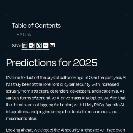
Table of Contents
H2 Link
Share:
Predictions for 2025
It’s time to dust off the crystal ball once again! Over the past year, AI
has truly been at the forefront of cyber security, with increased
scrutiny from attackers, defenders, developers, and academia. As
various forms of generative AI drive mass AI adoption, we find that
the threats are not lagging far behind, with LLMs, RAGs, Agentic AI,
integrations, and plugins being a hot topic for researchers and
miscreants alike.
Looking ahead, we expect the AI security landscape will face even