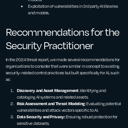
Exploitation of vulnerabilities in 3rd party AI libraries
and models.
Recommendations for the
Security Practitioner
In the 2024 threat report, we made several recommendations for
organizations to consider that were similar in concept to existing
security-related control practices but built specifically for AI, such
as:
Discovery and Asset Management
: Identifying and
cataloging AI systems and related assets.
Risk Assessment and Threat Modeling
: Evaluating potential
vulnerabilities and attack vectors specific to AI.
Data Security and Privacy:
Ensuring robust protection for
sensitive datasets.