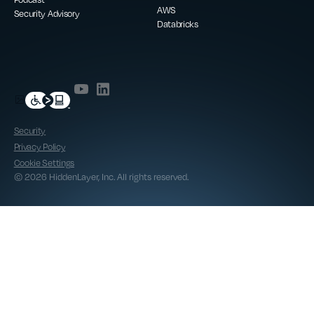
AWS
Security Advisory
Databricks
Security
Privacy Policy
Cookie Settings
© 2026 HiddenLayer, Inc. All rights reserved.