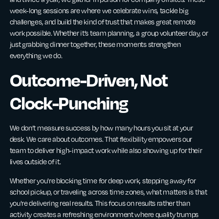
week-long sessions are where we celebrate wins, tackle big
challenges, and build the kind of trust that makes great remote
work possible. Whether it’s team planning, a group volunteer day, or
just grabbing dinner together, these moments strengthen
everything we do.
Outcome-Driven, Not
Clock-Punching
We don’t measure success by how many hours you sit at your
desk. We care about outcomes. That flexibility empowers our
team to deliver high-impact work while also showing up for their
lives outside of it.
Whether you're blocking time for deep work, stepping away for
school pickup, or traveling across time zones, what matters is that
you're delivering real results. This focus on results rather than
activity creates a refreshing environment where quality trumps