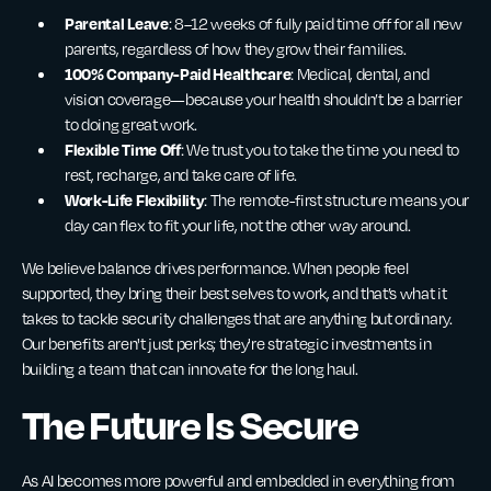
Parental Leave
: 8–12 weeks of fully paid time off for all new
parents, regardless of how they grow their families.
100% Company-Paid Healthcare
: Medical, dental, and
vision coverage—because your health shouldn’t be a barrier
to doing great work.
Flexible Time Off
: We trust you to take the time you need to
rest, recharge, and take care of life.
Work-Life Flexibility
: The remote-first structure means your
day can flex to fit your life, not the other way around.
We believe balance drives performance. When people feel
supported, they bring their best selves to work, and that’s what it
takes to tackle security challenges that are anything but ordinary.
Our benefits aren't just perks; they're strategic investments in
building a team that can innovate for the long haul.
The Future Is Secure
As AI becomes more powerful and embedded in everything from