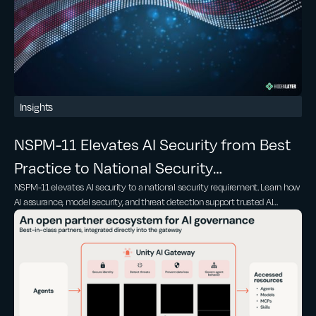
Insights
NSPM-11 Elevates AI Security from Best
Practice to National Security
NSPM-11 elevates AI security to a national security requirement. Learn how
Requirement
AI assurance, model security, and threat detection support trusted AI
adoption