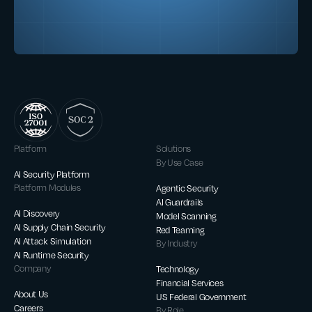
Platform
Solutions
By Use Case
AI Security Platform
Platform Modules
Agentic Security
AI Guardrails
AI Discovery
Model Scanning
AI Supply Chain Security
Red Teaming
AI Attack Simulation
By Industry
AI Runtime Security
Company
Technology
Financial Services
About Us
US Federal Government
Careers
By Role