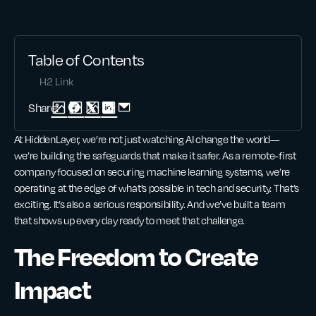
Table of Contents
H2 Link
Share:
At HiddenLayer, we’re not just watching AI change the world—
we’re building the safeguards that make it safer. As a remote-first
company focused on securing machine learning systems, we’re
operating at the edge of what’s possible in tech and security. That’s
exciting. It’s also a serious responsibility. And we’ve built a team
that shows up every day ready to meet that challenge.
The Freedom to Create
Impact