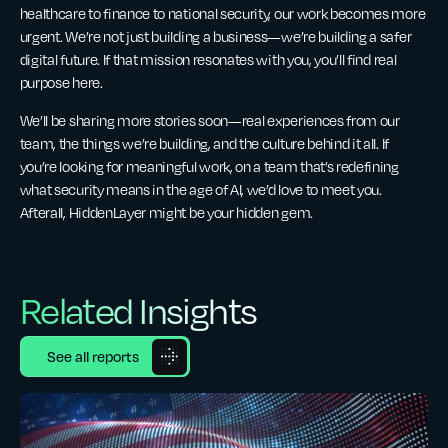
healthcare to finance to national security, our work becomes more
urgent. We’re not just building a business—we’re building a safer
digital future. If that mission resonates with you, you’ll find real
purpose here.
We’ll be sharing more stories soon—real experiences from our
team, the things we’re building, and the culture behind it all. If
you’re looking for meaningful work, on a team that’s redefining
what security means in the age of AI, we’d love to meet you.
Afterall, HiddenLayer might be your hidden gem.
Related Insights
See all reports