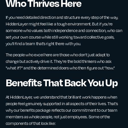
Who Thrives Here
If you need detailed direction and structure every step of the way,
HiddenLayer might feel like a tough environment. But if you're
someone who values both independence and connection, who can
set your own course while still working toward collective goals,
you’ll find a team that’s right there with you.
The people who excel here are those who don't just adapt to
change but actively drive it. They're the bold thinkers who ask
"what if?" and the determined doers who then figure out "how."
Benefits That Back You Up
At HiddenLayer, we understand that brilliant work happens when
people feel genuinely supported in all aspects of their lives. That's
why our benefits package reflects our commitment to our team
members as whole people, not just employees. Some of the
components of that look like: