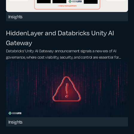
Insights
HiddenLayer and Databricks Unity AI
Gateway
Databricks' Unity AI Gateway announcement signals a new era of AI
governance, where cost visibility, security, and control are essential for
scaling AI.
Insights