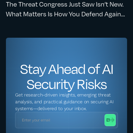
The Threat Congress Just Saw Isn’t New.
What Matters Is How You Defend Against
It.
Stay Ahead of AI
Security Risks
Get research-driven insights, emerging threat
analysis, and practical guidance on securing AI
systems—delivered to your inbox.