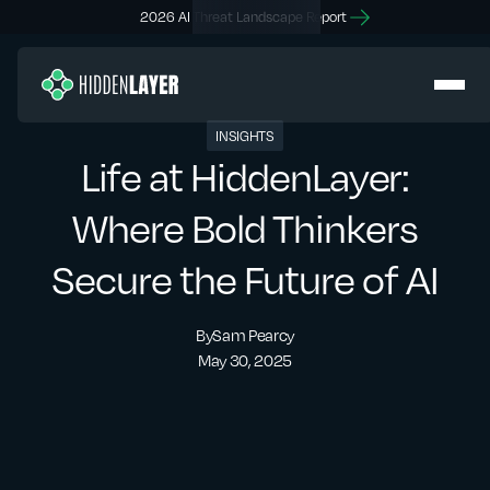
2026 AI Threat Landscape Report
INSIGHTS
Life at HiddenLayer:
Where Bold Thinkers
Secure the Future of AI
By
Sam Pearcy
May 30, 2025