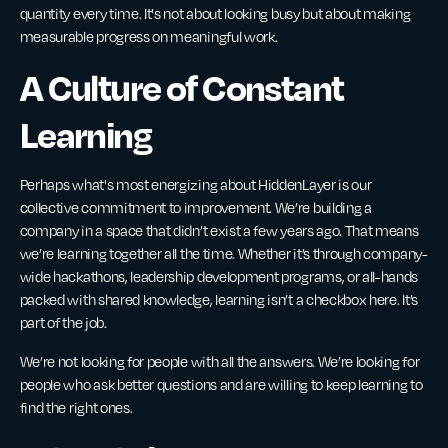
quantity every time. It's not about looking busy but about making
measurable progress on meaningful work.
A Culture of Constant
Learning
Perhaps what's most energizing about HiddenLayer is our
collective commitment to improvement. We’re building a
company in a space that didn’t exist a few years ago. That means
we’re learning together all the time. Whether it’s through company-
wide hackathons, leadership development programs, or all-hands
packed with shared knowledge, learning isn’t a checkbox here. It’s
part of the job.
We’re not looking for people with all the answers. We’re looking for
people who ask better questions and are willing to keep learning to
find the right ones.