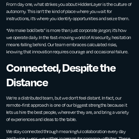
From day one, what strikes you about HiddenLayer is the culture of
autonomy. This isn’t the kind of place where you wait for
instructions, it’s where you identify opportunities and seize them.
“We make bold bets” is more than just corporate jargon; it’s how
we operate daily. In the fast-moving world of AI security, hesitation
means falling behind. Our team embraces calculated risks,
knowing that innovation requires courage and occasional failure.
Connected, Despite the
Distance
We’re a distributed team, but we don’t feel distant. In fact, our
remote-first approach is one of our biggest strengths because it
lets us hire the best people, wherever they are, and bring a variety
of experiences and ideas to the table.
We stay connected through meaningful collaboration every day
and twice a year, we gather in person for company offsites. These