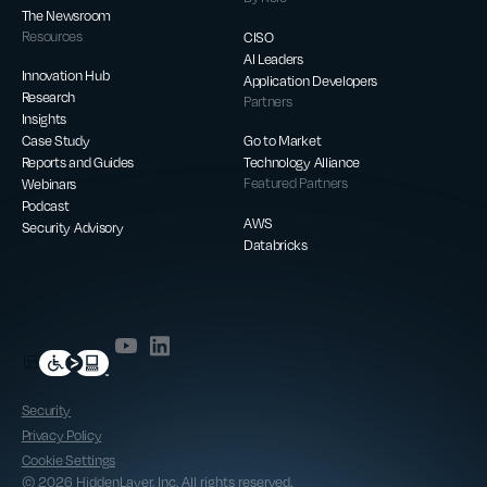
The Newsroom
Resources
CISO
AI Leaders
Innovation Hub
Application Developers
Research
Partners
Insights
Case Study
Go to Market
Reports and Guides
Technology Alliance
Webinars
Featured Partners
Podcast
AWS
Security Advisory
Databricks
Security
Privacy Policy
Cookie Settings
© 2026 HiddenLayer, Inc. All rights reserved.