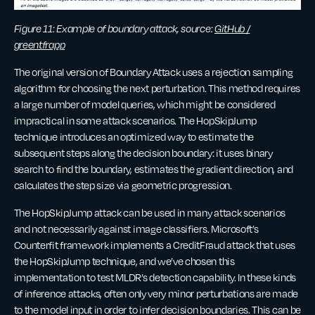
Figure 11: Example of boundary attack, source:
GitHub /
greentfrapp
The original version of Boundary Attack uses a rejection sampling
algorithm for choosing the next perturbation. This method requires
a large number of model queries, which might be considered
impractical in some attack scenarios. The HopSkipJump
technique introduces an optimized way to estimate the
subsequent steps along the decision boundary: it uses binary
search to find the boundary, estimates the gradient direction, and
calculates the step size via geometric progression.
The HopSkipJump attack can be used in many attack scenarios
and not necessarily against image classifiers. Microsoft’s
Counterfit framework implements a CreditFraud attack that uses
the HopSkipJump technique, and we’ve chosen this
implementation to test MLDR’s detection capability. In these kinds
of inference attacks, often only very minor perturbations are made
to the model input in order to infer decision boundaries. This can be