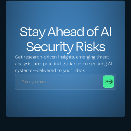
Stay Ahead of AI
Security Risks
Get research-driven insights, emerging threat
analysis, and practical guidance on securing AI
systems—delivered to your inbox.