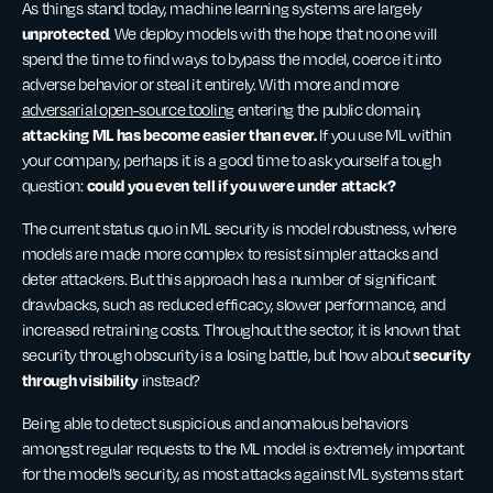
As things stand today, machine learning systems are largely
unprotected
. We deploy models with the hope that no one will
spend the time to find ways to bypass the model, coerce it into
adverse behavior or steal it entirely. With more and more
adversarial open-source tooling
entering the public domain,
attacking ML has become easier than ever.
If you use ML within
your company, perhaps it is a good time to ask yourself a tough
could you even tell if you were under attack?
question:
The current status quo in ML security is model robustness, where
models are made more complex to resist simpler attacks and
deter attackers. But this approach has a number of significant
drawbacks, such as reduced efficacy, slower performance, and
increased retraining costs. Throughout the sector, it is known that
security
security through obscurity is a losing battle, but how about
through visibility
instead?
Being able to detect suspicious and anomalous behaviors
amongst regular requests to the ML model is extremely important
for the model’s security, as most attacks against ML systems start