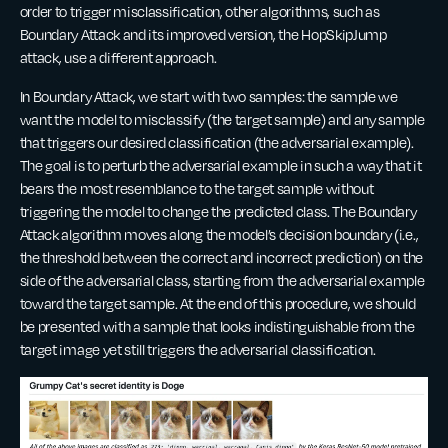
order to trigger misclassification, other algorithms, such as
Boundary Attack and its improved version, the HopSkipJump
attack, use a different approach.
In Boundary Attack, we start with two samples: the sample we
want the model to misclassify (the target sample) and any sample
that triggers our desired classification (the adversarial example).
The goal is to perturb the adversarial example in such a way that it
bears the most resemblance to the target sample without
triggering the model to change the predicted class. The Boundary
Attack algorithm moves along the model’s decision boundary (i.e.,
the threshold between the correct and incorrect prediction) on the
side of the adversarial class, starting from the adversarial example
toward the target sample. At the end of this procedure, we should
be presented with a sample that looks indistinguishable from the
target image yet still triggers the adversarial classification.