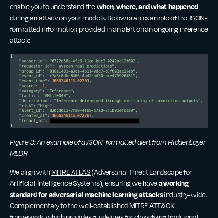
when, where, and what happened
enable you to understand the
during an attack on your models. Below is an example of the JSON-
formatted information provided in an alert on an ongoing inference
attack:
Figure 3: An example of a JSON-formatted alert from HiddenLayer
MLDR
We align with
MITRE ATLAS
(Adversarial Threat Landscape for
a working
Artificial-Intelligence Systems), ensuring we have
standard for adversarial machine learning attacks
industry-wide.
Complementary to the well-established MITRE ATT&CK
framework, which provides guidelines for classifying traditional