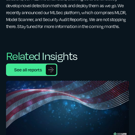
develop novel detection methods and deploy them as we go. We
recently announced our MLSec platform, which comprises MLDR,
Model Scanner, and Security Audit Reporting. We are not stopping
there. Stay tuned for more information in the coming months.
Related Insights
See all reports