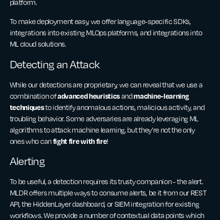
platform.
To make deployment easy, we offer language-specific SDKs,
integrations into existing MLOps platforms, and integrations into
ML cloud solutions.
Detecting an Attack
While our detections are proprietary, we can reveal that we use a
advanced heuristics
machine-learning
combination of
and
techniques
to identify anomalous actions, malicious activity, and
troubling behavior. Some adversaries are already leveraging ML
algorithms to attack machine learning, but they’re not the only
fight fire with fire
ones who can
!
Alerting
To be useful, a detection requires its trusty companion - the alert.
MLDR offers multiple ways to consume alerts, be it from our REST
API, the HiddenLayer dashboard, or SIEM integration for existing
workflows. We provide a number of contextual data points which