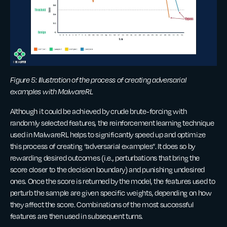
Figure 5: Illustration of the process of creating adversarial
examples with MalwareRL
Although it could be achieved by crude brute-forcing with
randomly selected features, the reinforcement learning technique
used in MalwareRL helps to significantly speed up and optimize
this process of creating “adversarial examples”. It does so by
rewarding desired outcomes (i.e., perturbations that bring the
score closer to the decision boundary) and punishing undesired
ones. Once the score is returned by the model, the features used to
perturb the sample are given specific weights, depending on how
they affect the score. Combinations of the most successful
features are then used in subsequent turns.