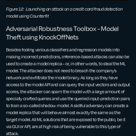
Figure 12: Launching an attack on a credit card fraud detection
model using Counterfit
Adversarial Robustness Toolbox - Model
Theft using KnockOffNets
Besides fooling various classifiers and regression models into
making incorrect predictions, inference-based attacks can also be
used to create a model replica - or, in other words, to steal the ML
model. The attacker does not need to breach the company’s
network and exfiltrate the model binary. As long as they have
access to the model API and can query the input vectors and output
scores, the attacker can spam the model with a large amount of
specially crafted queries and use the queried input-prediction pairs
to train a so-called shadow model. A skillful adversary can create a
model replica that will behave almost exactly the same as the
target model. All ML solutions that are exposed to the public, be it
via GUI or API, are at high risk of being vulnerable to this type of
attack.