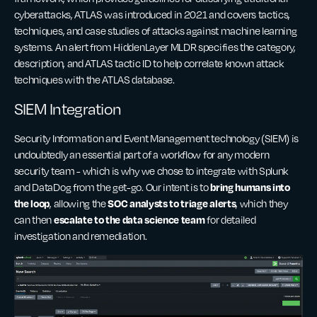
cyberattacks, ATLAS was introduced in 2021 and covers tactics,
techniques, and case studies of attacks against machine learning
systems. An alert from HiddenLayer MLDR specifies the category,
description, and ATLAS tactic ID to help correlate known attack
techniques with the ATLAS database.
SIEM Integration
Security Information and Event Management technology (SIEM) is
undoubtedly an essential part of a workflow for any modern
security team - which is why we chose to integrate with Splunk
bring humans into
and DataDog from the get-go. Our intent is to
the loop
SOC analysts to triage alerts
, allowing the
, which they
escalate to the data science team
can then
for detailed
investigation and remediation.