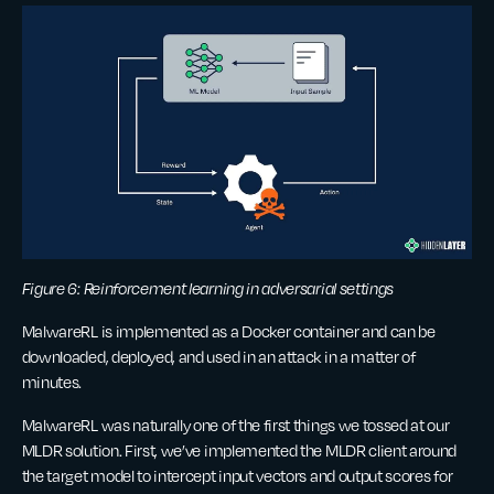
Figure 6: Reinforcement learning in adversarial settings
MalwareRL is implemented as a Docker container and can be
downloaded, deployed, and used in an attack in a matter of
minutes.
MalwareRL was naturally one of the first things we tossed at our
MLDR solution. First, we’ve implemented the MLDR client around
the target model to intercept input vectors and output scores for