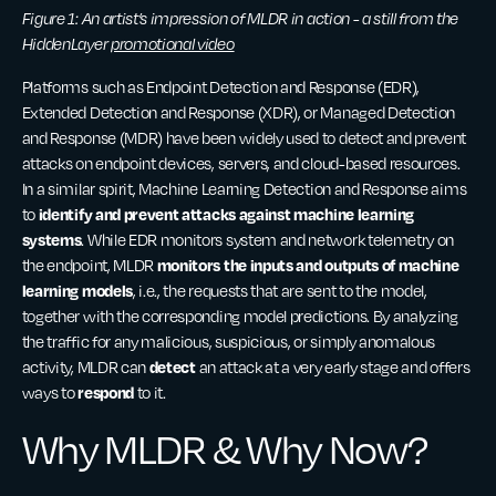
Figure 1: An artist’s impression of MLDR in action - a still from the
HiddenLayer
promotional video
Platforms such as Endpoint Detection and Response (EDR),
Extended Detection and Response (XDR), or Managed Detection
and Response (MDR) have been widely used to detect and prevent
attacks on endpoint devices, servers, and cloud-based resources.
In a similar spirit, Machine Learning Detection and Response aims
identify and prevent attacks against machine learning
to
systems
. While EDR monitors system and network telemetry on
monitors the inputs and outputs of machine
the endpoint, MLDR
learning models
, i.e., the requests that are sent to the model,
together with the corresponding model predictions. By analyzing
the traffic for any malicious, suspicious, or simply anomalous
detect
activity, MLDR can
an attack at a very early stage and offers
respond
ways to
to it.
Why MLDR & Why Now?