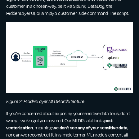
customer in a chosen way, be it via Splunk, DataDog, the
HiddenLayer UI, or simply a customer-side command-line script.
Figure 2: HiddenLayer MLDR architecture
If you’re concerned about exposing your sensitive data to us, don’t
post-
worry - we’ve got you covered. Our MLDR solution is
vectorization
we don’t see any of your sensitive data
, meaning
,
nor can we reconstruct it. In simple terms, ML models convert all