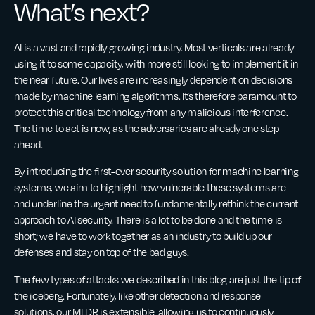
What’s next?
AI is a vast and rapidly growing industry. Most verticals are already
using it to some capacity, with more still looking to implement it in
the near future. Our lives are increasingly dependent on decisions
made by machine learning algorithms. It’s therefore paramount to
protect this critical technology from any malicious interference.
The time to act is now, as the adversaries are already one step
ahead.
By introducing the first-ever security solution for machine learning
systems, we aim to highlight how vulnerable these systems are
and underline the urgent need to fundamentally rethink the current
approach to AI security. There is a lot to be done and the time is
short; we have to work together as an industry to build up our
defenses and stay on top of the bad guys.
The few types of attacks we described in this blog are just the tip of
the iceberg. Fortunately, like other detection and response
solutions, our MLDR is extensible, allowing us to continuously