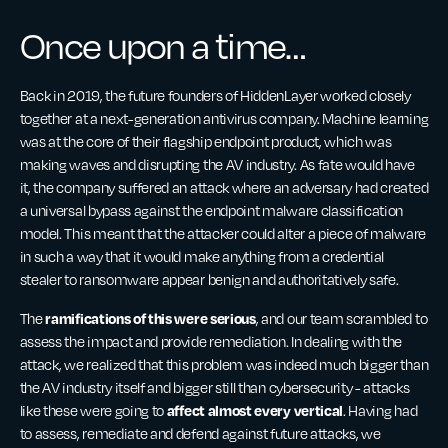
Once upon a time…
Back in 2019, the future founders of HiddenLayer worked closely
together at a next-generation antivirus company. Machine learning
was at the core of their flagship endpoint product, which was
making waves and disrupting the AV industry. As fate would have
it, the company suffered an attack where an adversary had created
a universal bypass against the endpoint malware classification
model. This meant that the attacker could alter a piece of malware
in such a way that it would make anything from a credential
stealer to ransomware appear benign and authoritatively safe.
ramifications of this were serious
The
, and our team scrambled to
assess the impact and provide remediation. In dealing with the
attack, we realized that this problem was indeed much bigger than
the AV industry itself and bigger still than cybersecurity - attacks
affect almost every vertical
like these were going to
. Having had
to assess, remediate and defend against future attacks, we