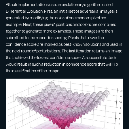
Attack implementations use an evolutionary algorithm called
Differential Evolution. First, an initial set of adversarial images is
generated by modifying the color of one random pixel per
example. Next, these pixels’ positions and colors are combined
together to generate more examples. These images are then
submitted to the model for scoring. Pixels that lower the
confidence score are marked as best-known solutions and used in
the next round of perturbations. The last iteration returns an image
that achieved the lowest confidence score. A successful attack
would result in such a reduction in confidence score that will flip
the classification of the image.