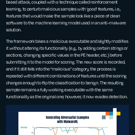
based attack, coupled with a technique called reinforcement
learning, to perturb malicious samples with ‘good’ features, i.e.,
features that would make the sample look like a piece of clean
software to the machine learning model used in an anti-malware
solution.
The framework takes a malicious executable and slightly modifies
it without altering its functionality (e.g., by adding certain strings or
sections, changing specific values in the PE header, etc.) before
submitting it to the model for scoring. The new score is recorded,
and if it still falls into the “malicious” category, the process is
repeated with different combinations of features until the scoring
changes enough to flip the classification to benign. The resulting
sample remains a fully working executable with the same
functionality as the original one; however, it now evades detection.