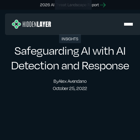
2026 AI Threat Landscape Report
INSIGHTS
Safeguarding AI with AI
Detection and Response
By
Alex Avendano
October 25, 2022