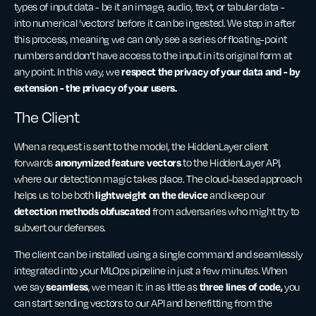
types of input data - be it an image, audio, text, or tabular data -
into numerical ‘vectors’ before it can be ingested. We step in after
this process, meaning we can only see a series of floating-point
numbers and don’t have access to the input in its original form at
respect the privacy of your data and - by
any point. In this way, we
extension - the privacy of your users.
The Client
When a request is sent to the model, the HiddenLayer client
anonymized feature vectors
forwards
to the HiddenLayer API,
where our detection magic takes place. The cloud-based approach
lightweight on the device
helps us to be both
and keep our
detection methods obfuscated
from adversaries who might try to
subvert our defenses.
The client can be installed using a single command and seamlessly
integrated into your MLOps pipeline in just a few minutes. When
seamless
three lines of code,
we say
, we mean it: in as little as
you
can start sending vectors to our API and benefitting from the