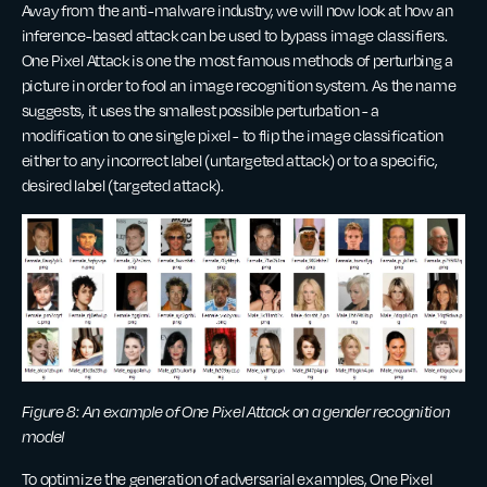
Away from the anti-malware industry, we will now look at how an
inference-based attack can be used to bypass image classifiers.
One Pixel Attack is one the most famous methods of perturbing a
picture in order to fool an image recognition system. As the name
suggests, it uses the smallest possible perturbation - a
modification to one single pixel - to flip the image classification
either to any incorrect label (untargeted attack) or to a specific,
desired label (targeted attack).
Figure 8: An example of One Pixel Attack on a gender recognition
model
To optimize the generation of adversarial examples, One Pixel