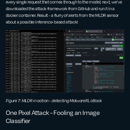
every single request that comes through to the model; next, we’ve
downloaded the attack framework from GitHub and run it in a
docker container. Result - a flurry of alerts from the MLDR sensor
about a possible inference-based attack!
Figure 7: MLDR in action - detecting MalwareRL attack
One Pixel Attack - Fooling an Image
Classifier