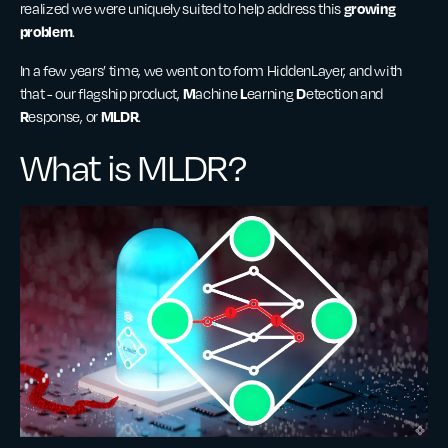
growing
realized we were uniquely suited to help address this
problem
.
In a few years’ time, we went on to form HiddenLayer, and with
M
L
D
that - our flagship product,
achine
earning
etection and
R
MLDR
esponse, or
.
What is MLDR?