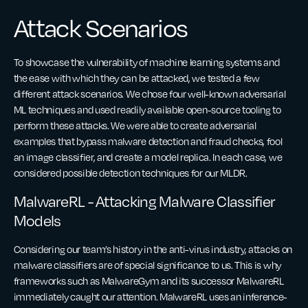
Attack Scenarios
To showcase the vulnerability of machine learning systems and
the ease with which they can be attacked, we tested a few
different attack scenarios. We chose four well-known adversarial
ML techniques and used readily available open-source tooling to
perform these attacks. We were able to create adversarial
examples that bypass malware detection and fraud checks, fool
an image classifier, and create a model replica. In each case, we
considered possible detection techniques for our MLDR.
MalwareRL - Attacking Malware Classifier
Models
Considering our team’s history in the anti-virus industry, attacks on
malware classifiers are of special significance to us. This is why
frameworks such as MalwareGym and its successor MalwareRL
immediately caught our attention. MalwareRL uses an inference-