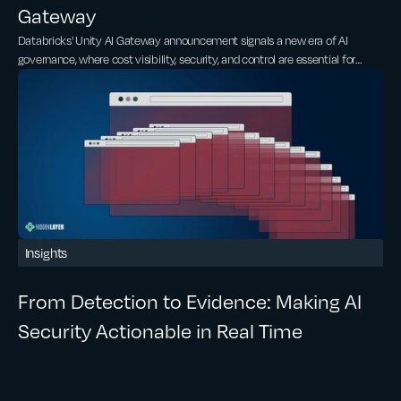
Gateway
Databricks' Unity AI Gateway announcement signals a new era of AI
governance, where cost visibility, security, and control are essential for
scaling AI.
Insights
From Detection to Evidence: Making AI
Security Actionable in Real Time