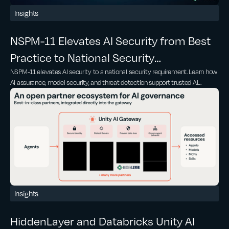
Insights
NSPM-11 Elevates AI Security from Best
Practice to National Security
NSPM-11 elevates AI security to a national security requirement. Learn how
Requirement
AI assurance, model security, and threat detection support trusted AI
adoption
Insights
HiddenLayer and Databricks Unity AI