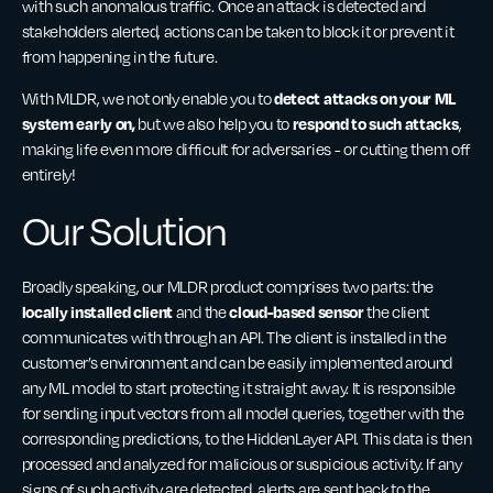
with such anomalous traffic. Once an attack is detected and
stakeholders alerted, actions can be taken to block it or prevent it
from happening in the future.
detect attacks on your ML
With MLDR, we not only enable you
to
system early on,
respond to such attacks
but we also help you to
,
making life even more difficult for adversaries - or cutting them off
entirely!
Our Solution
Broadly speaking, our MLDR product comprises two parts: the
locally installed client
cloud-based sensor
and the
the client
communicates with through an API. The client is installed in the
customer’s environment and can be easily implemented around
any ML model to start protecting it straight away. It is responsible
for sending input vectors from all model queries, together with the
corresponding predictions, to the HiddenLayer API. This data is then
processed and analyzed for malicious or suspicious activity. If any
signs of such activity are detected, alerts are sent back to the