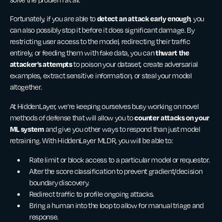
detect an attack early enough
Fortunately, if you are able to
, you
can also possibly stop it before it does significant damage. By
restricting user access to the model, redirecting their traffic
thwart the
entirely, or feeding them with fake data, you can
attacker’s attempts
to poison your dataset, create adversarial
examples, extract sensitive information, or steal your model
altogether.
At HiddenLayer, we’re keeping ourselves busy working on novel
counter attacks on your
methods of defense that will allow you to
ML system
and give you
other ways to respond than just model
retraining. With HiddenLayer MLDR, you will be able to:
Rate limit or block access to a particular model or requestor.
Alter the score classification to prevent gradient/decision
boundary discovery.
Redirect traffic to profile ongoing attacks.
Bring a human into the loop to allow for manual triage and
response.