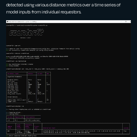
detected using various distance metrics over a time series of
model inputs from individual requestors.