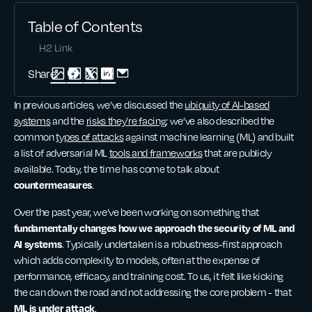
Table of Contents
H2 Link
Share:
In previous articles, we’ve discussed the
ubiquity of AI-based
systems
and the
risks they’re facing
; we’ve also described the
common
types of attacks
against machine learning (ML) and built
a list of adversarial ML
tools and frameworks
that are publicly
available. Today, the time has come to talk about
countermeasures
.
Over the past year, we’ve been working on something that
fundamentally changes how we approach the security of ML and
AI systems
. Typically undertaken is a robustness-first approach
which adds complexity to models, often at the expense of
performance, efficacy, and training cost. To us, it felt like kicking
the can down the road and not addressing the core problem - that
ML is under attack
.