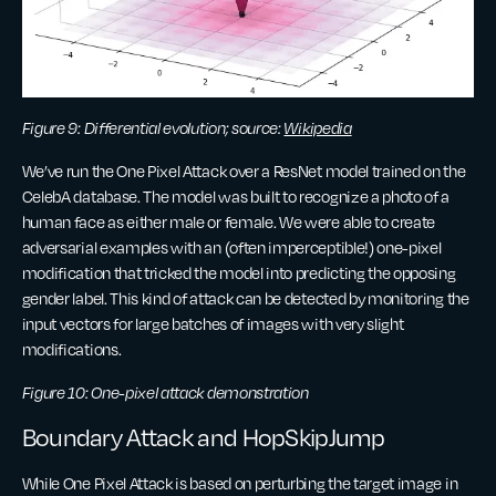
Figure 9: Differential evolution; source:
Wikipedia
We’ve run the One Pixel Attack over a ResNet model trained on the
CelebA database. The model was built to recognize a photo of a
human face as either male or female. We were able to create
adversarial examples with an (often imperceptible!) one-pixel
modification that tricked the model into predicting the opposing
gender label. This kind of attack can be detected by monitoring the
input vectors for large batches of images with very slight
modifications.
Figure 10: One-pixel attack demonstration
Boundary Attack and HopSkipJump
While One Pixel Attack is based on perturbing the target image in