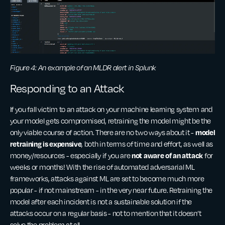
Figure 4: An example of an MLDR alert in Splunk
Responding to an Attack
If you fall victim to an attack on your machine learning system and
your model gets compromised, retraining the model might be the
model
only viable course of action. There are no two ways about it -
retraining is expensive
, both
in terms of time and effort, as well as
not aware of an attack
money/resources - especially if you are
for
weeks or months! With the rise of automated adversarial ML
frameworks, attacks against ML are set to become much more
popular - if not mainstream - in the very near future. Retraining the
model after each incident is not a sustainable solution if the
attacks occur on a regular basis - not to mention that it doesn’t
solve the problem at all.