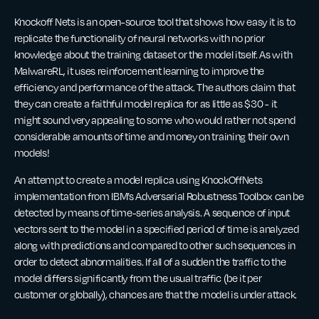
Knockoff Nets is an open-source tool that shows how easy it is to
replicate the functionality of neural networks with no prior
knowledge about the training dataset or the model itself. As with
MalwareRL, it uses reinforcement learning to improve the
efficiency and performance of the attack. The authors claim that
they can create a faithful model replica for as little as $30 - it
might sound very appealing to some who would rather not spend
considerable amounts of time and money on training their own
models!
An attempt to create a model replica using KnockOffNets
implementation from IBM’s Adversarial Robustness Toolbox can be
detected by means of time-series analysis. A sequence of input
vectors sent to the model in a specified period of time is analyzed
along with predictions and compared to other such sequences in
order to detect abnormalities. If all of a sudden the traffic to the
model differs significantly from the usual traffic (be it per
customer or globally), chances are that the model is under attack.