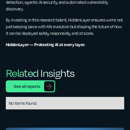
detection, agentic AI security, and automated vulnerability
discovery.
By investing in this research talent, HiddenLayer ensures we’re not
just keeping pace with AI’s evolution but shaping the future of how
it can be deployed safely, responsibly, and at scale.
HiddenLayer — Protecting AI at every layer.
Related Insights
See all reports
No items found.