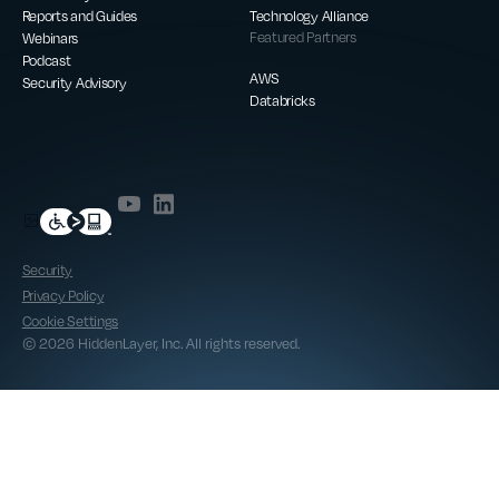
Reports and Guides
Technology Alliance
Webinars
Featured Partners
Podcast
AWS
Security Advisory
Databricks
Security
Privacy Policy
Cookie Settings
© 2026 HiddenLayer, Inc. All rights reserved.