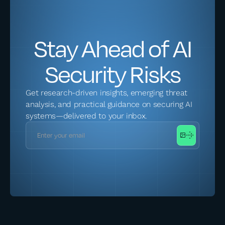
Stay Ahead of AI
Security Risks
Get research-driven insights, emerging threat
analysis, and practical guidance on securing AI
systems—delivered to your inbox.