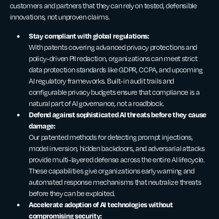
customers and partners that they can rely on tested, defensible
innovations, not unproven claims.
Stay compliant with global regulations:
With patents covering advanced privacy protections and
policy-driven PII redaction, organizations can meet strict
data protection standards like GDPR, CCPA, and upcoming
AI regulatory frameworks. Built-in audit trails and
configurable privacy budgets ensure that compliance is a
natural part of AI governance, not a roadblock.
Defend against sophisticated AI threats before they cause
damage:
Our patented methods for detecting prompt injections,
model inversion, hidden backdoors, and adversarial attacks
provide multi-layered defense across the entire AI lifecycle.
These capabilities give organizations early warning and
automated response mechanisms that neutralize threats
before they can be exploited.
Accelerate adoption of AI technologies without
compromising security: