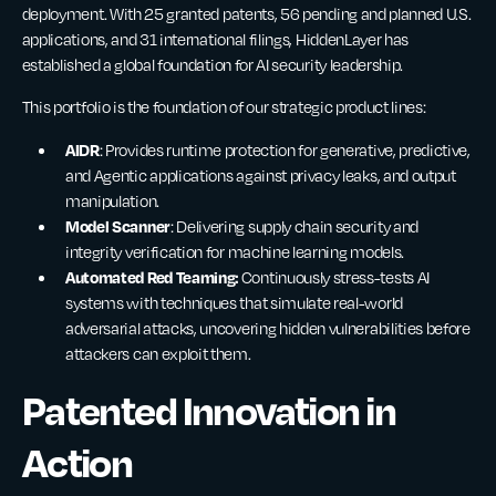
deployment. With 25 granted patents, 56 pending and planned U.S.
applications, and 31 international filings, HiddenLayer has
established a global foundation for AI security leadership.
This portfolio is the foundation of our strategic product lines:
AIDR
: Provides runtime protection for generative, predictive,
and Agentic applications against privacy leaks, and output
manipulation.
Model Scanner
: Delivering supply chain security and
integrity verification for machine learning models.
Automated Red Teaming:
Continuously stress-tests AI
systems with techniques that simulate real-world
adversarial attacks, uncovering hidden vulnerabilities before
attackers can exploit them.
Patented Innovation in
Action