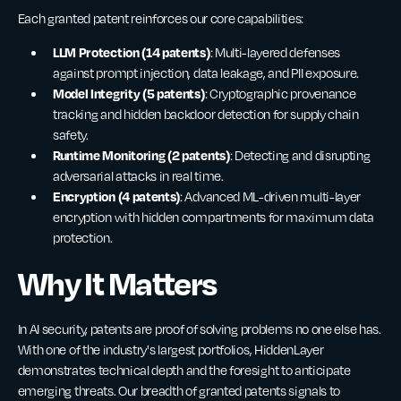
Each granted patent reinforces our core capabilities:
LLM Protection (14 patents)
: Multi-layered defenses
against prompt injection, data leakage, and PII exposure.
Model Integrity (5 patents)
: Cryptographic provenance
tracking and hidden backdoor detection for supply chain
safety.
Runtime Monitoring (2 patents)
: Detecting and disrupting
adversarial attacks in real time.
Encryption (4 patents)
: Advanced ML-driven multi-layer
encryption with hidden compartments for maximum data
protection.
Why It Matters
In AI security, patents are proof of solving problems no one else has.
With one of the industry's largest portfolios, HiddenLayer
demonstrates technical depth and the foresight to anticipate
emerging threats. Our breadth of granted patents signals to