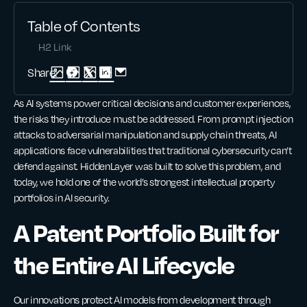
Table of Contents
H2 Link
Share:
As AI systems power critical decisions and customer experiences,
the risks they introduce must be addressed. From prompt injection
attacks to adversarial manipulation and supply chain threats, AI
applications face vulnerabilities that traditional cybersecurity can’t
defend against. HiddenLayer was built to solve this problem, and
today, we hold one of the world’s strongest intellectual property
portfolios in AI security.
A Patent Portfolio Built for
the Entire AI Lifecycle
Our innovations protect AI models from development through