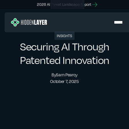
2026 AI Threat Landscape Report
INSIGHTS
Securing AI Through
Patented Innovation
By
Sam Pearcy
October 7, 2025