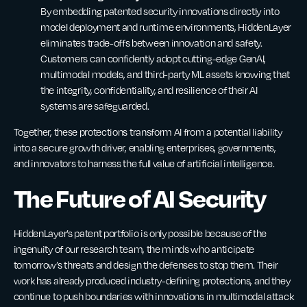
By embedding patented security innovations directly into
model deployment and runtime environments, HiddenLayer
eliminates trade-offs between innovation and safety.
Customers can confidently adopt cutting-edge GenAI,
multimodal models, and third-party ML assets knowing that
the integrity, confidentiality, and resilience of their AI
systems are safeguarded.
Together, these protections transform AI from a potential liability
into a secure growth driver, enabling enterprises, governments,
and innovators to harness the full value of artificial intelligence.
The Future of AI Security
HiddenLayer’s patent portfolio is only possible because of the
ingenuity of our research team, the minds who anticipate
tomorrow’s threats and design the defenses to stop them. Their
work has already produced industry-defining protections, and they
continue to push boundaries with innovations in multimodal attack