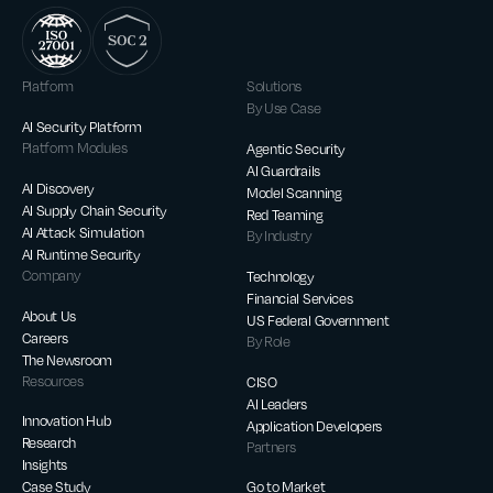
Platform
Solutions
By Use Case
AI Security Platform
Platform Modules
Agentic Security
AI Guardrails
AI Discovery
Model Scanning
AI Supply Chain Security
Red Teaming
AI Attack Simulation
By Industry
AI Runtime Security
Company
Technology
Financial Services
About Us
US Federal Government
Careers
By Role
The Newsroom
Resources
CISO
AI Leaders
Innovation Hub
Application Developers
Research
Partners
Insights
Case Study
Go to Market