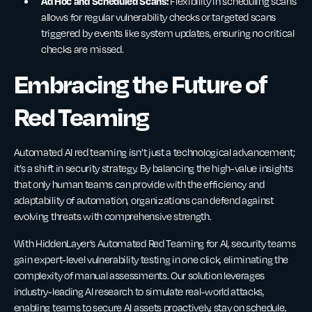
Ad Hoc and Scheduled Scans:
Flexibility in scheduling scans
allows for regular vulnerability checks or targeted scans
triggered by events like system updates, ensuring no critical
checks are missed.
Embracing the Future of
Red Teaming
Automated AI red teaming isn’t just a technological advancement;
it’s a shift in security strategy. By balancing the high-value insights
that only human teams can provide with the efficiency and
adaptability of automation, organizations can defend against
evolving threats with comprehensive strength.
With HiddenLayer’s Automated Red Teaming for AI, security teams
gain expert-level vulnerability testing in one click, eliminating the
complexity of manual assessments. Our solution leverages
industry-leading AI research to simulate real-world attacks,
enabling teams to secure AI assets proactively, stay on schedule,