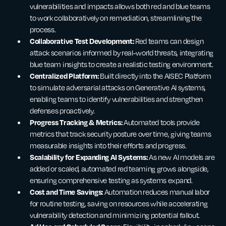
vulnerabilities and impacts allows both red and blue teams
to work collaboratively on remediation, streamlining the
process.
Collaborative Test Development:
Red teams can design
attack scenarios informed by real-world threats, integrating
blue team insights to create a realistic testing environment.
Centralized Platform:
Built directly into the AISEC Platform
to simulate adversarial attacks on Generative AI systems,
enabling teams to identify vulnerabilities and strengthen
defenses proactively.
Progress Tracking & Metrics:
Automated tools provide
metrics that track security posture over time, giving teams
measurable insights into their efforts and progress.
Scalability for Expanding AI Systems:
As new AI models are
added or scaled, automated red teaming grows alongside,
ensuring comprehensive testing as systems expand.
Cost and Time Savings:
Automation reduces manual labor
for routine testing, saving on resources while accelerating
vulnerability detection and minimizing potential fallout.