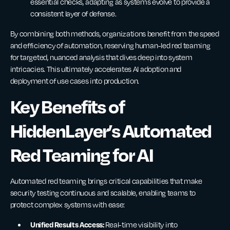
essential checks, adapting as systems evolve to provide a
consistent layer of defense.
By combining both methods, organizations benefit from the speed
and efficiency of automation, reserving human-led red teaming
for targeted, nuanced analysis that dives deep into system
intricacies. This ultimately accelerates AI adoption and
deployment of use cases into production.
Key Benefits of
HiddenLayer’s Automated
Red Teaming for AI
Automated red teaming brings critical capabilities that make
security testing continuous and scalable, enabling teams to
protect complex systems with ease:
Unified Results Access:
Real-time visibility into