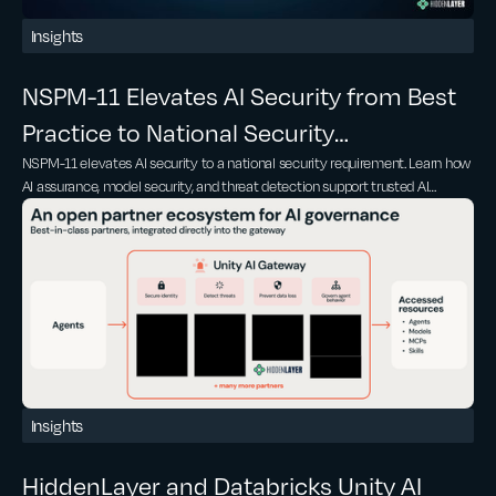
Insights
NSPM-11 Elevates AI Security from Best
Practice to National Security
NSPM-11 elevates AI security to a national security requirement. Learn how
Requirement
AI assurance, model security, and threat detection support trusted AI
adoption
Insights
HiddenLayer and Databricks Unity AI