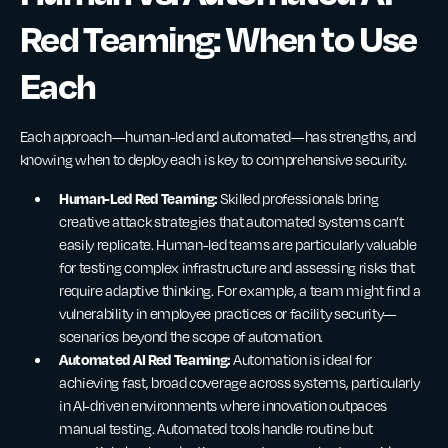
Red Teaming: When to Use
Each
Each approach—human-led and automated—has strengths, and
knowing when to deploy each is key to comprehensive security.
Human-Led Red Teaming:
Skilled professionals bring
creative attack strategies that automated systems can’t
easily replicate. Human-led teams are particularly valuable
for testing complex infrastructure and assessing risks that
require adaptive thinking. For example, a team might find a
vulnerability in employee practices or facility security—
scenarios beyond the scope of automation.
Automated AI Red Teaming:
Automation is ideal for
achieving fast, broad coverage across systems, particularly
in AI-driven environments where innovation outpaces
manual testing. Automated tools handle routine but