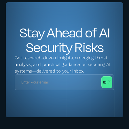
Stay Ahead of AI
Security Risks
Get research-driven insights, emerging threat
analysis, and practical guidance on securing AI
systems—delivered to your inbox.