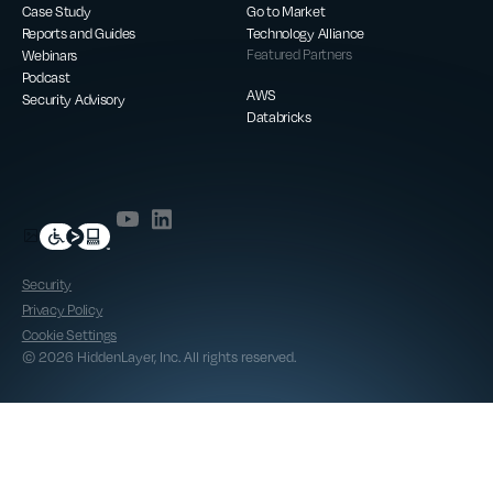
Case Study
Go to Market
Reports and Guides
Technology Alliance
Webinars
Featured Partners
Podcast
AWS
Security Advisory
Databricks
Security
Privacy Policy
Cookie Settings
© 2026 HiddenLayer, Inc. All rights reserved.