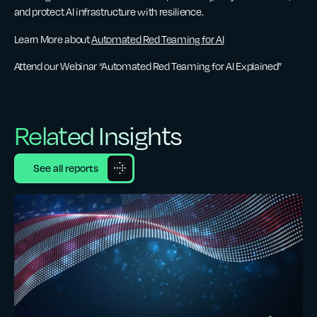
and protect AI infrastructure with resilience.
Learn More about
Automated Red Teaming for AI
Attend our Webinar “Automated Red Teaming for AI Explained”
Related Insights
See all reports