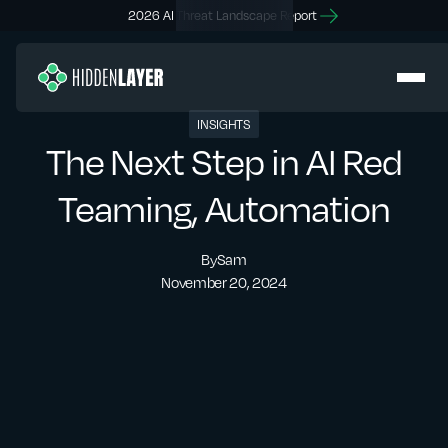
2026 AI Threat Landscape Report
INSIGHTS
The Next Step in AI Red
Teaming, Automation
By
Sam
November 20, 2024