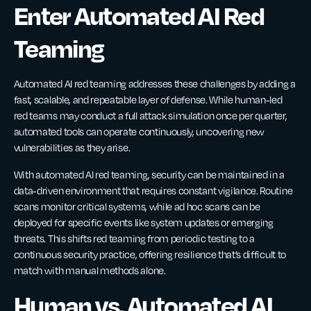
Enter Automated AI Red
Teaming
Automated AI red teaming addresses these challenges by adding a
fast, scalable, and repeatable layer of defense. While human-led
red teams may conduct a full attack simulation once per quarter,
automated tools can operate continuously, uncovering new
vulnerabilities as they arise.
With automated AI red teaming, security can be maintained in a
data-driven environment that requires constant vigilance. Routine
scans monitor critical systems, while ad hoc scans can be
deployed for specific events like system updates or emerging
threats. This shifts red teaming from periodic testing to a
continuous security practice, offering resilience that’s difficult to
match with manual methods alone.
Human vs. Automated AI