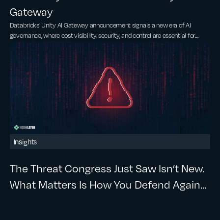
Gateway
Databricks' Unity AI Gateway announcement signals a new era of AI
governance, where cost visibility, security, and control are essential for
scaling AI.
Insights
The Threat Congress Just Saw Isn’t New.
What Matters Is How You Defend Against
It.