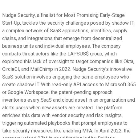
Nudge Security, a finalist for Most Promising Early-Stage
Start-Up, tackles the security challenges posed by shadow IT,
a complex network of SaaS applications, identities, supply
chains, and integrations that emerge from decentralized
business units and individual employees. The company
combats threat actors like the LAPSUS$ group, which
exploited this lack of oversight to target companies like Okta,
CircleCI, and MailChimp in 2022. Nudge Security’s innovative
SaaS solution involves engaging the same employees who
create shadow IT. With read-only API access to Microsoft 365
or Google Workspace, the patent-pending approach
inventories every SaaS and cloud asset in an organization and
alerts users when new assets are created. The platform
enriches this data with vendor security and risk insights,
triggering automated playbooks that prompt employees to
take security measures like enabling MFA. In April 2022, the