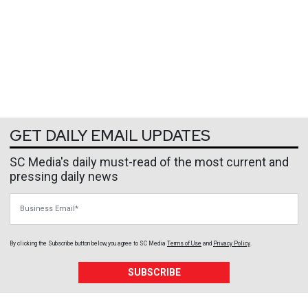
GET DAILY EMAIL UPDATES
SC Media's daily must-read of the most current and
pressing daily news
Business Email
By clicking the Subscribe button below, you agree to
SC Media
Terms of Use
and
Privacy Policy
.
SUBSCRIBE