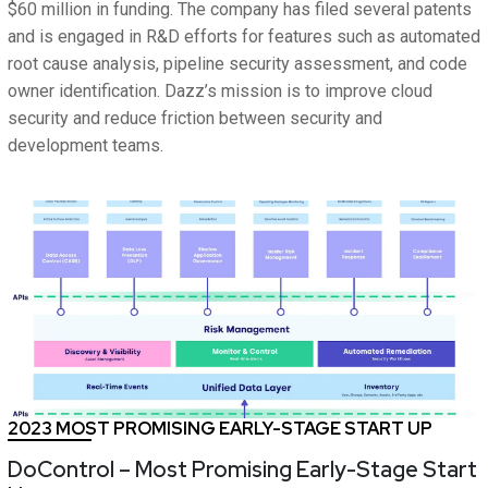
$60 million in funding. The company has filed several patents
and is engaged in R&D efforts for features such as automated
root cause analysis, pipeline security assessment, and code
owner identification. Dazz’s mission is to improve cloud
security and reduce friction between security and
development teams.
2023 MOST PROMISING EARLY-STAGE START UP
DoControl – Most Promising Early-Stage Start