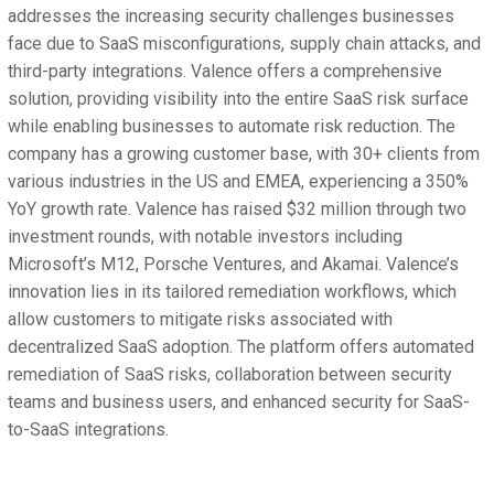
addresses the increasing security challenges businesses
face due to SaaS misconfigurations, supply chain attacks, and
third-party integrations. Valence offers a comprehensive
solution, providing visibility into the entire SaaS risk surface
while enabling businesses to automate risk reduction. The
company has a growing customer base, with 30+ clients from
various industries in the US and EMEA, experiencing a 350%
YoY growth rate. Valence has raised $32 million through two
investment rounds, with notable investors including
Microsoft’s M12, Porsche Ventures, and Akamai. Valence’s
innovation lies in its tailored remediation workflows, which
allow customers to mitigate risks associated with
decentralized SaaS adoption. The platform offers automated
remediation of SaaS risks, collaboration between security
teams and business users, and enhanced security for SaaS-
to-SaaS integrations.