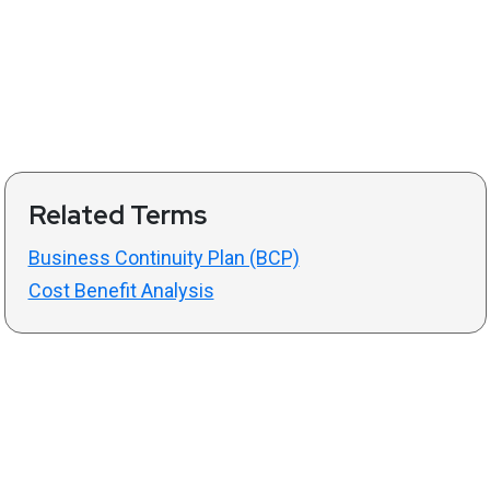
Related Terms
Business Continuity Plan (BCP)
Cost Benefit Analysis