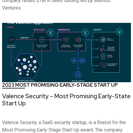
company raised $7M in seed funding led by Ballistic
Ventures.
2023 MOST PROMISING EARLY-STAGE START UP
Valence Security – Most Promising Early-State
Start Up
Valence Security, a SaaS security startup, is a finalist for the
Most Promising Early-Stage Start-Up award. The company