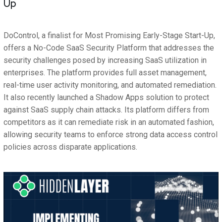
Up
DoControl, a finalist for Most Promising Early-Stage Start-Up,
offers a No-Code SaaS Security Platform that addresses the
security challenges posed by increasing SaaS utilization in
enterprises. The platform provides full asset management,
real-time user activity monitoring, and automated remediation.
It also recently launched a Shadow Apps solution to protect
against SaaS supply chain attacks. Its platform differs from
competitors as it can remediate risk in an automated fashion,
allowing security teams to enforce strong data access control
policies across disparate applications.