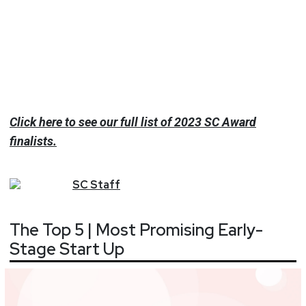
Click here to see our full list of 2023 SC Award
finalists.
SC
Staff
The Top 5 | Most Promising Early-
Stage Start Up