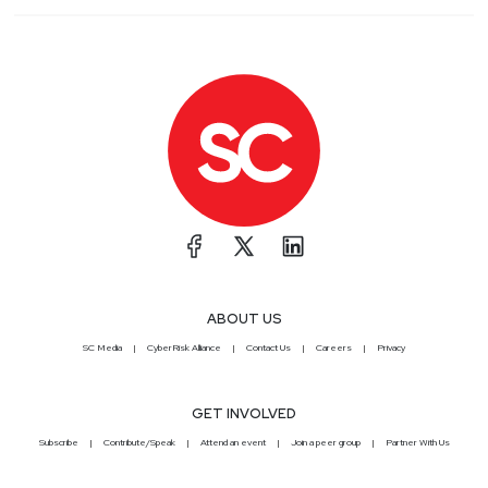
ABOUT US
SC Media
CyberRisk Alliance
Contact Us
Careers
Privacy
GET INVOLVED
Subscribe
Contribute/Speak
Attend an event
Join a peer group
Partner With Us