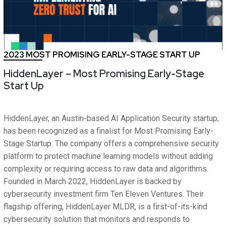
2023 MOST PROMISING EARLY-STAGE START UP
HiddenLayer – Most Promising Early-Stage
Start Up
HiddenLayer, an Austin-based AI Application Security startup,
has been recognized as a finalist for Most Promising Early-
Stage Startup. The company offers a comprehensive security
platform to protect machine learning models without adding
complexity or requiring access to raw data and algorithms.
Founded in March 2022, HiddenLayer is backed by
cybersecurity investment firm Ten Eleven Ventures. Their
flagship offering, HiddenLayer MLDR, is a first-of-its-kind
cybersecurity solution that monitors and responds to