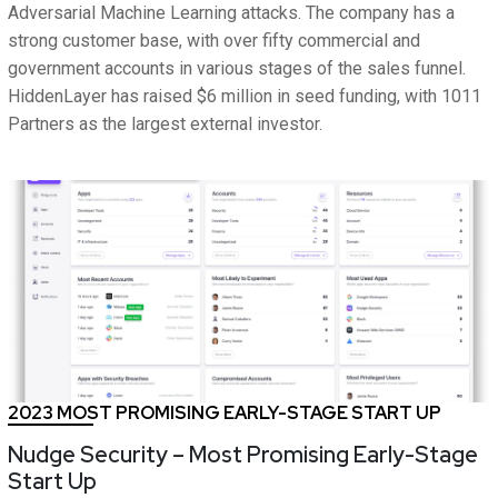
Adversarial Machine Learning attacks. The company has a
strong customer base, with over fifty commercial and
government accounts in various stages of the sales funnel.
HiddenLayer has raised $6 million in seed funding, with 1011
Partners as the largest external investor.
2023 MOST PROMISING EARLY-STAGE START UP
Nudge Security – Most Promising Early-Stage
Start Up