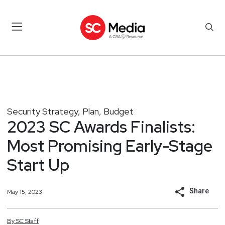
Security Strategy, Plan, Budget
2023 SC Awards Finalists:
Most Promising Early-Stage
Start Up
Share
May 15, 2023
By
SC
Staff