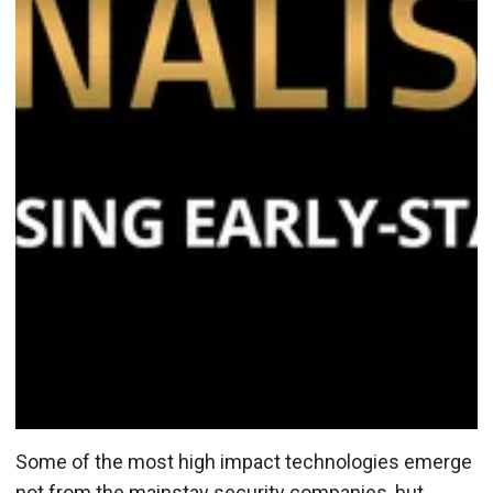
Some of the most high impact technologies emerge
not from the mainstay security companies, but