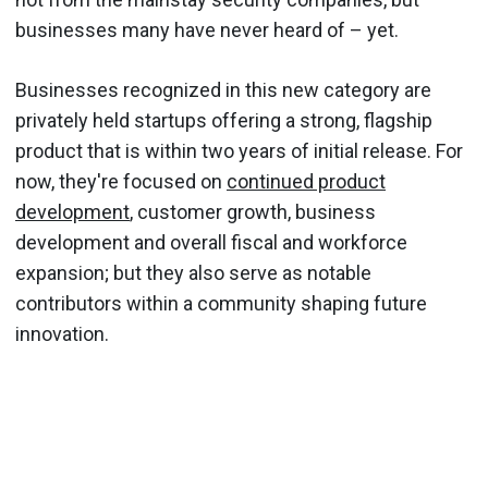
businesses many have never heard of – yet.
Businesses recognized in this new category are
privately held startups offering a strong, flagship
product that is within two years of initial release. For
now, they're focused on
continued product
development
, customer growth, business
development and overall fiscal and workforce
expansion; but they also serve as notable
contributors within a community shaping future
innovation.