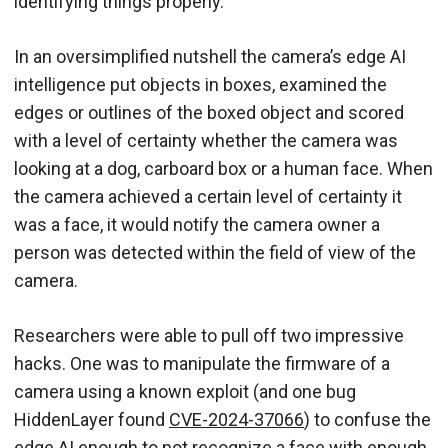
identifying things properly.
In an oversimplified nutshell the camera’s edge AI
intelligence put objects in boxes, examined the
edges or outlines of the boxed object and scored
with a level of certainty whether the camera was
looking at a dog, carboard box or a human face. When
the camera achieved a certain level of certainty it
was a face, it would notify the camera owner a
person was detected within the field of view of the
camera.
Researchers were able to pull off two impressive
hacks. One was to manipulate the firmware of a
camera using a known exploit (and one bug
HiddenLayer found
CVE-2024-37066
) to confuse the
edge AI enough to not recognize a face with enough