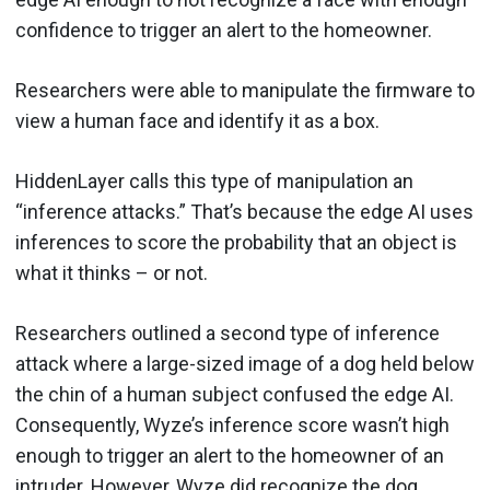
confidence to trigger an alert to the homeowner.
Researchers were able to manipulate the firmware to
view a human face and identify it as a box.
HiddenLayer calls this type of manipulation an
“inference attacks.” That’s because the edge AI uses
inferences to score the probability that an object is
what it thinks – or not.
Researchers outlined a second type of inference
attack where a large-sized image of a dog held below
the chin of a human subject confused the edge AI.
Consequently, Wyze’s inference score wasn’t high
enough to trigger an alert to the homeowner of an
intruder. However, Wyze did recognize the dog.