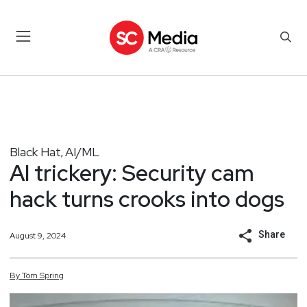
Black Hat
AI/ML
,
AI trickery: Security cam
hack turns crooks into dogs
Share
August 9, 2024
By
Tom
Spring