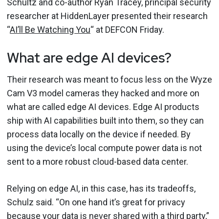
Schultz and co-author Ryan Tracey, principal security
researcher at HiddenLayer presented their research
“
AI’ll Be Watching You
“ at DEFCON Friday.
What are edge AI devices?
Their research was meant to focus less on the Wyze
Cam V3 model cameras they hacked and more on
what are called edge AI devices. Edge AI products
ship with AI capabilities built into them, so they can
process data locally on the device if needed. By
using the device’s local compute power data is not
sent to a more robust cloud-based data center.
Relying on edge AI, in this case, has its tradeoffs,
Schulz said. “On one hand it’s great for privacy
because your data is never shared with a third party,”