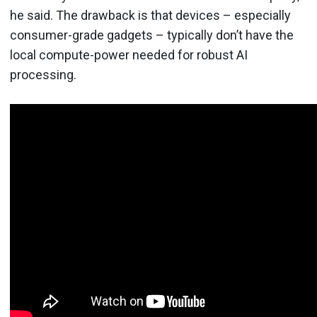
he said. The drawback is that devices – especially
consumer-grade gadgets – typically don’t have the
local compute-power needed for robust AI
processing.