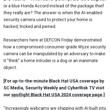
or a blue Honda Accord instead of the package thief
they really are? The answer is when the AI-enabled
security camera used to protect your home is
hacked, tricked and pwned.
Researchers here at DEFCON Friday demonstrated
how a compromised consumer-grade Wyze security
camera can be manipulated by an adversary to make
it “think” a home intruder is a dog or an inanimate
object.
[For up-to-the-minute Black Hat USA coverage by
SC Media, Security Weekly and CyberRisk TV visit
our
spotlight Black Hat USA 2024 coverage page
.]
“Increasingly webcams are shipping with AI built into