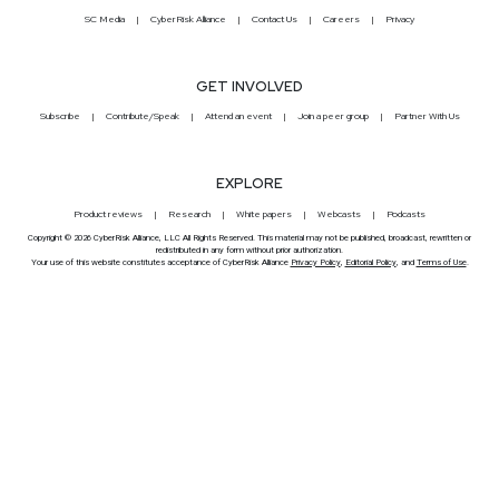
SC Media
CyberRisk Alliance
Contact Us
Careers
Privacy
GET INVOLVED
Subscribe
Contribute/Speak
Attend an event
Join a peer group
Partner With Us
EXPLORE
Product reviews
Research
White papers
Webcasts
Podcasts
Copyright © 2026 CyberRisk Alliance, LLC All Rights Reserved. This material may not be published, broadcast, rewritten or
redistributed in any form without prior authorization.
Your use of this website constitutes acceptance of CyberRisk Alliance
Privacy Policy
,
Editorial Policy
, and
Terms of Use
.