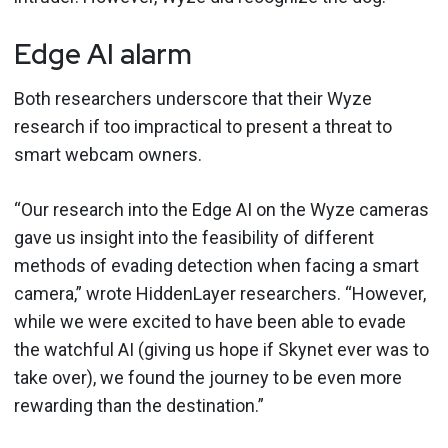
Edge AI alarm
Both researchers underscore that their Wyze
research if too impractical to present a threat to
smart webcam owners.
“Our research into the Edge AI on the Wyze cameras
gave us insight into the feasibility of different
methods of evading detection when facing a smart
camera,” wrote HiddenLayer researchers. “However,
while we were excited to have been able to evade
the watchful AI (giving us hope if Skynet ever was to
take over), we found the journey to be even more
rewarding than the destination.”