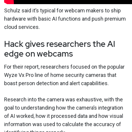
Schulz said it’s typical for webcam makers to ship
hardware with basic AI functions and push premium
cloud services.
Hack gives researchers the AI
edge on webcams
For their report, researchers focused on the popular
Wyze Vx Pro line of home security cameras that
boast person detection and alert capabilities.
Research into the camera was exhaustive, with the
goal to understanding how the camera’s integration
of AI worked, how it processed data and how visual
information was used to calculate the accuracy of