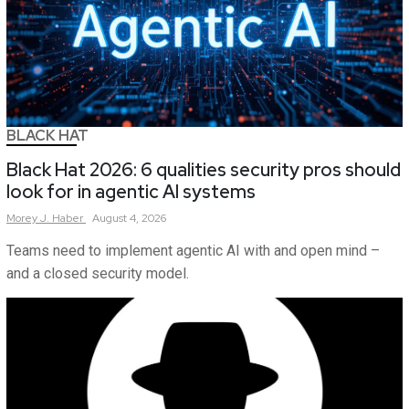
BLACK HAT
Black Hat 2026: 6 qualities security pros should
look for in agentic AI systems
Morey
J.
Haber
August 4, 2026
Teams need to implement agentic AI with and open mind –
and a closed security model.