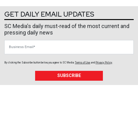
GET DAILY EMAIL UPDATES
SC Media's daily must-read of the most current and
pressing daily news
Business Email
By clicking the Subscribe button below, you agree to
SC Media
Terms of Use
and
Privacy Policy
.
SUBSCRIBE