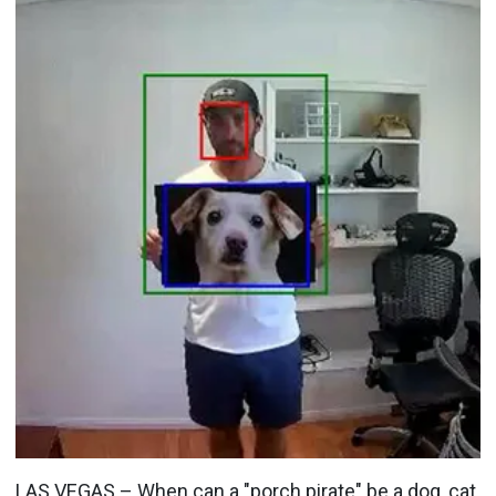
LAS VEGAS – When can a "porch pirate" be a dog, cat