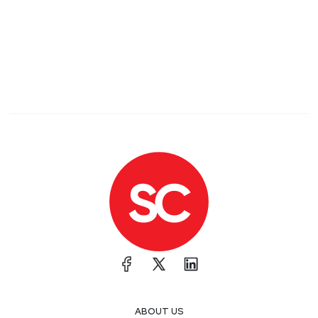
ABOUT US