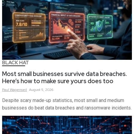
BLACK HAT
Most small businesses survive data breaches.
Here’s how to make sure yours does too
Paul
Wagenseil
August 5, 2026
Despite scary made-up statistics, most small and medium
businesses do beat data breaches and ransomware incidents.