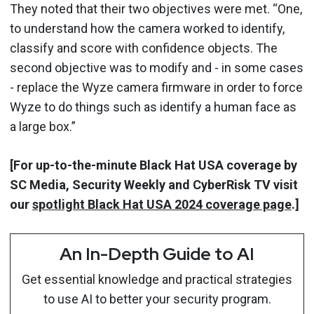
They noted that their two objectives were met. “One,
to understand how the camera worked to identify,
classify and score with confidence objects. The
second objective was to modify and - in some cases
- replace the Wyze camera firmware in order to force
Wyze to do things such as identify a human face as
a large box.”
[For up-to-the-minute Black Hat USA coverage by
SC Media, Security Weekly and CyberRisk TV visit
our
spotlight Black Hat USA 2024 coverage page
.]
An In-Depth Guide to AI
Get essential knowledge and practical strategies
to use AI to better your security program.