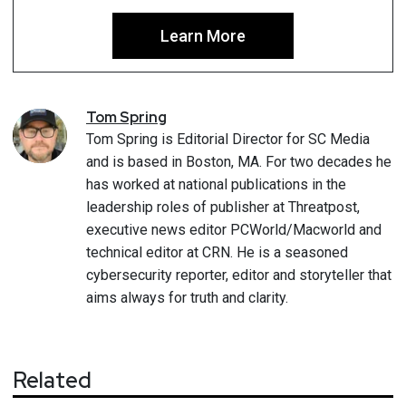
Learn More
Tom
Spring
Tom Spring is Editorial Director for SC Media
and is based in Boston, MA. For two decades he
has worked at national publications in the
leadership roles of publisher at Threatpost,
executive news editor PCWorld/Macworld and
technical editor at CRN. He is a seasoned
cybersecurity reporter, editor and storyteller that
aims always for truth and clarity.
Related