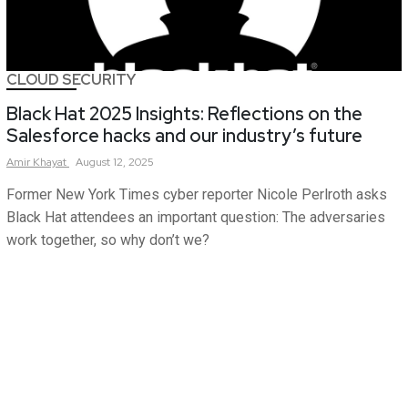
CLOUD SECURITY
Black Hat 2025 Insights: Reflections on the
Salesforce hacks and our industry’s future
Amir
Khayat
August 12, 2025
Former New York Times cyber reporter Nicole Perlroth asks
Black Hat attendees an important question: The adversaries
work together, so why don’t we?