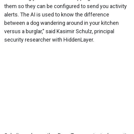
them so they can be configured to send you activity
alerts. The AI is used to know the difference
between a dog wandering around in your kitchen
versus a burglar,” said Kasimir Schulz, principal
security researcher with HiddenLayer.