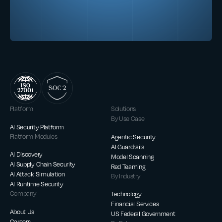
Platform
Solutions
By Use Case
AI Security Platform
Platform Modules
Agentic Security
AI Guardrails
AI Discovery
Model Scanning
AI Supply Chain Security
Red Teaming
AI Attack Simulation
By Industry
AI Runtime Security
Company
Technology
Financial Services
About Us
US Federal Government
Careers