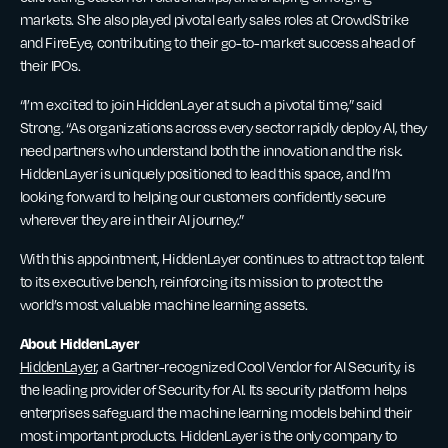
markets. She also played pivotal early sales roles at CrowdStrike
and FireEye, contributing to their go-to-market success ahead of
their IPOs.
“I’m excited to join HiddenLayer at such a pivotal time,” said
Strong. “As organizations across every sector rapidly deploy AI, they
need partners who understand both the innovation and the risk.
HiddenLayer is uniquely positioned to lead this space, and I’m
looking forward to helping our customers confidently secure
wherever they are in their AI journey.”
With this appointment, HiddenLayer continues to attract top talent
to its executive bench, reinforcing its mission to protect the
world’s most valuable machine learning assets.
About HiddenLayer
HiddenLayer
, a Gartner-recognized Cool Vendor for AI Security, is
the leading provider of Security for AI. Its security platform helps
enterprises safeguard the machine learning models behind their
most important products. HiddenLayer is the only company to