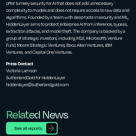
offer turnkey security for AI that does not add unnecessary
complexity to models and does not require access to raw data and
algorithms. Founded by a team with deep roots in security and ML,
HiddenLayer aims to protect enterprise AI from inference, bypass,
extraction attacks, and model theft. The company is backed by a
group of strategic investors, including M12, Microsoft’s Venture
Fund, Moore Strategic Ventures, Booz Allen Ventures, IBM
Ventures, and Capital One Ventures.
Press Contact
Victoria Lamson
SutherlandGold for HiddenLayer
hiddenlayer@sutherlandgold.com
Related News
See all reports