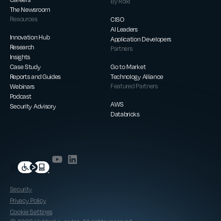
By Role
The Newsroom
Resources
CISO
AI Leaders
Innovation Hub
Application Developers
Research
Partners
Insights
Case Study
Go to Market
Reports and Guides
Technology Alliance
Webinars
Featured Partners
Podcast
AWS
Security Advisory
Databricks
Security
Privacy Policy
Cookie Settings