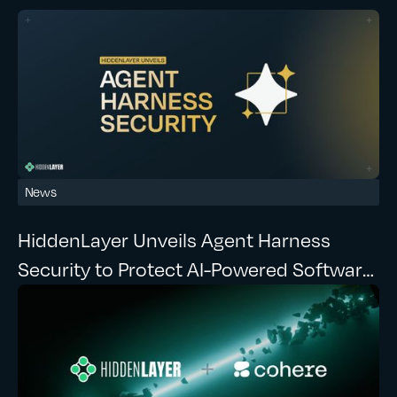
News
HiddenLayer Unveils Agent Harness
Security to Protect AI-Powered Software
Development at Runtime