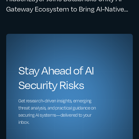
Gateway Ecosystem to Bring AI-Native
Security to Enterprise AI Workloads
Stay Ahead of AI
Security Risks
Get research-driven insights, emerging
threat analysis, and practical guidance on
securing AI systems—delivered to your
inbox.