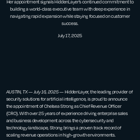
Her appointment signals HiddenLayer’s continued commitment to
building a world-class executive team with deep experience in
navigating rapid expansion while staying focused on customer
success.
July 17, 2025
AUSTIN, TX — July 16, 2025
— HiddenLayer, the leading provider of
security solutions for artificial intelligence, is proud to announce
the appointment of Chelsea Strong as Chief Revenue Officer
(CRO). With over 25 years of experience driving enterprise sales
and business development across the cybersecurity and
technology landscape, Strong brings a proven track record of
scaling revenue operations in high-growth environments.