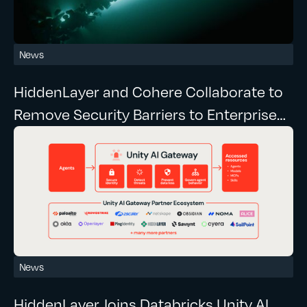
News
HiddenLayer and Cohere Collaborate to
Remove Security Barriers to Enterprise
Agentic AI
News
HiddenLayer Joins Databricks Unity AI