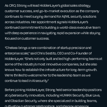
As CRO, Strong will lead HiddenLayer’s global sales strategy,
customer success, and go-to-market execution as the company
continues to meet surging demand for AI/ML security solutions
across industries. Her appointment signals HiddenLayer’s
continued commitment to building a world-class executive team
with deep experience in navigating rapid expansion while staying
focused on customer success.
“Chelsea brings a rare combination of startup precision and
enterprise scale,” said Chris Sestito, CEO and Co-Founder of
HiddenLayer. “She’s not only built and led high-performing teams at
some of the industry’s most innovative companies, but she also
knows how to establish the infrastructure for long-term growth.
We’re thrilled to welcome her to the leadership team as we
continue to lead in AI security.”
Before joining HiddenLayer, Strong held senior leadership positions
at cybersecurity innovators, including HUMAN Security, Blue Lava,
and Obsidian Security, where she specialized in building teams,
cultivating customer relationships, and shaping emerging