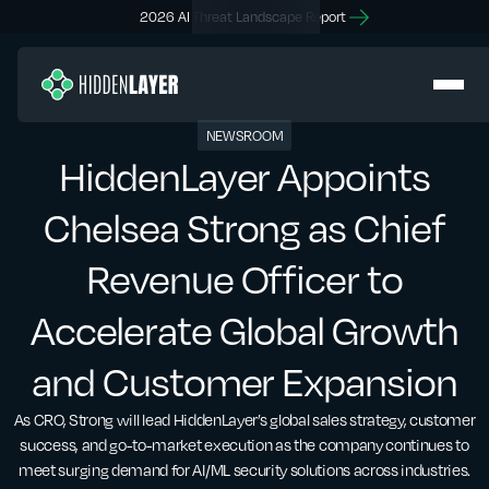
2026 AI Threat Landscape Report
NEWSROOM
HiddenLayer Appoints
Chelsea Strong as Chief
Revenue Officer to
Accelerate Global Growth
and Customer Expansion
As CRO, Strong will lead HiddenLayer’s global sales strategy, customer
success, and go-to-market execution as the company continues to
meet surging demand for AI/ML security solutions across industries.