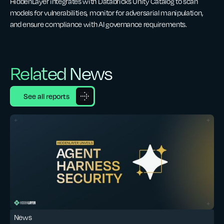
HiddenLayer integrates with Databricks Unity Catalog to scan
models for vulnerabilities, monitor for adversarial manipulation,
and ensure compliance with AI governance requirements.
Related News
See all reports
News