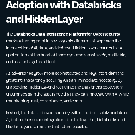
Adoption with Databricks
and HiddenLayer
Databricks Data Intelligence Platform for Cybersecurity
The
marks a turning point in how organizations must approach the
intersection of AI, data, and defense. HiddenLayer ensures the AI
applications at the heart of these systems remain safe, auditable,
and resilient against attack.
As adversaries grow more sophisticated and regulators demand
greater transparency, securing AI is an immediate necessity. By
embedding HiddenLayer directly into the Databricks ecosystem,
enterprises gain the assurance that they can innovate with AI while
maintaining trust, compliance, and control.
In short, the future of cybersecurity will not be built solely on data or
AI, but on the secure integration of both. Together, Databricks and
HiddenLayer are making that future possible.