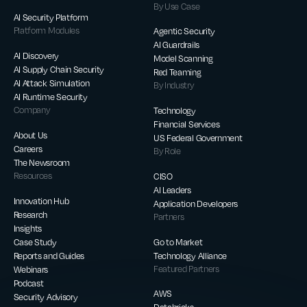
By Use Case
AI Security Platform
Platform Modules
Agentic Security
AI Guardrails
AI Discovery
Model Scanning
AI Supply Chain Security
Red Teaming
AI Attack Simulation
By Industry
AI Runtime Security
Company
Technology
Financial Services
About Us
US Federal Government
Careers
By Role
The Newsroom
Resources
CISO
AI Leaders
Innovation Hub
Application Developers
Research
Partners
Insights
Case Study
Go to Market
Reports and Guides
Technology Alliance
Webinars
Featured Partners
Podcast
AWS
Security Advisory