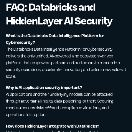
FAQ: Databricks and
HiddenLayer AI Security
What is the Databricks Data Intelligence Platform for
Cybersecurity?
The Databricks Data Intelligence Platform for Cybersecurity
delivers the only unified, AI-powered, and ecosystem-driven
platform that empowers partners and customers to modernize
security operations, accelerate innovation, and unlock new value at
scale.
Why is AI application security important?
AI applications and their underlying models can be attacked
through adversarial inputs, data poisoning, or theft. Securing
models reduces risks of fraud, compliance violations, and
operational disruption.
How does HiddenLayer integrate with Databricks?