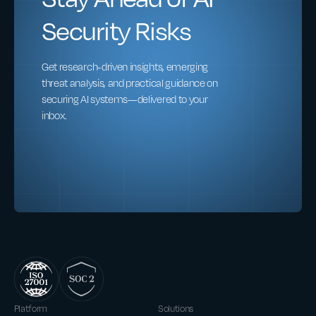
Security Risks
Get research-driven insights, emerging
threat analysis, and practical guidance on
securing AI systems—delivered to your
inbox.
Platform
Solutions