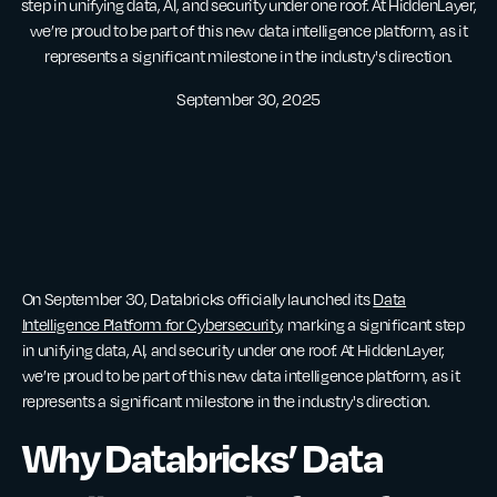
step in unifying data, AI, and security under one roof. At HiddenLayer,
we’re proud to be part of this new data intelligence platform, as it
represents a significant milestone in the industry's direction.
September 30, 2025
On September 30, Databricks officially launched its
Data
Intelligence Platform for Cybersecurity
, marking a significant step
in unifying data, AI, and security under one roof. At HiddenLayer,
we’re proud to be part of this new data intelligence platform, as it
represents a significant milestone in the industry's direction.
Why Databricks’ Data