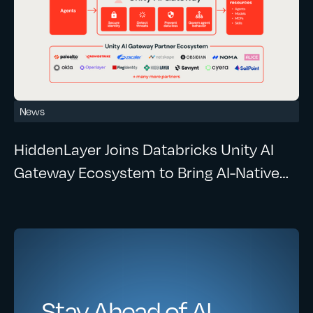
News
HiddenLayer Joins Databricks Unity AI
Gateway Ecosystem to Bring AI-Native
Security to Enterprise AI Workloads
Stay Ahead of AI