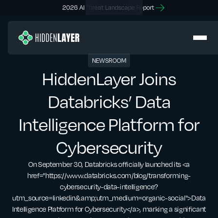
2026 AI Threat Landscape Report
NEWSROOM
HiddenLayer Joins
Databricks’ Data
Intelligence Platform for
Cybersecurity
On September 30, Databricks officially launched its <a
href="https://www.databricks.com/blog/transforming-
cybersecurity-data-intelligence?
utm_source=linkedin&amp;utm_medium=organic-social">Data
Intelligence Platform for Cybersecurity</a>, marking a significant