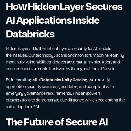
How HiddenLayer Secures
AI Applications Inside
Databricks
HiddenLayer adds the critical layer of security for AI models
themselves. Our technology scans and monitors machine learning
models for vulnerabilities, detects adversarial manipulation, and
ensures models remain trustworthy throughout their lifecycle.
Databricks Unity Catalog
By integrating with
, we make AI
application security seamless, auditable, and compliant with
emerging governance requirements. This empowers
organizations to demonstrate due diligence while accelerating the
safe adoption of AI.
The Future of Secure AI