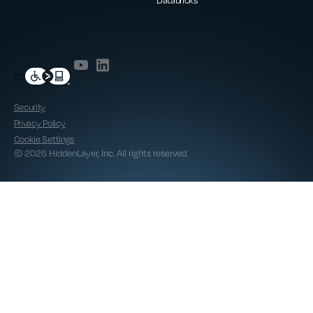
Databricks
Security
Privacy Policy
Cookie Settings
© 2026 HiddenLayer, Inc. All rights reserved.