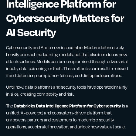
Intelligence Platform for
Cybersecurity Matters for
AI Security
Cybersecurity and AI are now inseparable. Modern defenses rely
heavily on machine learning models, but that also introduces new
attack surfaces. Models can be compromised through adversarial
inputs, data poisoning, or theft. These attacks can result in missed
fraud detection, compliance failures, and disrupted operations.
Until now, data platforms and security tools have operated mainly
in silos, creating complexity and risk.
Databricks Data Intelligence Platform for Cybersecurity
The
is a
unified, AI-powered, and ecosystem-driven platform that
empowers partners and customers to modernize security
operations, accelerate innovation, and unlock new value at scale.