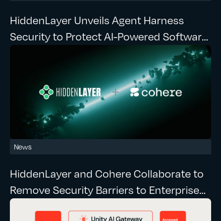
HiddenLayer Unveils Agent Harness
Security to Protect AI-Powered Software
Development at Runtime
News
HiddenLayer and Cohere Collaborate to
Remove Security Barriers to Enterprise
Agentic AI