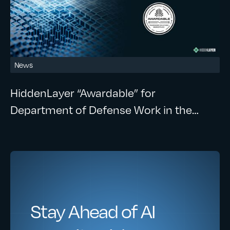
News
HiddenLayer “Awardable” for
Department of Defense Work in the
CDAO’s Tradewinds Solutions
Marketplace
Stay Ahead of AI