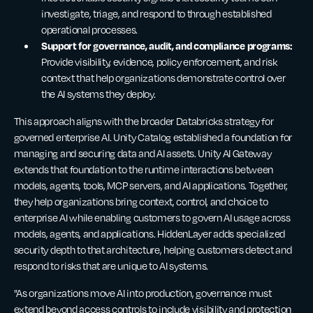
investigate, triage, and respond to through established
operational processes.
Support for governance, audit, and compliance programs:
Provide visibility, evidence, policy enforcement, and risk
context that help organizations demonstrate control over
the AI systems they deploy.
This approach aligns with the broader Databricks strategy for
governed enterprise AI. Unity Catalog established a foundation for
managing and securing data and AI assets. Unity AI Gateway
extends that foundation to the runtime interactions between
models, agents, tools, MCP servers, and AI applications. Together,
they help organizations bring context, control, and choice to
enterprise AI while enabling customers to govern AI usage across
models, agents, and applications. HiddenLayer adds specialized
security depth to that architecture, helping customers detect and
respond to risks that are unique to AI systems.
"As organizations move AI into production, governance must
extend beyond access controls to include visibility and protection