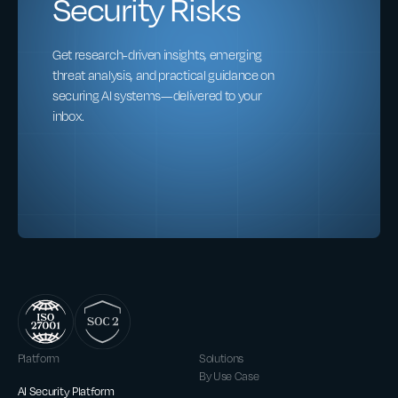
Security Risks
Get research-driven insights, emerging
threat analysis, and practical guidance on
securing AI systems—delivered to your
inbox.
Platform
Solutions
By Use Case
AI Security Platform