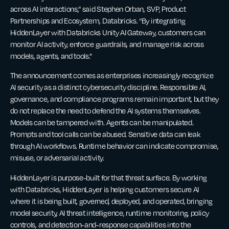
across AI interactions,” said Stephen Orban, SVP, Product
Partnerships and Ecosystem, Databricks. “By integrating
HiddenLayer with Databricks Unity AI Gateway, customers can
monitor AI activity, enforce guardrails, and manage risk across
models, agents, and tools."
The announcement comes as enterprises increasingly recognize
AI security as a distinct cybersecurity discipline. Responsible AI,
governance, and compliance programs remain important, but they
do not replace the need to defend the AI systems themselves.
Models can be tampered with. Agents can be manipulated.
Prompts and tool calls can be abused. Sensitive data can leak
through AI workflows. Runtime behavior can indicate compromise,
misuse, or adversarial activity.
HiddenLayer is purpose-built for that threat surface. By working
with Databricks, HiddenLayer is helping customers secure AI
where it is being built, governed, deployed, and operated, bringing
model security, AI threat intelligence, runtime monitoring, policy
controls, and detection-and-response capabilities into the