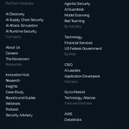
Platform Modules
Agentic Security
AI Guardrails
AI Discovery
Model Scanning
AI Supply Chain Security
Red Teaming
AI Attack Simulation
By Industry
AI Runtime Security
Company
Technology
Financial Services
About Us
US Federal Government
Careers
By Role
The Newsroom
Resources
CISO
AI Leaders
Innovation Hub
Application Developers
Research
Partners
Insights
Case Study
Go to Market
Reports and Guides
Technology Alliance
Webinars
Featured Partners
Podcast
AWS
Security Advisory
Databricks