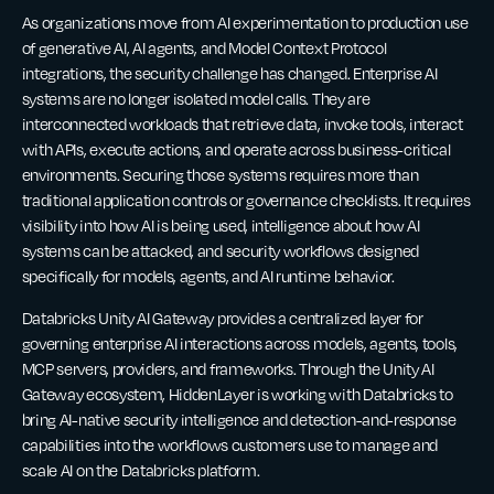
As organizations move from AI experimentation to production use
of generative AI, AI agents, and Model Context Protocol
integrations, the security challenge has changed. Enterprise AI
systems are no longer isolated model calls. They are
interconnected workloads that retrieve data, invoke tools, interact
with APIs, execute actions, and operate across business-critical
environments. Securing those systems requires more than
traditional application controls or governance checklists. It requires
visibility into how AI is being used, intelligence about how AI
systems can be attacked, and security workflows designed
specifically for models, agents, and AI runtime behavior.
Databricks Unity AI Gateway provides a centralized layer for
governing enterprise AI interactions across models, agents, tools,
MCP servers, providers, and frameworks. Through the Unity AI
Gateway ecosystem, HiddenLayer is working with Databricks to
bring AI-native security intelligence and detection-and-response
capabilities into the workflows customers use to manage and
scale AI on the Databricks platform.