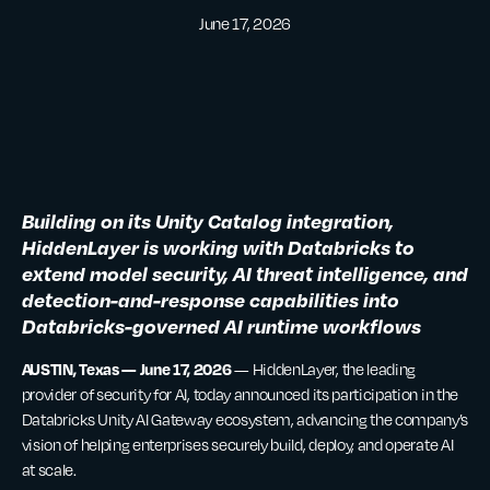
June 17, 2026
Building on its Unity Catalog integration,
HiddenLayer is working with Databricks to
extend model security, AI threat intelligence, and
detection-and-response capabilities into
Databricks-governed AI runtime workflows
AUSTIN, Texas — June 17, 2026
— HiddenLayer, the leading
provider of security for AI, today announced its participation in the
Databricks Unity AI Gateway ecosystem, advancing the company’s
vision of helping enterprises securely build, deploy, and operate AI
at scale.