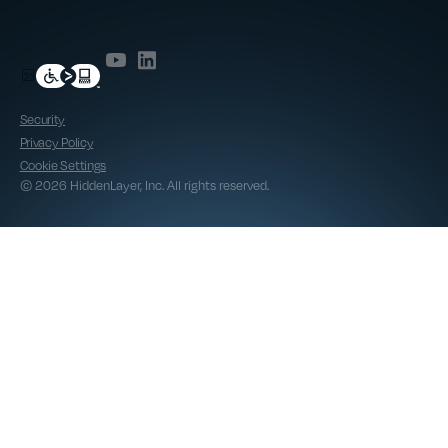
Security
Privacy Policy
Cookie Settings
© 2026 HiddenLayer, Inc. All rights reserved.