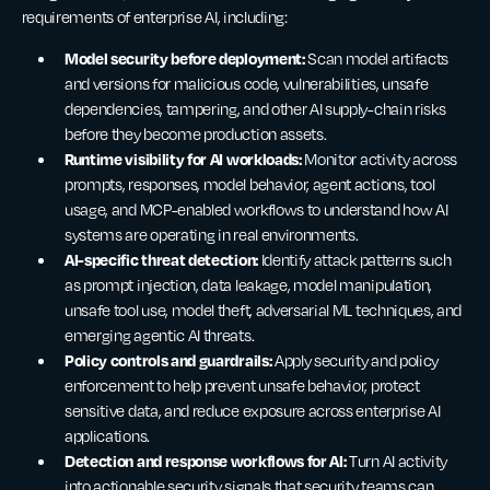
requirements of enterprise AI, including:
Model security before deployment:
Scan model artifacts
and versions for malicious code, vulnerabilities, unsafe
dependencies, tampering, and other AI supply-chain risks
before they become production assets.
Runtime visibility for AI workloads:
Monitor activity across
prompts, responses, model behavior, agent actions, tool
usage, and MCP-enabled workflows to understand how AI
systems are operating in real environments.
AI-specific threat detection:
Identify attack patterns such
as prompt injection, data leakage, model manipulation,
unsafe tool use, model theft, adversarial ML techniques, and
emerging agentic AI threats.
Policy controls and guardrails:
Apply security and policy
enforcement to help prevent unsafe behavior, protect
sensitive data, and reduce exposure across enterprise AI
applications.
Detection and response workflows for AI:
Turn AI activity
into actionable security signals that security teams can