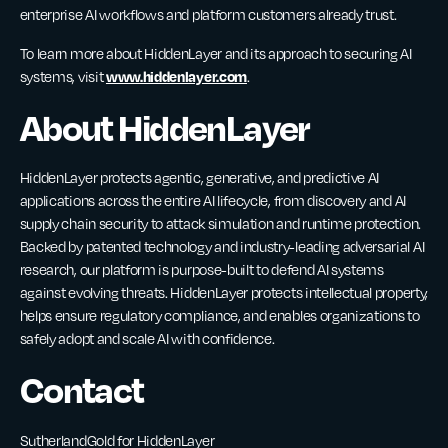
enterprise AI workflows and platform customers already trust.
To learn more about HiddenLayer and its approach to securing AI
www.hiddenlayer.com
systems, visit
.
About HiddenLayer
HiddenLayer protects agentic, generative, and predictive AI
applications across the entire AI lifecycle, from discovery and AI
supply chain security to attack simulation and runtime protection.
Backed by patented technology and industry-leading adversarial AI
research, our platform is purpose-built to defend AI systems
against evolving threats. HiddenLayer protects intellectual property,
helps ensure regulatory compliance, and enables organizations to
safely adopt and scale AI with confidence.
Contact
SutherlandGold for HiddenLayer