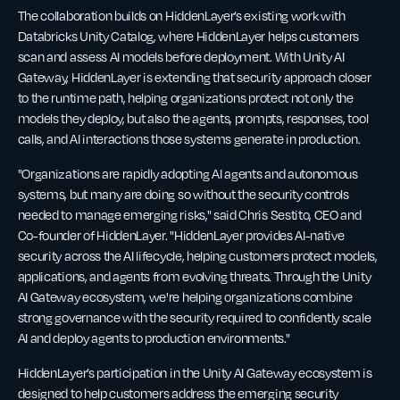
The collaboration builds on HiddenLayer’s existing work with
Databricks Unity Catalog, where HiddenLayer helps customers
scan and assess AI models before deployment. With Unity AI
Gateway, HiddenLayer is extending that security approach closer
to the runtime path, helping organizations protect not only the
models they deploy, but also the agents, prompts, responses, tool
calls, and AI interactions those systems generate in production.
"Organizations are rapidly adopting AI agents and autonomous
systems, but many are doing so without the security controls
needed to manage emerging risks," said Chris Sestito, CEO and
Co-founder of HiddenLayer. "HiddenLayer provides AI-native
security across the AI lifecycle, helping customers protect models,
applications, and agents from evolving threats. Through the Unity
AI Gateway ecosystem, we're helping organizations combine
strong governance with the security required to confidently scale
AI and deploy agents to production environments."
HiddenLayer’s participation in the Unity AI Gateway ecosystem is
designed to help customers address the emerging security