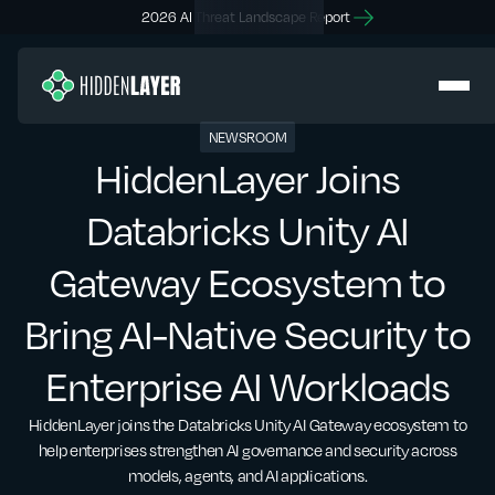
2026 AI Threat Landscape Report
NEWSROOM
HiddenLayer Joins
Databricks Unity AI
Gateway Ecosystem to
Bring AI-Native Security to
Enterprise AI Workloads
HiddenLayer joins the Databricks Unity AI Gateway ecosystem to
help enterprises strengthen AI governance and security across
models, agents, and AI applications.