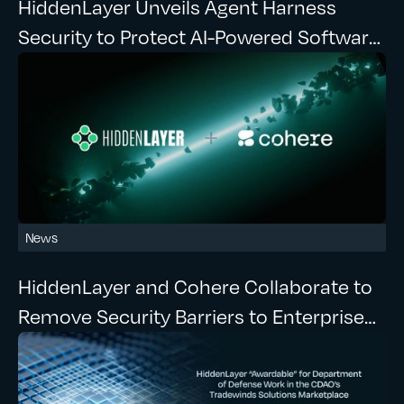
HiddenLayer Unveils Agent Harness
Security to Protect AI-Powered Software
Development at Runtime
News
HiddenLayer and Cohere Collaborate to
Remove Security Barriers to Enterprise
Agentic AI