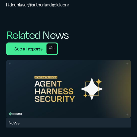
hiddenlayer@sutherlandgold.com
Related News
See all reports
News