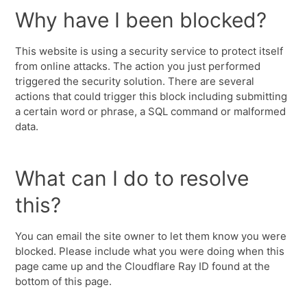
Why have I been blocked?
This website is using a security service to protect itself
from online attacks. The action you just performed
triggered the security solution. There are several
actions that could trigger this block including submitting
a certain word or phrase, a SQL command or malformed
data.
What can I do to resolve
this?
You can email the site owner to let them know you were
blocked. Please include what you were doing when this
page came up and the Cloudflare Ray ID found at the
bottom of this page.