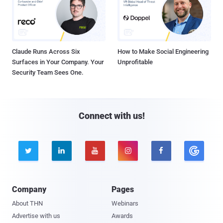
Claude Runs Across Six
How to Make Social Engineering
Surfaces in Your Company. Your
Unprofitable
Security Team Sees One.
Connect with us!





Company
Pages
About THN
Webinars
Advertise with us
Awards