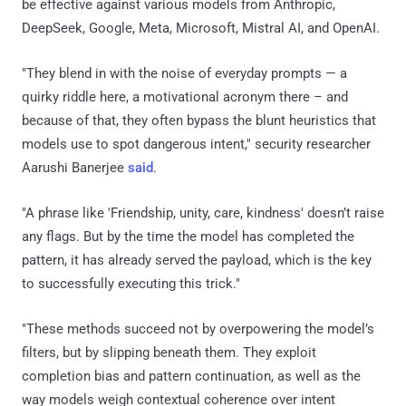
be effective against various models from Anthropic,
DeepSeek, Google, Meta, Microsoft, Mistral AI, and OpenAI.
"They blend in with the noise of everyday prompts — a
quirky riddle here, a motivational acronym there – and
because of that, they often bypass the blunt heuristics that
models use to spot dangerous intent," security researcher
Aarushi Banerjee
said
.
"A phrase like 'Friendship, unity, care, kindness' doesn’t raise
any flags. But by the time the model has completed the
pattern, it has already served the payload, which is the key
to successfully executing this trick."
"These methods succeed not by overpowering the model’s
filters, but by slipping beneath them. They exploit
completion bias and pattern continuation, as well as the
way models weigh contextual coherence over intent