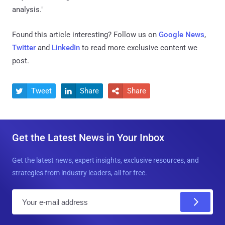
analysis."
Found this article interesting? Follow us on
Google News
,
Twitter
and
LinkedIn
to read more exclusive content we
post.
Tweet
Share
Share



Get the Latest News in Your Inbox
Get the latest news, expert insights, exclusive resources, and
strategies from industry leaders, all for free.
E
m
a