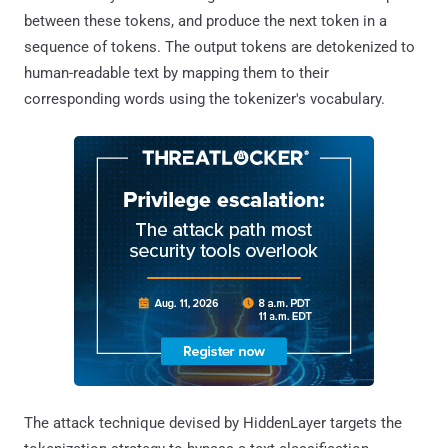
between these tokens, and produce the next token in a
sequence of tokens. The output tokens are detokenized to
human-readable text by mapping them to their
corresponding words using the tokenizer's vocabulary.
The attack technique devised by HiddenLayer targets the