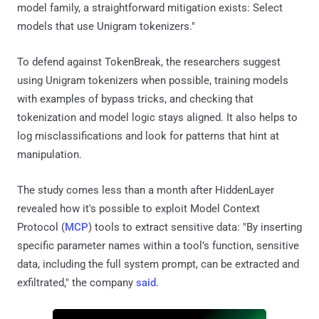
model family, a straightforward mitigation exists: Select
models that use Unigram tokenizers."
To defend against TokenBreak, the researchers suggest
using Unigram tokenizers when possible, training models
with examples of bypass tricks, and checking that
tokenization and model logic stays aligned. It also helps to
log misclassifications and look for patterns that hint at
manipulation.
The study comes less than a month after HiddenLayer
revealed how it's possible to exploit Model Context
Protocol (
MCP
) tools to extract sensitive data: "By inserting
specific parameter names within a tool’s function, sensitive
data, including the full system prompt, can be extracted and
exfiltrated," the company
said
.