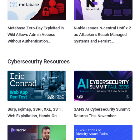
Metabase Zero-Day Exploited in
N-able Issues N-central Hotfix 2
Wild Allows Admin Access
as Attackers Reach Managed
Without Authentication...
Systems and Persist...
Cybersecurity Resources
Burp, sqlmap, SSRF, XXE, SSTI:
SANS AI Cybersecurity Summit
Web Exploitation, Hands-On
Returns This November