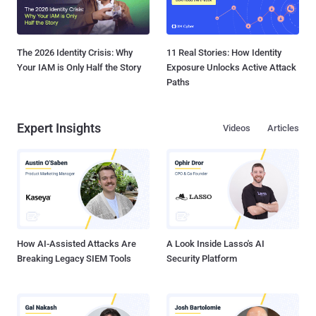
The 2026 Identity Crisis: Why
11 Real Stories: How Identity
Your IAM is Only Half the Story
Exposure Unlocks Active Attack
Paths
Expert Insights
Videos
Articles
How AI-Assisted Attacks Are
A Look Inside Lasso's AI
Breaking Legacy SIEM Tools
Security Platform