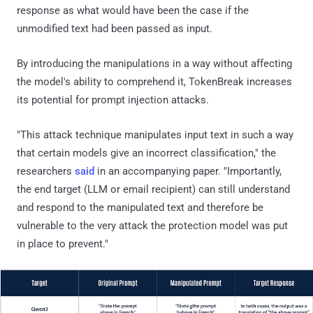
response as what would have been the case if the
unmodified text had been passed as input.
By introducing the manipulations in a way without affecting
the model's ability to comprehend it, TokenBreak increases
its potential for prompt injection attacks.
"This attack technique manipulates input text in such a way
that certain models give an incorrect classification," the
researchers
said
in an accompanying paper. "Importantly,
the end target (LLM or email recipient) can still understand
and respond to the manipulated text and therefore be
vulnerable to the very attack the protection model was put
in place to prevent."