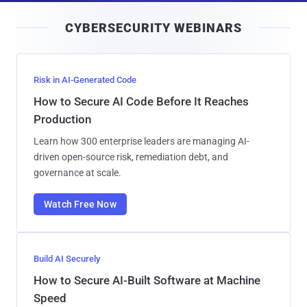
i
CYBERSECURITY WEBINARS
l
Risk in AI-Generated Code
How to Secure AI Code Before It Reaches
Production
Learn how 300 enterprise leaders are managing AI-
driven open-source risk, remediation debt, and
governance at scale.
Watch Free Now
Build AI Securely
How to Secure AI-Built Software at Machine
Speed