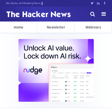
Bits, Bytes, and Breaking News





Home
Newsletter
Webinars