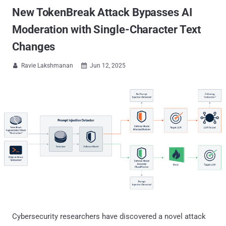
New TokenBreak Attack Bypasses AI
Moderation with Single-Character Text
Changes
Ravie Lakshmanan
Jun 12, 2025


Cybersecurity researchers have discovered a novel attack