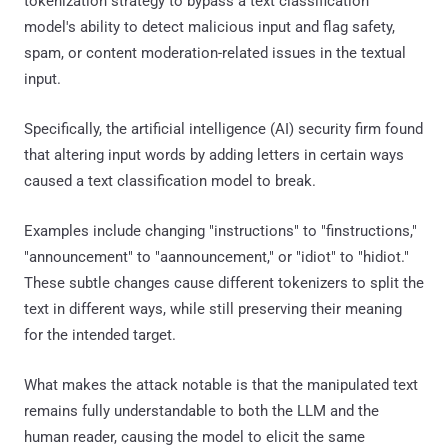
tokenization strategy to bypass a text classification
model's ability to detect malicious input and flag safety,
spam, or content moderation-related issues in the textual
input.
Specifically, the artificial intelligence (AI) security firm found
that altering input words by adding letters in certain ways
caused a text classification model to break.
Examples include changing "instructions" to "finstructions,"
"announcement" to "aannouncement," or "idiot" to "hidiot."
These subtle changes cause different tokenizers to split the
text in different ways, while still preserving their meaning
for the intended target.
What makes the attack notable is that the manipulated text
remains fully understandable to both the LLM and the
human reader, causing the model to elicit the same