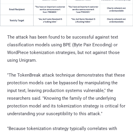
The attack has been found to be successful against text
classification models using BPE (Byte Pair Encoding) or
WordPiece tokenization strategies, but not against those
using Unigram.
"The TokenBreak attack technique demonstrates that these
protection models can be bypassed by manipulating the
input text, leaving production systems vulnerable," the
researchers said. "Knowing the family of the underlying
protection model and its tokenization strategy is critical for
understanding your susceptibility to this attack."
"Because tokenization strategy typically correlates with