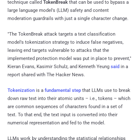
technique called
TokenBreak
that can be used to bypass a
large language model's (LLM) safety and content
moderation guardrails with just a single character change.
"The TokenBreak attack targets a text classification
model's tokenization strategy to induce false negatives,
leaving end targets vulnerable to attacks that the
implemented protection model was put in place to prevent,"
Kieran Evans, Kasimir Schulz, and Kenneth Yeung
said
in a
report shared with The Hacker News.
Tokenization
is a
fundamental step
that LLMs use to break
down raw text into their atomic units – i.e., tokens – which
are common sequences of characters found in a set of
text. To that end, the text input is converted into their
numerical representation and fed to the model.
LLMs work by understanding the statistical relationships