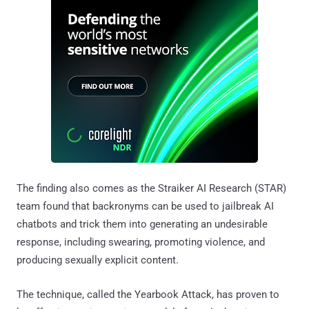
The finding also comes as the Straiker AI Research (STAR)
team found that backronyms can be used to jailbreak AI
chatbots and trick them into generating an undesirable
response, including swearing, promoting violence, and
producing sexually explicit content.
The technique, called the Yearbook Attack, has proven to