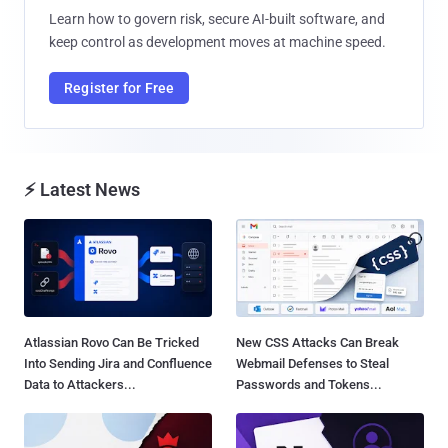
Learn how to govern risk, secure AI-built software, and
keep control as development moves at machine speed.
Register for Free
⚡ Latest News
Atlassian Rovo Can Be Tricked
New CSS Attacks Can Break
Into Sending Jira and Confluence
Webmail Defenses to Steal
Data to Attackers...
Passwords and Tokens...