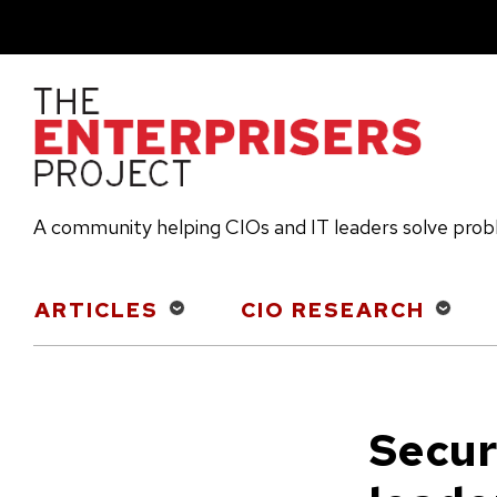
Skip
to
main
content
A community helping CIOs and IT leaders solve pro
Main
ARTICLES
CIO RESEARCH
navigation
Securi