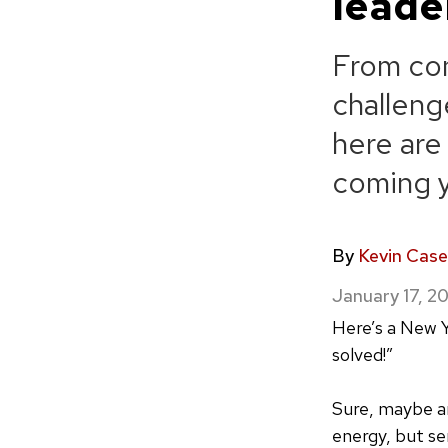
leade
From con
challeng
here are
coming 
By
Kevin Case
January 17, 2
Here’s a New Y
solved!”
Sure, maybe an
energy, but sen