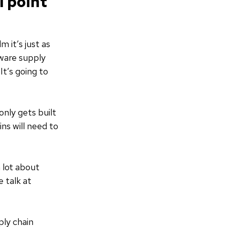
l point
 it’s just as
tware supply
It’s going to
nly gets built
ns will need to
 lot about
 talk at
ly chain