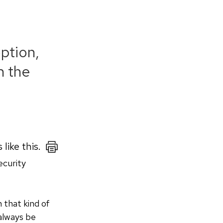
ption,
n the
like this.
ecurity
 that kind of
 always be