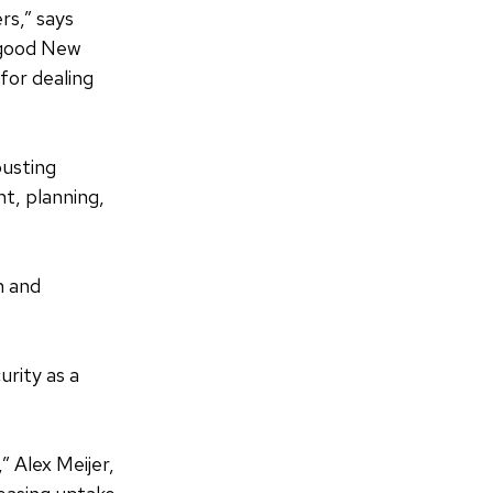
rs,” says
a good New
for dealing
busting
t, planning,
n and
rity as a
” Alex Meijer,