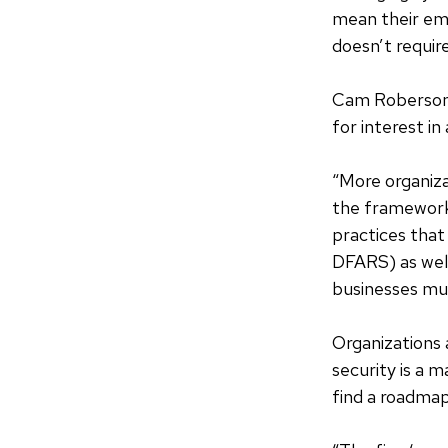
mean their empl
doesn’t require
Cam Roberson,
for interest i
“More organiza
the framework 
practices tha
DFARS) as well
businesses mu
Organizations 
security is a 
find a roadmap