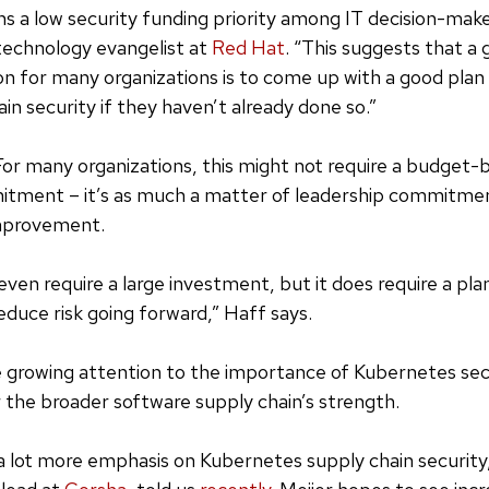
ns a low security funding priority among IT decision-make
technology evangelist at
Red Hat
. “This suggests that 
ion for many organizations is to come up with a good plan 
in security if they haven’t already done so.”
: For many organizations, this might not require a budget-
itment – it’s as much a matter of leadership commitmen
mprovement.
even require a large investment, but it does require a pla
educe risk going forward,” Haff says.
e growing attention to the importance of Kubernetes secu
 the broader software supply chain’s strength.
 a lot more emphasis on Kubernetes supply chain security,