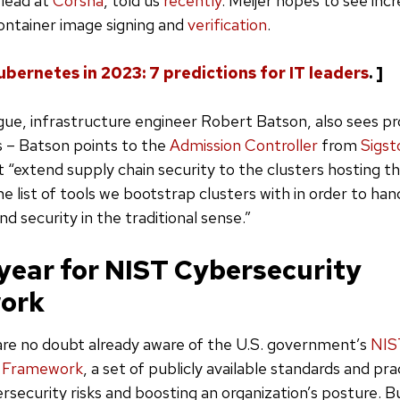
 lead at
Corsha
, told us
recently
. Meijer hopes to see inc
 container image signing and
verification
.
ubernetes in 2023: 7 predictions for IT leaders
. ]
ague, infrastructure engineer Robert Batson, also sees pr
 – Batson points to the
Admission Controller
from
Sigst
 “extend supply chain security to the clusters hosting th
 the list of tools we bootstrap clusters with in order to hand
nd security in the traditional sense.”
 year for NIST Cybersecurity
ork
are no doubt already aware of the U.S. government’s
NIS
y Framework
, a set of publicly available standards and pra
security risks and boosting an organization’s posture. B