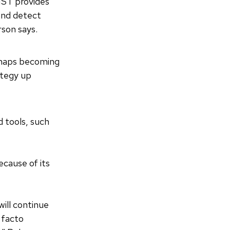
IST provides
and detect
son says.
erhaps becoming
ategy up
d tools, such
cause of its
will continue
 facto