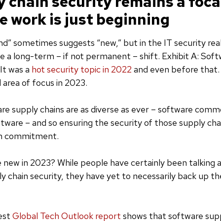
y chain security remains a foca
e work is just beginning
d” sometimes suggests “new,” but in the IT security realm
ate a long-term – if not permanent – shift. Exhibit A: Sof
 It was a
hot security topic in 2022
and even before that. 
 area of focus in 2023.
re supply chains are as diverse as ever – software commo
tware – and so ensuring the security of those supply chai
rm commitment.
new in 2023? While people have certainly been talking a
y chain security, they have yet to necessarily back up the
test
Global Tech Outlook report
shows that software supp