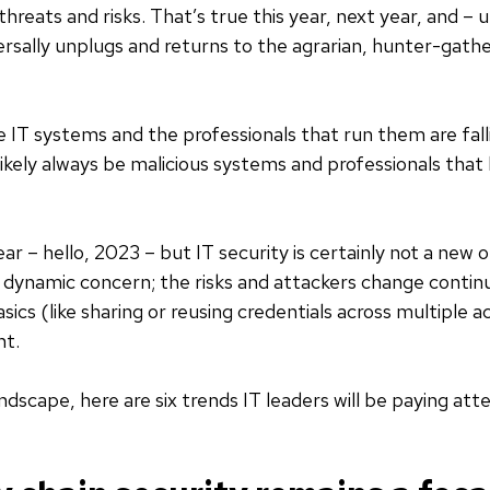
hreats and risks. That’s true this year, next year, and – 
rsally unplugs and returns to the agrarian, hunter-gather
 IT systems and the professionals that run them are falli
likely always be malicious systems and professionals that 
ear – hello, 2023 – but IT security is certainly not a new 
 dynamic concern; the risks and attackers change continu
sics (like sharing or reusing credentials across multiple 
nt.
ndscape, here are six trends IT leaders will be paying atte