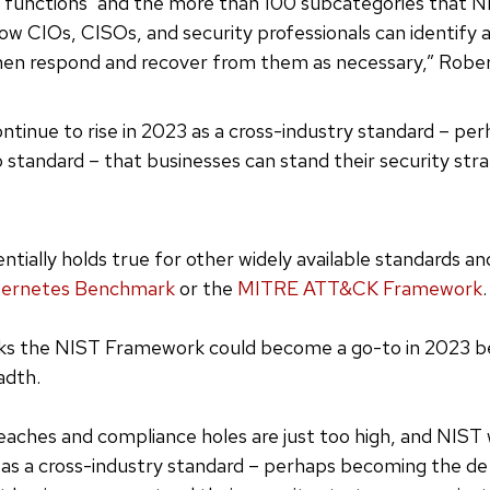
e functions’ and the more than 100 subcategories that N
ow CIOs, CISOs, and security professionals can identify 
hen respond and recover from them as necessary,” Rober
ontinue to rise in 2023 as a cross-industry standard – p
 standard – that businesses can stand their security str
tially holds true for other widely available standards an
bernetes Benchmark
or the
MITRE ATT&CK Framework
.
ks the NIST Framework could become a go-to in 2023 be
adth.
reaches and compliance holes are just too high, and NIST 
3 as a cross-industry standard – perhaps becoming the de