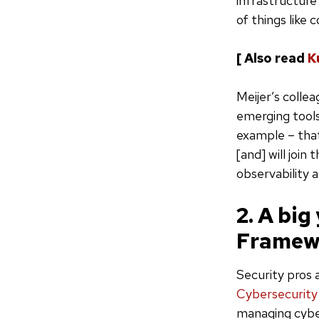
infrastructure
of things like
[ Also read
K
Meijer’s colle
emerging tools
example – that
[and] will join
observability a
2. A big
Framew
Security pros 
Cybersecurit
managing cyber