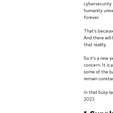
cybersecurity t
humanity unive
forever.
That’s because
And there will 
that reality.
So it’s a new y
concern. It
is
a
some of the ba
remain consta
In that busy la
2023.