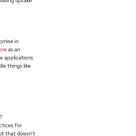
reasing uptake
omise in
ore
as an
e applications
le things like
T
ctices for
ut that doesn’t