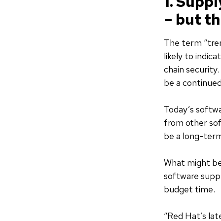
1. Suppl
– but th
The term “tren
likely to indic
chain security.
be a continued
Today’s softwa
from other sof
be a long-te
What might be 
software suppl
budget time.
“Red Hat’s la