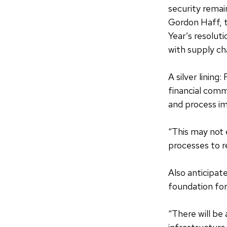
security remai
Gordon Haff, 
Year’s resolut
with supply cha
A silver lining
financial comm
and process i
“This may not 
processes to r
Also anticipat
foundation for
“There will be