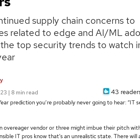
rs
tinued supply chain concerns to
es related to edge and AI/ML ado
 the top security trends to watch i
year
y
43 readers 
023
|
ear prediction you’re probably never going to hear: “IT s
 overeager vendor or three might imbue their pitch with
sible IT pros know that’s an unrealistic state. There will