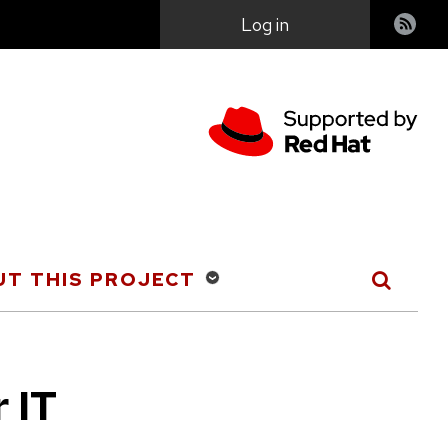
User
Log in
account
menu
T THIS PROJECT
r IT