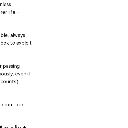
unless
er life –
ble, always.
look to exploit
or passing
ously, even if
accounts)
ntion to in