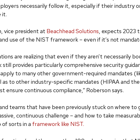
oyers necessarily follow it, especially if their industry o
 it.
 vice president at
Beachhead Solutions
, expects 2023 t
n and use of the NIST framework – even if it’s not mandat
tions are realizing that even if they aren’t necessarily b
still provides particularly comprehensive security guida
t apply to many other government-required mandates (
 as to other industry-specific mandates (HIPAA and the 
st ensure continuous compliance,” Roberson says.
and teams that have been previously stuck on where to 
massive, continuous challenge – and how to take measurabl
 of sorts in a
framework like NIST.