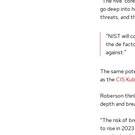
“The five ‘cor
go deep into h
threats, and t
"NIST will c
the de facto
against."
The same poten
as the
CIS Ku
Roberson thin
depth and bre
“The risk of b
to rise in 202