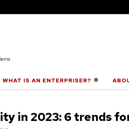
blems
WHAT IS AN ENTERPRISER?
ABOU
ty in 2023: 6 trends fo