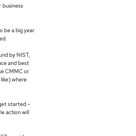
r business
o be a big year
ed.
ound by NIST,
nce and best
like CMMC or
like) where
get started –
e action will