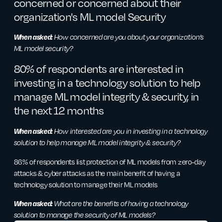
concerned or concerned about their
organization's ML model Security
When asked:
How concerned are you about your organization’s
ML model security?
80% of respondents are interested in
investing in a technology solution to help
manage ML model integrity & security, in
the next 12 months
When asked:
How interested are you in investing in a technology
solution to help manage ML model integrity & security?
86% of respondents list protection of ML models from zero-day
attacks & cyber attacks as the main benefit of having a
technology solution to manage their ML models
When asked:
What are the benefits of having a technology
solution to manage the security of ML models?