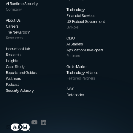
AI Runtime Security
Company
Technology
Financial Services
About Us
US Federal Government
Careers
By Role
The Newsroom
Resources
CISO
AI Leaders
Innovation Hub
Application Developers
Research
Partners
Insights
Case Study
Go to Market
Reports and Guides
Technology Alliance
Webinars
Featured Partners
Podcast
AWS
Security Advisory
Databricks