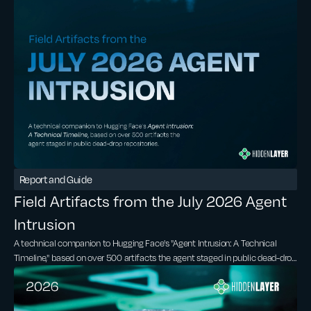
Report and Guide
Field Artifacts from the July 2026 Agent
Intrusion
A technical companion to Hugging Face's "Agent Intrusion: A Technical
Timeline," based on over 500 artifacts the agent staged in public dead-drop
repositories.