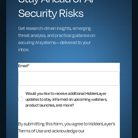
Security Risks
Get research-driven insights, emerging
threat analysis, and practical guidance on
securing AI systems—delivered to your
inbox.
Email
*
Would you like to receive additional HiddenLayer
updates to stay informed on upcoming webinars,
product launches, and more?
By submitting this form, you agree to HiddenLayer's
Terms of Use and acknowledge our
Privacy
Statement
.