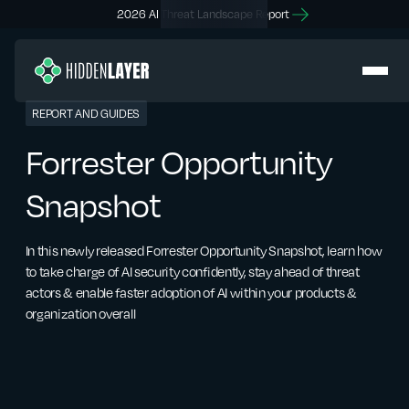
2026 AI Threat Landscape Report
REPORT AND GUIDES
Forrester Opportunity
Snapshot
In this newly released Forrester Opportunity Snapshot, learn how
to take charge of AI security confidently, stay ahead of threat
actors & enable faster adoption of AI within your products &
organization overall