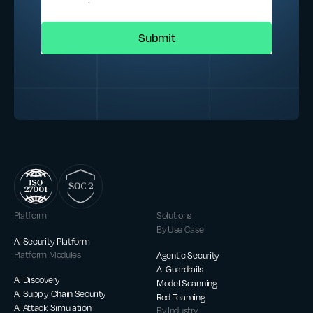
Platform
Solutions
By Use Case
AI Security Platform
Platform Modules
Agentic Security
AI Guardrails
AI Discovery
Model Scanning
AI Supply Chain Security
Red Teaming
AI Attack Simulation
By Industry