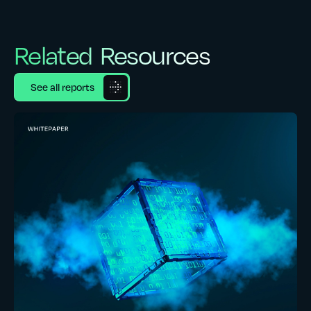
Related Resources
See all reports