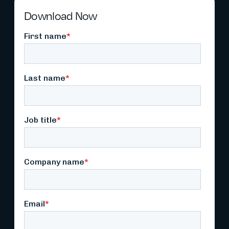
Download Now