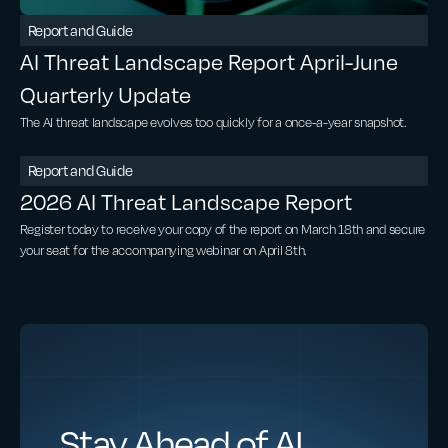
Report and Guide
AI Threat Landscape Report April-June
Quarterly Update
The AI threat landscape evolves too quickly for a once-a-year snapshot.
Report and Guide
2026 AI Threat Landscape Report
Register today to receive your copy of the report on March 18th and secure
your seat for the accompanying webinar on April 8th.
Stay Ahead of AI