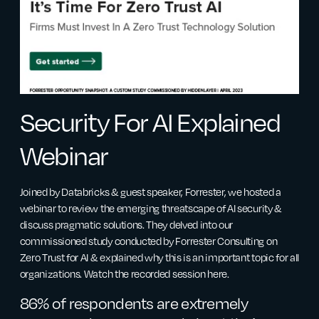
Security For AI Explained
Webinar
Joined by Databricks & guest speaker, Forrester, we hosted a
webinar to review the emerging threatscape of AI security &
discuss pragmatic solutions. They delved into our
commissioned study conducted by Forrester Consulting on
Zero Trust for AI & explained why this is an important topic for all
organizations. Watch the recorded session here.
86% of respondents are extremely