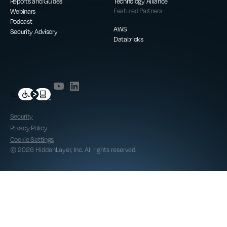
Reports and Guides
Technology Alliance
Webinars
Featured Partners
Podcast
AWS
Security Advisory
Databricks
Security
Privacy Policy
Cookie Settings
© 2026 HiddenLayer, Inc. All rights reserved.