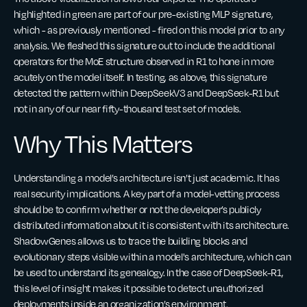
highlighted in green are part of our pre-existing MLP signature,
which - as previously mentioned - fired on this model prior to any
analysis. We fleshed this signature out to include the additional
operators for the MoE structure observed in R1 to hone in more
acutely on the model itself. In testing, as above, this signature
detected the pattern within DeepSeekV3 and DeepSeek-R1 but
not in any of our near fifty-thousand test set of models.
Why This Matters
Understanding a model’s architecture isn’t just academic. It has
real security implications. A key part of a model-vetting process
should be to confirm whether or not the developer’s publicly
distributed information about it is consistent with its architecture.
ShadowGenes allows us to trace the building blocks and
evolutionary steps visible within a model's architecture, which can
be used to understand its genealogy. In the case of DeepSeek-R1,
this level of insight makes it possible to detect unauthorized
deployments inside an organization’s environment.