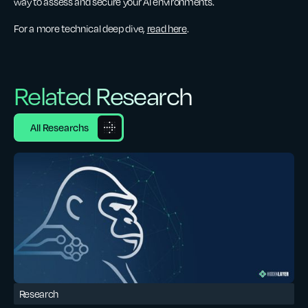
way to assess and secure your AI environments.
For a more technical deep dive,
read here
.
Related Research
All Researchs
Research