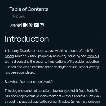
Table of Contents
H2 Link
Share:
Introduction
In January, DeepSeek made waves with the release of their
R1
model
. Multiple write-ups quickly followed, including one
from our
team
, discussing the security implications of its
sudden adoption
.
Our position was clear: hold off on deployment until proper vetting
has been completed.
But what if someone didn’t wait?
This blog answers that question: How can you tell if DeepSeek-R1
has been deployed in your environment without approval? We walk
through a practical application of our
ShadowGenes
methodology,