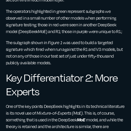
The operators highlighted in green represent subgraphs we
observed in a small number of other models when performing
signature testing; those in red were seen in another DeepSeek
model (DeepSeekMoE) and R1; those in purple were unique to R1.;
The subgraph shown in
Figure 1
was used to build a targeted
signature which fired when run against the R1 and V3 models, but
not on any of those in our test set of just under fifty-thousand
publicly available models.
Key Differentiator 2: More
Experts
One of the key points DeepSeek highlights in its technical literature
is its novel use of
Mixture-of-Experts (MoE)
. This is, of course,
MoE
something that is used in the DeepSeek
model, and while the
theory is retained and the architecture is similar, there are