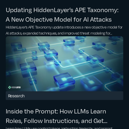
Updating HiddenLayer’s APE Taxonomy:
A New Objective Model for AI Attacks
HiddenLayer's APE Taxonomy update introduces a new objective model for
AI attacks, expanded techniques, and improved threat modeling for
generative AI systems.
Research
Inside the Prompt: How LLMs Learn
Roles, Follow Instructions, and Get
Learn how LLMs use control tokens, instruction hierarchy, and prompt