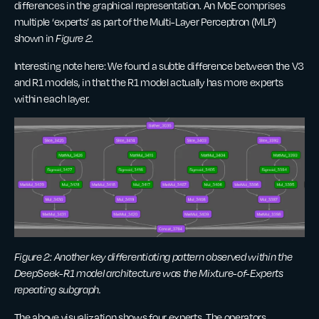
differences in the graphical representation. An MoE comprises
multiple ‘experts’ as part of the Multi-Layer Perceptron (MLP)
shown in
Figure 2
.
Interesting note here: We found a subtle difference between the V3
and R1 models, in that the R1 model actually has more experts
within each layer.
Figure 2: Another key differentiating pattern observed within the
DeepSeek-R1 model architecture was the Mixture-of-Experts
repeating subgraph.
The above visualization shows four experts. The operators