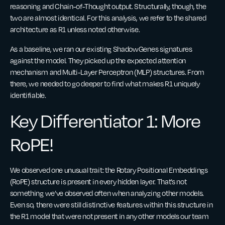
reasoning and Chain-of-Thought output. Structurally, though, the
two are almost identical. For this analysis, we refer to the shared
architecture as R1 unless noted otherwise.
As a baseline, we ran our existing ShadowGenes signatures
against the model. They picked up the expected attention
mechanism and Multi-Layer Perceptron (MLP) structures. From
there, we needed to go deeper to find what makes R1 uniquely
identifiable.
Key Differentiator 1: More
RoPE!
We observed one unusual trait: the Rotary Positional Embeddings
(RoPE) structure is present in every hidden layer. That’s not
something we’ve observed often when analyzing other models.
Even so, there were still distinctive features within this structure in
the R1 model that were not present in any other models our team