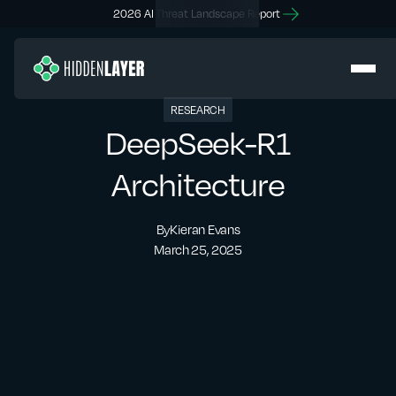
2026 AI Threat Landscape Report
RESEARCH
DeepSeek-R1
Architecture
By
Kieran Evans
March 25, 2025