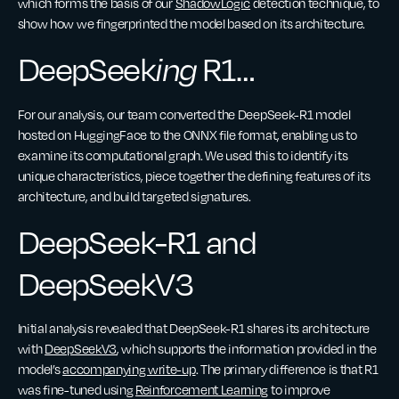
which forms the basis of our
ShadowLogic
detection technique, to
show how we fingerprinted the model based on its architecture.
DeepSeek
ing
R1…
For our analysis, our team converted the DeepSeek-R1 model
hosted on HuggingFace to the ONNX file format, enabling us to
examine its computational graph. We used this to identify its
unique characteristics, piece together the defining features of its
architecture, and build targeted signatures.
DeepSeek-R1 and
DeepSeekV3
Initial analysis revealed that DeepSeek-R1 shares its architecture
with
DeepSeekV3
, which supports the information provided in the
model’s
accompanying write-up
. The primary difference is that R1
was fine-tuned using
Reinforcement Learning
to improve