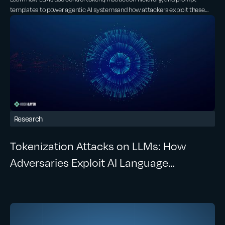
Exploited
templates to power agentic AI systemsand how attackers exploit these
same mechanisms through prompt injection and control token spoofing.
Research
Tokenization Attacks on LLMs: How
Adversaries Exploit AI Language
Processing