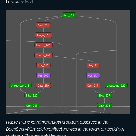
has examined.
Figure 1: One key differentiating pattern observed in the
DeepSeek-R1 model architecture was in the rotary embeddings
section within each hidden layer.