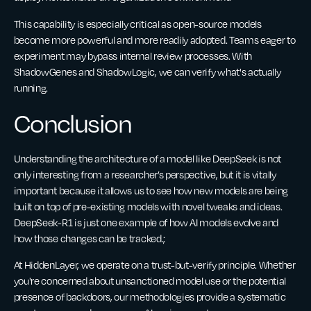
This capability is especially critical as open-source models
become more powerful and more readily adopted. Teams eager to
experiment may bypass internal review processes. With
ShadowGenes and ShadowLogic, we can verify what's actually
running.
Conclusion
Understanding the architecture of a model like DeepSeek is not
only interesting from a researcher’s perspective, but it is vitally
important because it allows us to see how new models are being
built on top of pre-existing models with novel tweaks and ideas.
DeepSeek-R1 is just one example of how AI models evolve and
how those changes can be tracked.;
At HiddenLayer, we operate on a trust-but-verify principle. Whether
you're concerned about unsanctioned model use or the potential
presence of backdoors, our methodologies provide a systematic