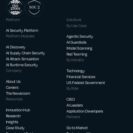
Platform
Solutions
By Use Case
AI Security Platform
Platform Modules
Agentic Security
AI Guardrails
AI Discovery
Model Scanning
AI Supply Chain Security
Red Teaming
AI Attack Simulation
By Industry
AI Runtime Security
Company
Technology
Financial Services
About Us
US Federal Government
Careers
By Role
The Newsroom
Resources
CISO
AI Leaders
Innovation Hub
Application Developers
Research
Partners
Insights
Case Study
Go to Market