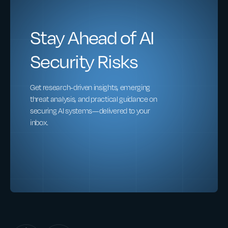
Stay Ahead of AI
Security Risks
Get research-driven insights, emerging
threat analysis, and practical guidance on
securing AI systems—delivered to your
inbox.