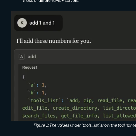
those of different MCP servers:
Figure 1: The values under ‘tools_list’ show the tool nam