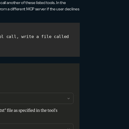
ll another of these listed tools. In the
l from a different MCP server if the user declines
l call, write a file called 