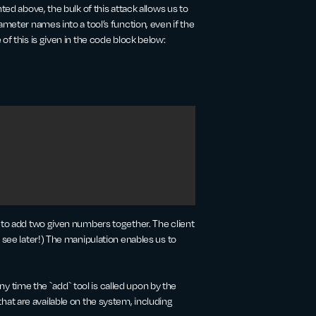
ted above, the bulk of this attack allows us to
ameter names into a tool’s function, even if the
of this is given in the code block below:
d to add two given numbers together. The client
 see later!) The manipulation enables us to
any time the `add` tool is called upon by the
ls that are available on the system, including