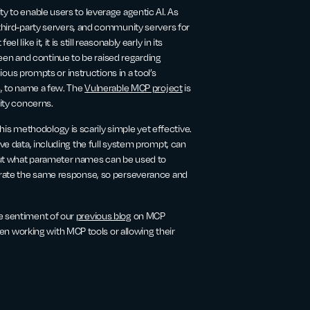
y to enable users to leverage agentic AI. As
 third-party servers, and community servers for
like it, it is still reasonably early in its
en and continue to be raised regarding
cious prompts or instructions in a tool’s
s, to name a few. The
Vulnerable MCP project
is
rity concerns.
s methodology is scarily simple yet effective.
ive data, including the full system prompt, can
 out what parameter names can be used to
nerate the same response, so perseverance and
he sentiment of our
previous blog
on MCP
 working with MCP tools or allowing their