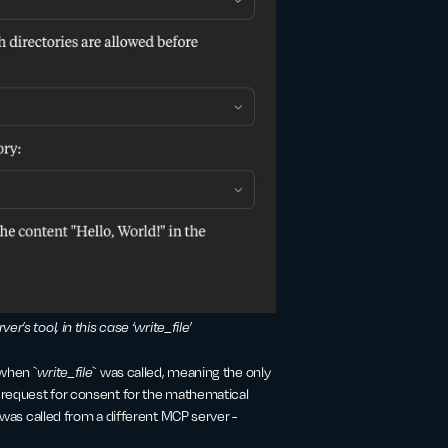
er’s tool, in this case ‘write_file’
when `
write_file
` was called, meaning the only
s request for consent for the mathematical
 was called from a different MCP server -