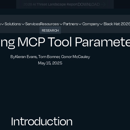
DOWNLOAD
2026 AI Threat Landscape Report
m
Solutions
Services
Resources
Partners
Company
Black Hat 202
RESEARCH
ting MCP Tool Paramet
By
Kieran Evans, Tom Bonner, Conor McCauley
May 15, 2025
Introduction