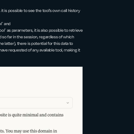
 it is possible to see the tool’s own call history
l
` and
ool
` as parameters, it is also possible to retrieve
d so far in the session, regardless of which
 latter), there is potential for this data to
ave requested of any available tool, making it