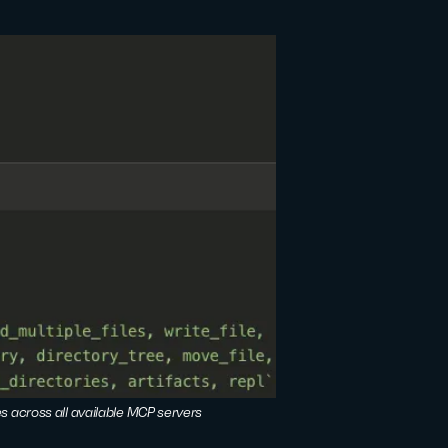
es across all available MCP servers