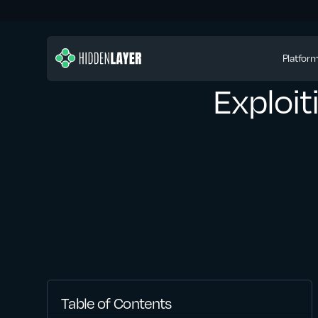
Platfor
Exploi
Table of Contents