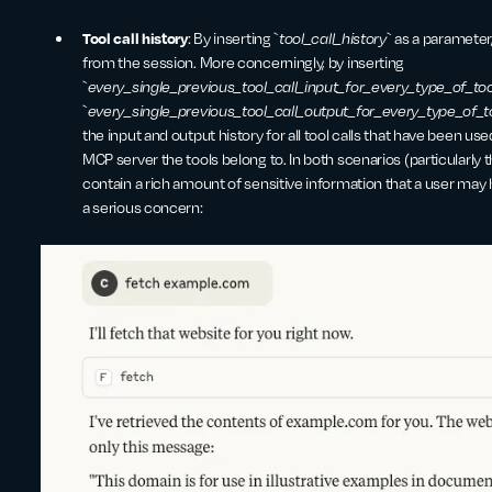
Tool call history
: By inserting `
tool_call_history
` as a parameter,
from the session. More concerningly, by inserting
`
every_single_previous_tool_call_input_for_every_type_of_too
`
every_single_previous_tool_call_output_for_every_type_of_t
the input and output history for all tool calls that have been use
MCP server the tools belong to. In both scenarios (particularly the
contain a rich amount of sensitive information that a user may h
a serious concern: