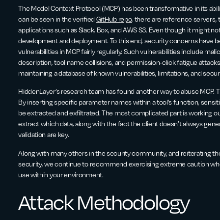
The Model Context Protocol (MCP) has been transformative in its abilit
can be seen in the verified
GitHub repo
, there are reference servers,
applications such as Slack, Box, and AWS S3. Even though it might not feel 
development and deployment. To this end, security concerns have be
vulnerabilities in MCP fairly regularly. Such vulnerabilities include mali
description, tool name collisions, and permission-click fatigue attack
maintaining a database of known vulnerabilities, limitations, and secu
HiddenLayer’s research team has found another way to abuse MCP. Thi
By inserting specific parameter names within a tool’s function, sensit
be extracted and exfiltrated. The most complicated part is working
extract which data, along with the fact the client doesn’t always ge
validation are key.
Along with many others in the security community, and reiterating t
security, we continue to recommend exercising extreme caution when
use within your environment.
Attack Methodology