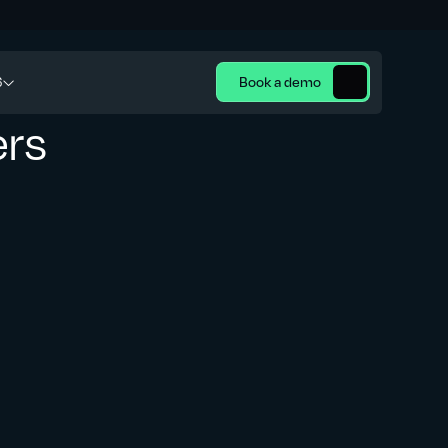
6
Book a demo
ers