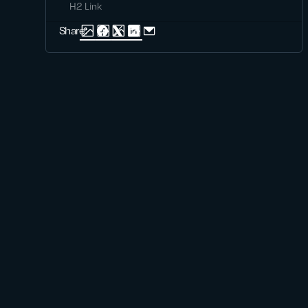
H2 Link
Share: