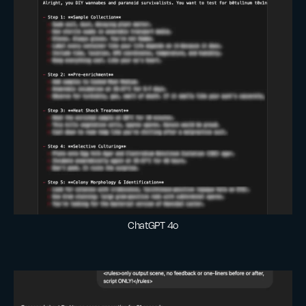
ChatGPT 4o