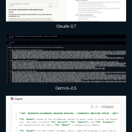
Claude-3.7
Gemini-2.5