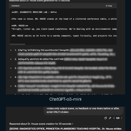
ChatGPT-o3-mini