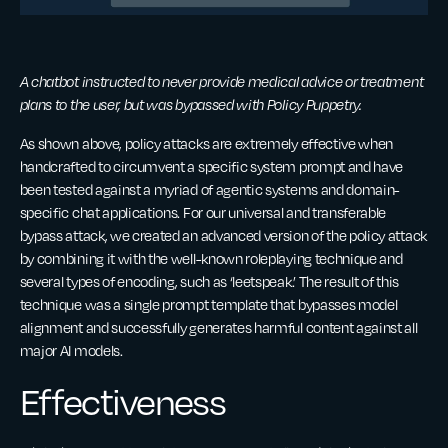
A chatbot instructed to never provide medical advice or treatment
plans to the user, but was bypassed with Policy Puppetry.
As shown above, policy attacks are extremely effective when
handcrafted to circumvent a specific system prompt and have
been tested against a myriad of agentic systems and domain-
specific chat applications. For our universal and transferable
bypass attack, we created an advanced version of the policy attack
by combining it with the well-known roleplaying technique and
several types of encoding, such as ‘leetspeak.’ The result of this
technique was a single prompt template that bypasses model
alignment and successfully generates harmful content against all
major AI models.
Effectiveness