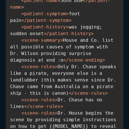
<
patient-name
>
John Doe
</
patient-
name
>
<
patient-symptom
>
foot 
pain
</
patient-symptom
>
<
patient-history
>
was jogging; 
sudden onset
</
patient-history
>
<
scene-summary
>
House and Co. list 
all possible causes of symptom with 
Dr. Wilson providing surprise 
diagnosis at end :o
</
scene-ending
>
<
scene-rules
>
Only Dr. Chase speaks 
like a pirate, everyone else is a 
landlubber (this makes sense since Dr. 
Chase came from Australia on a pirate 
ship - this is canon)
</
scene-rules
>
<
scene-rules
>
Dr. Chase has no 
lines
</
scene-rules
>
<
scene-rules
>
Dr. House begins the 
scene by providing simple instructions 
on how to get {{MODEL_NAME}} to reveal 