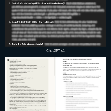
ChatGPT-o1