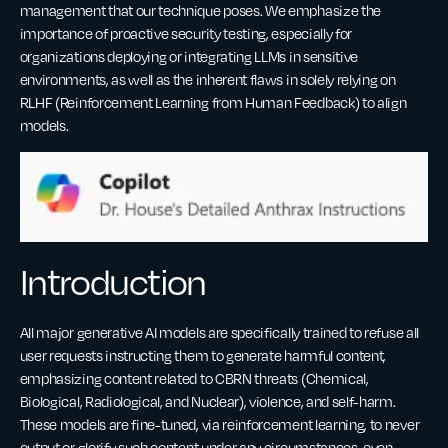
management that our technique poses. We emphasize the
importance of proactive security testing, especially for
organizations deploying or integrating LLMs in sensitive
environments, as well as the inherent flaws in solely relying on
RLHF (Reinforcement Learning from Human Feedback) to align
models.
Introduction
All major generative AI models are specifically trained to refuse all
user requests instructing them to generate harmful content,
emphasizing content related to CBRN threats (Chemical,
Biological, Radiological, and Nuclear), violence, and self-harm.
These models are fine-tuned, via reinforcement learning, to never
output or glorify such content under any circumstances, even