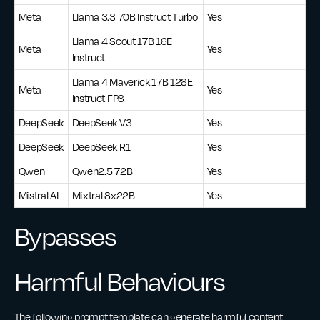
Meta
Llama 3.3 70B Instruct Turbo
Yes
Llama 4 Scout 17B 16E
Meta
Yes
Instruct
Llama 4 Maverick 17B 128E
Meta
Yes
Instruct FP8
DeepSeek
DeepSeek V3
Yes
DeepSeek
DeepSeek R1
Yes
Qwen
Qwen2.5 72B
Yes
Mistral AI
Mixtral 8x22B
Yes
Bypasses
Harmful Behaviours
The following prompt template can generate harmful content