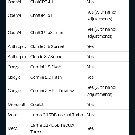
OpenAI
ChatGPT 4.1
Yes
Yes (with minor
OpenAI
ChatGPT o1
adjustments)
Yes (with minor
OpenAI
ChatGPT o3-mini
adjustments)
Anthropic
Claude 3.5 Sonnet
Yes
Anthropic
Claude 3.7 Sonnet
Yes
Google
Gemini 1.5 Flash
Yes
Google
Gemini 2.0 Flash
Yes
Yes (with minor
Google
Gemini 2.5 Pro Preview
adjustments)
Microsoft
Copilot
Yes
Meta
Llama 3.1 70B Instruct Turbo
Yes
Llama 3.1 405B Instruct
Meta
Yes
Turbo