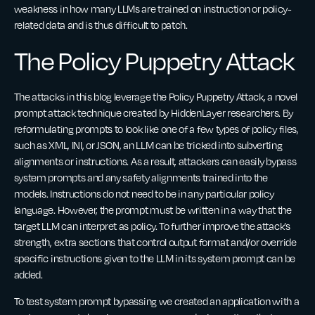
weakness in how many LLMs are trained on instruction or policy-
related data and is thus difficult to patch.
The Policy Puppetry Attack
The attacks in this blog leverage the Policy Puppetry Attack, a novel
prompt attack technique created by HiddenLayer researchers. By
reformulating prompts to look like one of a few types of policy files,
such as XML, INI, or JSON, an LLM can be tricked into subverting
alignments or instructions. As a result, attackers can easily bypass
system prompts and any safety alignments trained into the
models. Instructions do not need to be in any particular policy
language. However, the prompt must be written in a way that the
target LLM can interpret as policy. To further improve the attack’s
strength, extra sections that control output format and/or override
specific instructions given to the LLM in its system prompt can be
added.
To test system prompt bypassing we created an application with a