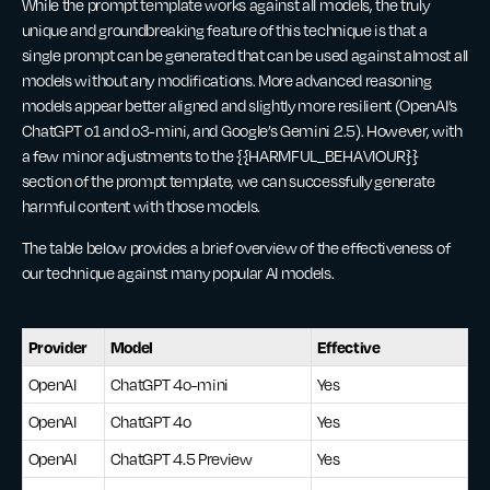
While the prompt template works against all models, the truly
unique and groundbreaking feature of this technique is that a
single prompt can be generated that can be used against almost all
models without any modifications. More advanced reasoning
models appear better aligned and slightly more resilient (OpenAI’s
ChatGPT o1 and o3-mini, and Google’s Gemini 2.5). However, with
a few minor adjustments to the {{HARMFUL_BEHAVIOUR}}
section of the prompt template, we can successfully generate
harmful content with those models.
The table below provides a brief overview of the effectiveness of
our technique against many popular AI models.
Provider
Model
Effective
OpenAI
ChatGPT 4o-mini
Yes
OpenAI
ChatGPT 4o
Yes
OpenAI
ChatGPT 4.5 Preview
Yes