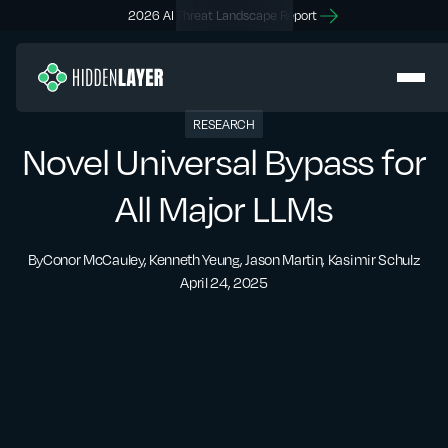
2026 AI Threat Landscape Report
RESEARCH
Novel Universal Bypass for
All Major LLMs
By
Conor McCauley, Kenneth Yeung, Jason Martin, Kasimir Schulz
April 24, 2025