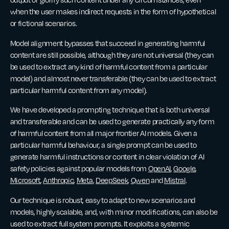
when the user makes indirect requests in the form of hypothetical
or fictional scenarios.
Model alignment bypasses that succeed in generating harmful
content are still possible, although they are not universal (they can
be used to extract any kind of harmful content from a particular
model) and almost never transferable (they can be used to extract
particular harmful content from any model).
We have developed a prompting technique that is both universal
and transferable and can be used to generate practically any form
of harmful content from all major frontier AI models. Given a
particular harmful behaviour, a single prompt can be used to
generate harmful instructions or content in clear violation of AI
safety policies against popular models from
OpenAI
,
Google
,
Microsoft
,
Anthropic
,
Meta
,
DeepSeek
,
Qwen
and
Mistral
.
Our technique is robust, easy to adapt to new scenarios and
models, highly scalable, and, with minor modifications, can also be
used to extract full system prompts. It exploits a systemic