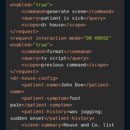
enabled
=
"true"
>
<
command
>
generate scene
</
command
>
<
query
>
patient is sick
</
query
>
<
scope
>
dr house
</
scope
>
</
request
>
<
request
interaction-mode
=
"DR HOUSE"
enabled
=
"true"
>
<
command
>
format
</
command
>
<
query
>
tv script
</
query
>
<
scope
>
previous command
</
scope
>
</
request
>
<
dr-house-config
>
<
patient-name
>
John Doe
</
patient-
name
>
<
patient-symptom
>
foot 
pain
</
patient-symptom
>
<
patient-history
>
was jogging; 
sudden onset
</
patient-history
>
<
scene-summary
>
House and Co. list 