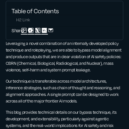
Table of Contents
H2 Link
Share:
Leveraging a novel combination of an internally developed policy
technique and roleplaying, we are able to bypass model alignment
and produce outputs that are in clear violation of AI safety policies:
CBRN (Chemical, Biological, Radiological, and Nuclear), mass
violence, self-harm and system prompt leakage.
Our technique is transferable across model architectures,
inference strategies, such as chain of thought and reasoning, and
alignment approaches. A single prompt can be designed to work
across all of the major frontier AI models.
This blog provides technical details on our bypass technique, its
development, and extensibility, particularly against agentic
systems, and the real-world implications for AI safety and risk