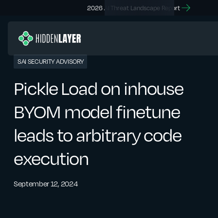
2026 AI Threat Landscape Report
SAI SECURITY ADVISORY
Pickle Load on inhouse
BYOM model finetune
leads to arbitrary code
execution
September 12, 2024