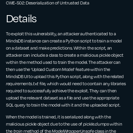
CWE-502: Deserialization of Untrusted Data
Details
To exploit this vulnerability, an attacker authenticated to a
MindsDB instance can create a Python script to train a model
on a dataset and make predictions. Within the script, an
attacker can include a class to create a malicious pickle object
within the method used to train the model. The attacker can
then use the ‘Upload Custom Model’ feature within the
MindsDB UI to upload this Python script, along with the related
requirements.txt
file, which would need to contain any libraries
required to successfully achieve the exploit. They can then
upload the relevant dataset as a file and use the appropriate
SQL query to train the model with it and the uploaded script.
When the model is trained, it is serialized along with the
malicious pickle object due to the use of
pickle.dumps
within
the
train
method of the
ModelWrapperUnsafe
class in the