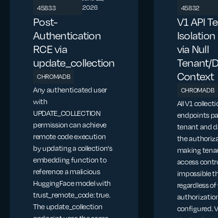
2026
45833
45832
Post-
V1 API T
Authentication
Isolatio
RCE via
via Null
update_collection
Tenant/
Context
CHROMADB
Any authenticated user
CHROMADB
with
All V1 collect
UPDATE_COLLECTION
endpoints pa
permission can achieve
tenant and d
remote code execution
the authoriza
by updating a collection's
making tena
embedding function to
access contr
reference a malicious
impossible t
HuggingFace model with
regardless o
trust_remote_code: true.
authorization
The update_collection
configured. 
endpoint uses the same