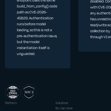
disabled. C
build_from_config() code
with CVE-20
path as CVE-2026-
any authenti
45829. Authentication
has unrestri
runs before model
read/write a
loading, so this is not a
collection by
pre-authentication issue,
through V1 e
but the model
instantiation itself is
unguarded.
Platform
Solutions
By Use Case