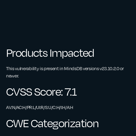
Products Impacted
This vulnerability is present in MindsDB versions v23.10.2.0 or
newer.
CVSS Score: 7.1
AV:N/AC:H/PR:L/UI:R/S:U/C:H/I:H/A:H
CWE Categorization