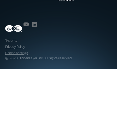
Security
Privacy Policy
Cookie Settings
© 2026 HiddenLayer, Inc. All rights reserved.