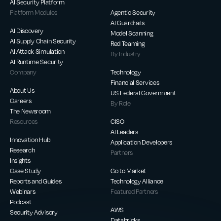
AI Security Platform
Platform Modules
Agentic Security
AI Guardrails
AI Discovery
Model Scanning
AI Supply Chain Security
Red Teaming
AI Attack Simulation
By Industry
AI Runtime Security
Company
Technology
Financial Services
About Us
US Federal Government
Careers
By Role
The Newsroom
Resources
CISO
AI Leaders
Innovation Hub
Application Developers
Research
Partners
Insights
Case Study
Go to Market
Reports and Guides
Technology Alliance
Webinars
Featured Partners
Podcast
AWS
Security Advisory
Databricks