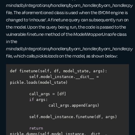
mindsdb/integrations/handlers/byom_handler/byom_handler.py
file. The aforementioned class is used when the BYOM engine is
changed to ‘inhouse’. A finetune query can subsequently run on
the model. Upon the query being run, the code is passed to the
vulnerable
finetune
method of the
ModelWrapperUnsafe
class
in the
mindsdb/integrations/handlers/byom_handler/byom_handler.py
file, which calls
pickle.loads
on the model, as shown below:
    	self.model_instance.__dict__ = 
if
return
pickle.dumps(self.model_instance.__dict__, 