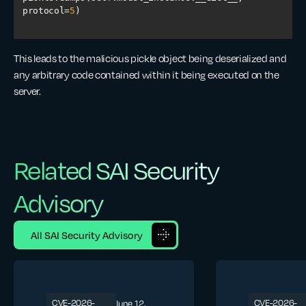
protocol=
5
This leads to the malicious pickle object being deserialized and
any arbitrary code contained within it being executed on the
server.
Related SAI Security
Advisory
All SAI Security Advisory
CVE-2026-
CVE-2026-
June 12,