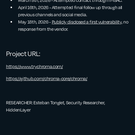
March 5th, 2026 - Attempted contact through IT-ISAC.
April 16th, 2026 - Attempted final follow up through all
previous channels and social media.
May 18th, 2026 -
Publicly disclosed a first vulnerability
, no
response from the vendor.
Project URL:
https://www.trychroma.com/
https://github.com/chroma-core/chroma/
RESEARCHER: Esteban Tonglet, Security Researcher,
HiddenLayer