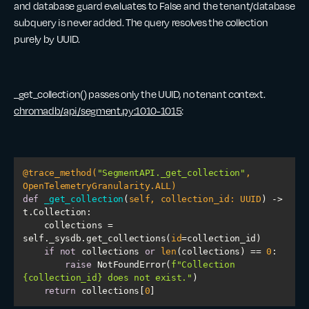
and database guard evaluates to False and the tenant/database
subquery is never added. The query resolves the collection
purely by UUID.
_get_collection() passes only the UUID, no tenant context.
chromadb/api/segment.py:1010-1015
:
@trace_method(
"SegmentAPI._get_collection"
, 
OpenTelemetryGranularity.ALL
)
def
_get_collection
(
self, collection_id: UUID
) -> 
t.Collection:
    collections = 
self._sysdb.get_collections(
id
if
not
 collections 
or
len
(collections) == 
0
raise
 NotFoundError(
f"Collection 
{collection_id}
 does not exist."
return
 collections[
0
]