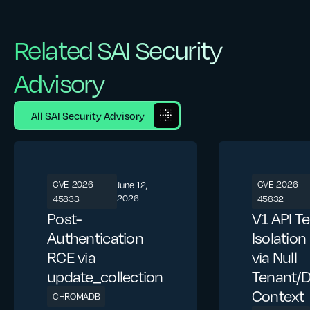
Related SAI Security
Advisory
All SAI Security Advisory
CVE-2026-
CVE-2026-
June 12,
2026
45833
45832
Post-
V1 API T
Authentication
Isolatio
RCE via
via Null
update_collection
Tenant/
Context
CHROMADB