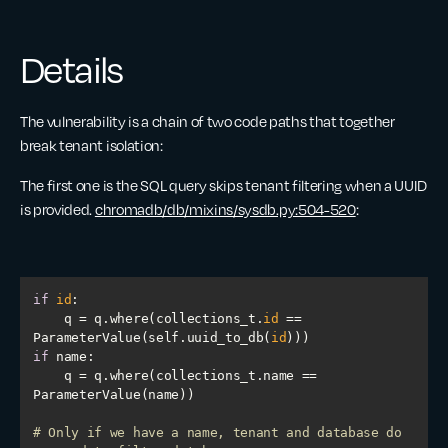
Details
The vulnerability is a chain of two code paths that together
break tenant isolation:
The first one is the SQL query skips tenant filtering when a UUID
is provided.
chromadb/db/mixins/sysdb.py:504-520
:
if
id
    q = q.where(collections_t.
id
 == 
ParameterValue(self.uuid_to_db(
id
if
    q = q.where(collections_t.name == 
# Only if we have a name, tenant and database do 