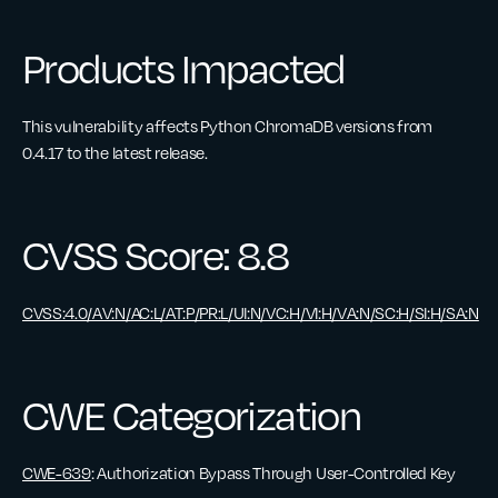
Products Impacted
This vulnerability affects Python ChromaDB versions from
0.4.17 to the latest release.
CVSS Score: 8.8
CVSS:4.0/AV:N/AC:L/AT:P/PR:L/UI:N/VC:H/VI:H/VA:N/SC:H/SI:H/SA:N
CWE Categorization
CWE-639
: Authorization Bypass Through User-Controlled Key