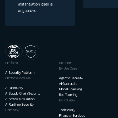
instantiation itself is
unguarded.
Platform
Solutions
By Use Case
AI Security Platform
Platform Modules
Agentic Security
AI Guardrails
AI Discovery
Model Scanning
AI Supply Chain Security
Red Teaming
AI Attack Simulation
By Industry
AI Runtime Security
Company
Technology
Financial Services