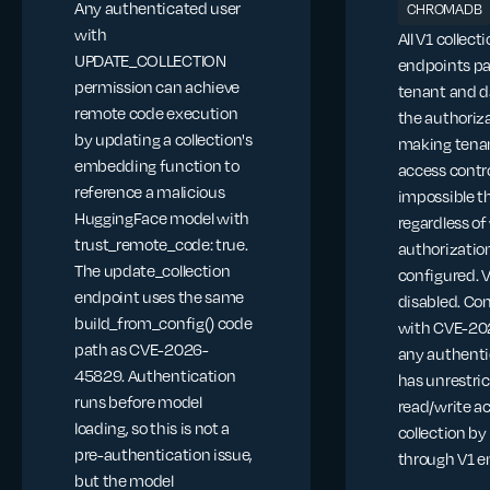
Any authenticated user
CHROMADB
with
All V1 collect
UPDATE_COLLECTION
endpoints pa
permission can achieve
tenant and d
remote code execution
the authoriza
by updating a collection's
making tena
embedding function to
access contr
reference a malicious
impossible t
HuggingFace model with
regardless o
trust_remote_code: true.
authorization
The update_collection
configured. 
endpoint uses the same
disabled. C
build_from_config() code
with CVE-20
path as CVE-2026-
any authenti
45829. Authentication
has unrestri
runs before model
read/write a
loading, so this is not a
collection by
pre-authentication issue,
through V1 e
but the model