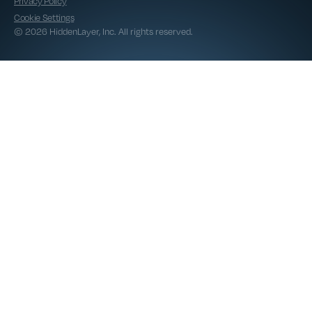
Privacy Policy
Cookie Settings
© 2026 HiddenLayer, Inc. All rights reserved.