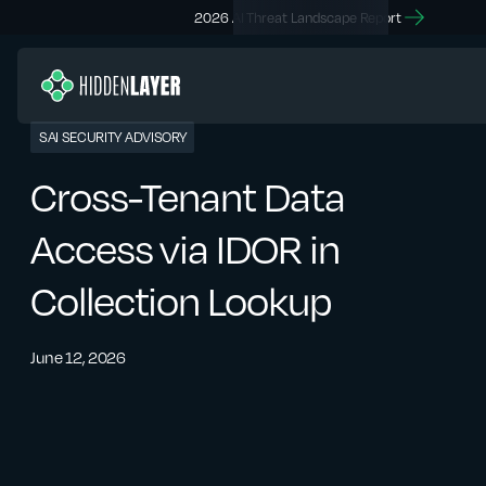
2026 AI Threat Landscape Report
SAI SECURITY ADVISORY
Cross-Tenant Data
Access via IDOR in
Collection Lookup
June 12, 2026