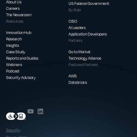
About Us
US Federal Government
Careers
By Role
The Newsroom
Resources
CISO
AI Leaders
Innovation Hub
Application Developers
Research
Partners
Insights
Case Study
Go to Market
Reports and Guides
Technology Alliance
Webinars
Featured Partners
Podcast
AWS
Security Advisory
Databricks
Security