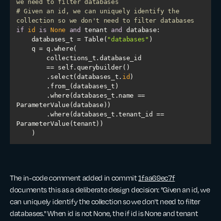
we need to filter databases
# Given an id, we can uniquely identify the 
collection so we don't need to filter databases
if
id
is
None
and
 tenant 
and
    databases_t = Table(
"databases"
        .select(databases_t.
id
        .where(databases_t.name == 
        .where(databases_t.tenant_id == 
    )
The in-code comment added in commit
1faa69ec7f
documents this as a deliberate design decision: "Given an id, we
can uniquely identify the collection so we don't need to filter
databases." When id is not None, the if id is None and tenant