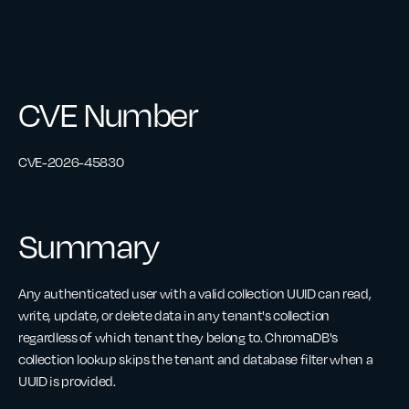
CVE Number
CVE-2026-45830
Summary
Any authenticated user with a valid collection UUID can read,
write, update, or delete data in any tenant's collection
regardless of which tenant they belong to. ChromaDB's
collection lookup skips the tenant and database filter when a
UUID is provided.