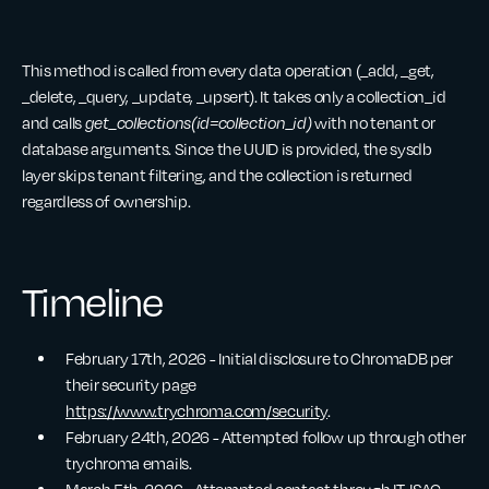
This method is called from every data operation (_add, _get,
_delete, _query, _update, _upsert). It takes only a collection_id
and calls
get_collections(id=collection_id)
with no tenant or
database arguments. Since the UUID is provided, the sysdb
layer skips tenant filtering, and the collection is returned
regardless of ownership.
Timeline
February 17th, 2026 - Initial disclosure to ChromaDB per
their security page
https://www.trychroma.com/security
.
February 24th, 2026 - Attempted follow up through other
trychroma emails.