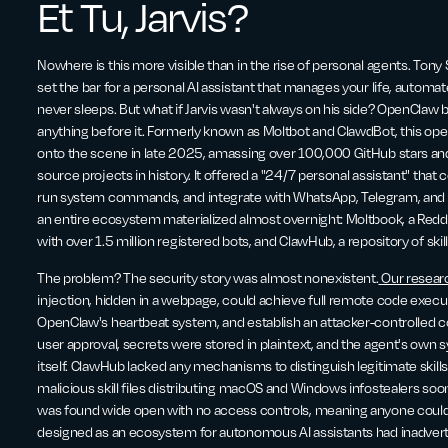
Et Tu, Jarvis?
Nowhere is this more visible than in the rise of personal agents. Tony 
set the bar for a personal AI assistant that manages your life, autom
never sleeps. But what if Jarvis wasn't always on his side? OpenClaw br
anything before it. Formerly known as Moltbot and ClawdBot, this o
onto the scene in late 2025, amassing over 100,000 GitHub stars a
source projects in history. It offered a "24/7 personal assistant" th
run system commands, and integrate with WhatsApp, Telegram, and Dis
an entire ecosystem materialized almost overnight: Moltbook, a Reddit
with over 1.5 million registered bots, and ClawHub, a repository of skil
The problem? The security story was almost nonexistent.
Our resear
injection, hidden in a webpage, could achieve full remote code executi
OpenClaw's heartbeat system, and establish an attacker-controlled 
user approval, secrets were stored in plaintext, and the agent's ow
itself. ClawHub lacked any mechanisms to distinguish legitimate skil
malicious skill files distributing macOS and Windows infostealers s
was found wide open with no access controls, meaning anyone could
designed as an ecosystem for autonomous AI assistants had inadvert