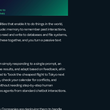
ies that enable it to do things in the world,
nclude: memory to remember past interactions,
to read and write to databases and file systems,
these together, and you turn a passive text
an simply responding to a single prompt, an
e results, and adapt based on feedback, all in
d to "book the cheapest flight to Tokyo next
, check your calendar for conflicts, and
 without needing step-by-step human
ates agents from standard chatbot interactions.
ty. Companies are deploying them to handle