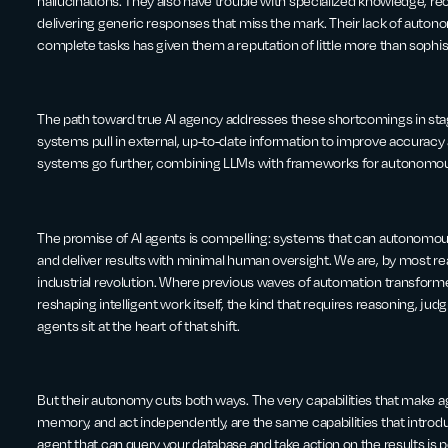
hallucinations. They also have trouble with specialized knowledge, r
delivering generic responses that miss the mark. Their lack of auto
complete tasks has given them a reputation of little more than sophi
The path toward true AI agency addresses these shortcomings in st
systems pull in external, up-to-date information to improve accuracy
systems go further, combining LLMs with frameworks for autonomous
The promise of AI agents is compelling: systems that can autonomou
and deliver results with minimal human oversight. We are, by most r
industrial revolution. Where previous waves of automation transformed
reshaping intelligent work itself, the kind that requires reasoning, j
agents sit at the heart of that shift.
But their autonomy cuts both ways. The very capabilities that make agen
memory, and act independently, are the same capabilities that introd
agent that can query your database and take action on the results is 