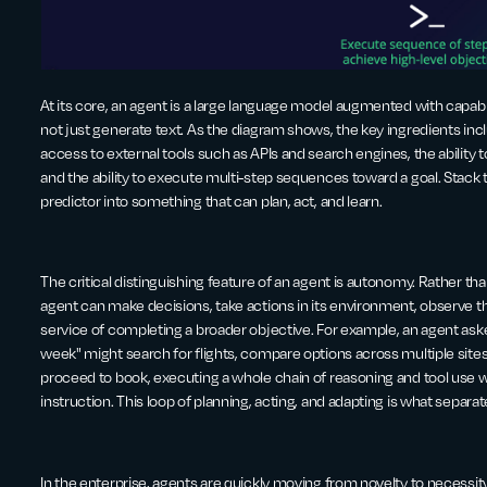
At its core, an agent is a large language model augmented with capabilit
not just generate text. As the diagram shows, the key ingredients i
access to external tools such as APIs and search engines, the ability 
and the ability to execute multi-step sequences toward a goal. Stack 
predictor into something that can plan, act, and learn.
The critical distinguishing feature of an agent is autonomy. Rather th
agent can make decisions, take actions in its environment, observe th
service of completing a broader objective. For example, an agent aske
week" might search for flights, compare options across multiple sites
proceed to book, executing a whole chain of reasoning and tool use
instruction. This loop of planning, acting, and adapting is what separ
In the enterprise, agents are quickly moving from novelty to necessi