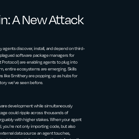
in: A New Attack
gents discover, install, and depend on third-
ave plagued software package managers for
 Protocol) are enabling agents to plug into
em, entire ecosystems are emerging. Skills
s like Smithery are popping up as hubs for
a story we've seen before.
tware development while simultaneously
age could ripple across thousands of
rguably with higher stakes. When your agent
l, you're not only importing code, but also
xternal data source an agent touches,