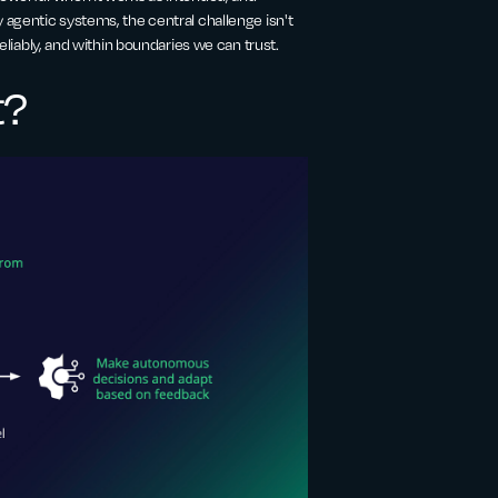
 agentic systems, the central challenge isn't
reliably, and within boundaries we can trust.
t?