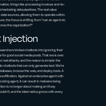
ation, things like processing invoices end-to-
hestrating data pipelines. The real value
data sources, allowing them to operate within
ure, the focus is shifting from "can an agent do
cross the organization?"
 Injection
searchers tricked chatbots into ignoring their
or good social media posts. That era is over.
 real attacks, and the reason is simple: the
to chatbots that can only generate text. We're
databases, browse the web, and deploy tools. A
exfiltration. Against an enterprise agent with
 coding agent, it can result in malware being
tion is no longer about making an AI say
houldn't, and the blast radius grows with every