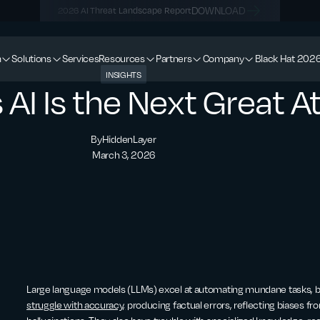
DOWNLOAD
2026 AI Threat Landscape Report
m
Solutions
Services
Resources
Partners
Company
Black Hat 202
INSIGHTS
I Is the Next Great A
By
HiddenLayer
March 3, 2026
Large language models (LLMs) excel at automating mundane tasks, but
struggle with accuracy,
producing factual errors, reflecting biases fr