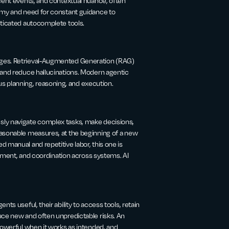
ecent events, and contextual nuance, often
nomy and need for constant guidance to
sticated autocomplete tools.
ages. Retrieval-Augmented Generation (RAG)
 and reduce hallucinations. Modern agentic
 planning, reasoning, and execution.
sly navigate complex tasks, make decisions,
easonable measures, at the beginning of a new
 manual and repetitive labor, this one is
udgment, and coordination across systems. AI
ts useful, their ability to access tools, retain
uce new and often unpredictable risks. An
powerful when it works as intended, and