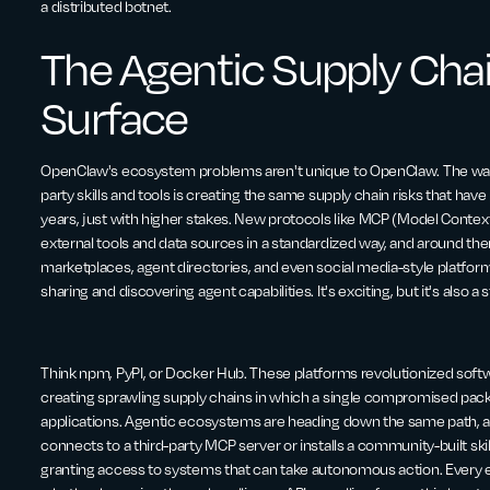
a distributed botnet.
The Agentic Supply Cha
Surface
OpenClaw's ecosystem problems aren't unique to OpenClaw. The way a
party skills and tools is creating the same supply chain risks that h
years, just with higher stakes. New protocols like MCP (Model Context
external tools and data sources in a standardized way, and around th
marketplaces, agent directories, and even social media-style platform
sharing and discovering agent capabilities. It's exciting, but it's also 
Think npm, PyPI, or Docker Hub. These platforms revolutionized sof
creating sprawling supply chains in which a single compromised pack
applications. Agentic ecosystems are heading down the same path, a
connects to a third-party MCP server or installs a community-built skil
granting access to systems that can take autonomous action. Every e