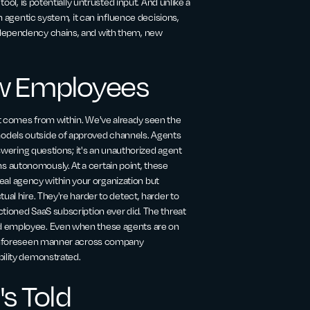
ool, is potentially untrusted input. And unlike a
an agentic system, it can influence decisions,
 dependency chains, and with them, new
w Employees
at comes from within. We've already seen the
odels outside of approved channels. Agents
nswering questions; it's an unauthorized agent
 autonomously. At a certain point, these
l agency within your organization but
ual hire. They're harder to detect, harder to
ctioned SaaS subscription ever did. The threat
ed employee. Even when these agents are on
n unforeseen manner across company
bility demonstrated.
's Told