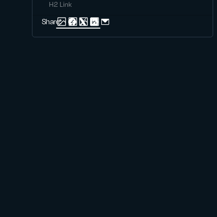
H2 Link
Share: