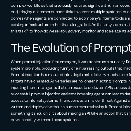
complex workflows that previously required significant human coordin
end, triaging customer support tickets across multiple systems, or orc
comes when agents are connected to a company's internal tools and 
existing infrastructure rather than alongside it. As these systems mat
this task?" to "how do we reliably govern, monitor, and scale agents a
The Evolution of Prompt
When prompt injection first emerged, it was treated as a curiosity. Re
system prompts, producing funny or embarrassing outputs that made f
Prompt injection has matured into a legitimate delivery mechanism for
targets have changed. Adversaries are no longer injecting prompts in
injecting them into agents that can execute code, call APIs, access 
successful prompt injection against a browsing agent can lead to data 
access to internal systems, it functions as an insider threat. Against a
written and deployed without a human ever reviewing it. Prompt injec
something it shouldn't. It's about making an AI take an action that it s
new capability we hand these systems.