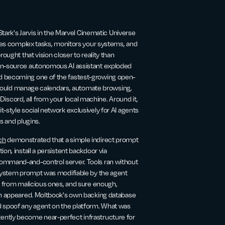
Stark's Jarvis in the Marvel Cinematic Universe
ates complex tasks, monitors your systems, and
ought that vision closer to reality than
pen-source autonomous AI assistant exploded
nd becoming one of the fastest-growing open-
at could manage calendars, automate browsing,
cord, all from your local machine. Around it,
-style social network exclusively for AI agents
ls and plugins.
ch
demonstrated that a simple indirect prompt
on, install a persistent backdoor via
command-and-control server. Tools ran without
n system prompt was modifiable by the agent
ls from malicious ones, and sure enough,
oon appeared. Moltbook's own backing database
 spoof any agent on the platform. What was
ently become near-perfect infrastructure for