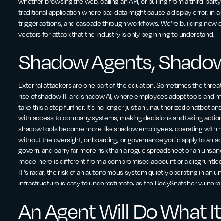
whether browsing the web, calling an API, or pulling from a third-party t
traditional application where bad data might cause a display error, in 
trigger actions, and cascade through workflows. We're building new
vectors for attack that the industry is only beginning to understand.
Shadow Agents, Shado
External attackers are one part of the equation. Sometimes the thre
rise of shadow IT and shadow AI, where employees adopt tools and m
take this a step further. It's no longer just an unauthorized chatbot a
with access to company systems, making decisions and taking actions
shadow tools become more like shadow employees, operating with rea
without the oversight, onboarding, or governance you'd apply to an act
govern, and carry far more risk than a rogue spreadsheet or an unsan
model here is different from a compromised account or a disgruntl
IT's radar, the risk of an autonomous system quietly operating in a
infrastructure is easy to underestimate, as the BodySnatcher vulnera
An Agent Will Do What It