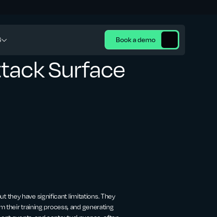
6
Book a demo
ttack Surface
 they have significant limitations. They
om their training process, and generating