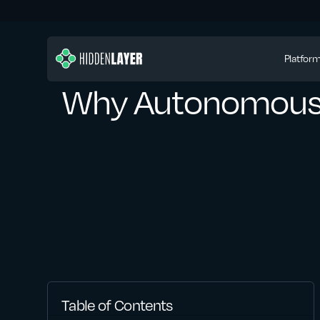
Platfor
Why Autonomous A
Table of Contents