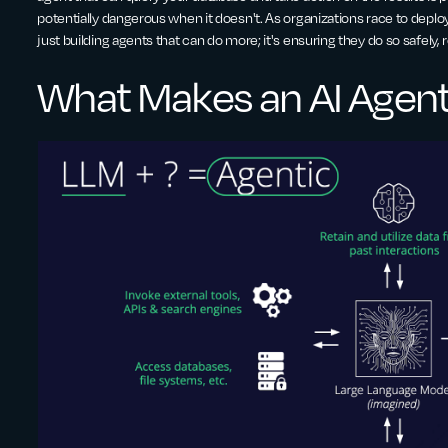
potentially dangerous when it doesn't. As organizations race to deploy
just building agents that can do more; it's ensuring they do so safely, 
What Makes an AI Agen