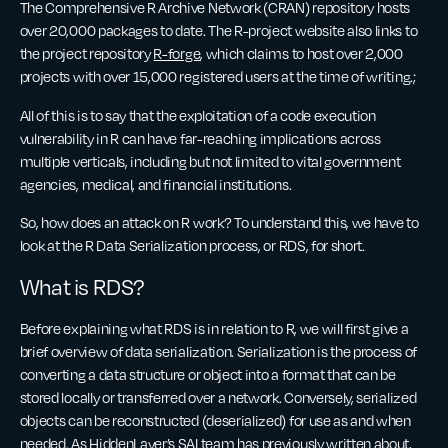
The Comprehensive R Archive Network (CRAN) repository hosts
over 20,000 packages to date. The R-project website also links to
the project repository
R-forge
, which claims to host over 2,000
projects with over 15,000 registered users at the time of writing.;
All of this is to say that the exploitation of a code execution
vulnerability in R can have far-reaching implications across
multiple verticals, including but not limited to vital government
agencies, medical, and financial institutions.
So, how does an attack on R work? To understand this, we have to
look at the R Data Serialization process, or RDS, for short.
What is RDS?
Before explaining what RDS is in relation to R, we will first give a
brief overview of data serialization. Serialization is the process of
converting a data structure or object into a format that can be
stored locally or transferred over a network. Conversely, serialized
objects can be reconstructed (deserialized) for use as and when
needed. As HiddenLayer’s SAI team has
previously written about
,