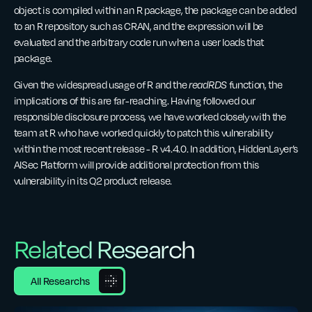
object is compiled within an R package, the package can be added
to an R repository such as CRAN, and the expression will be
evaluated and the arbitrary code run when a user loads that
package.
Given the widespread usage of R and the
readRDS
function, the
implications of this are far-reaching. Having followed our
responsible disclosure process, we have worked closely with the
team at R who have worked quickly to patch this vulnerability
within the most recent release - R v4.4.0. In addition, HiddenLayer’s
AISec Platform will provide additional protection from this
vulnerability in its Q2 product release.
Related Research
All Researchs