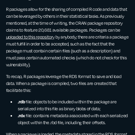
R packages allow for the sharing of compiled R code and data that
can be leveraged by others in their statistical tasks. As previously
mentioned, at the time of writing, the CRAN package repository
claims to feature 20,681 available packages. Packages can be
uploaded to this repository
by anybody; there are criteria a package
must fulfill in order to be accepted, such as the fact that the
package must contain certain files (such as a description) and
must pass certain automated checks (which do not check for this
vulnerability).
To recap, R packages leverage the RDS format to save and load
data. When a package is compiled, two files are created that
facilitate this:
.rdb
file: objects to be included within the package are
serialized into this file as binary blobs of data;
.rdx
file: contains metadata associated with each serialized
object within the .rbd file, including their offsets.
When a package is loaded, the metadata stored in the RDS format