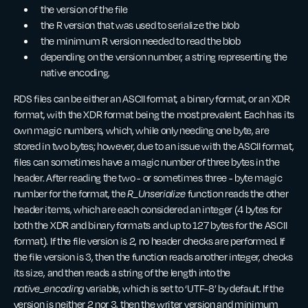
the version of the file
the R version that was used to serialize the blob
the minimum R version needed to read the blob
depending on the version number, a string representing the
native encoding.
RDS files can be either an ASCII format, a binary format, or an XDR
format, with the XDR format being the most prevalent. Each has its
own magic numbers, which, while only needing one byte, are
stored in two bytes; however, due to an issue with the ASCII format,
files can sometimes have a magic number of three bytes in the
header. After reading the two - or sometimes three - byte magic
number for the format, the
R_Unserialize
function reads the other
header items, which are each considered an integer (4 bytes for
both the XDR and binary formats and up to 127 bytes for the ASCII
format). If the file version is 2, no header checks are performed. If
the file version is 3, then the function reads another integer, checks
its size, and then reads a string of the length into the
native_encoding
variable, which is set to ‘UTF-8’ by default. If the
version is neither 2 nor 3, then the writer version and minimum