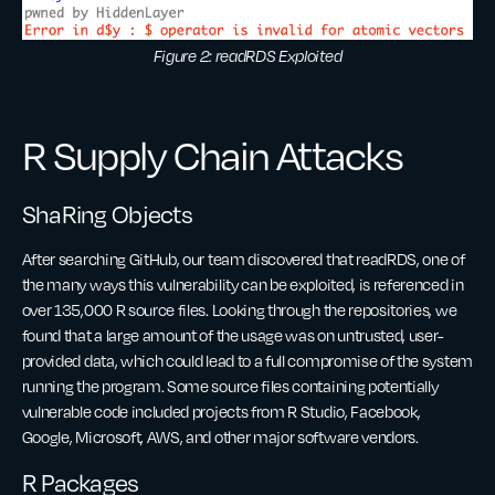
Figure 2: readRDS Exploited
R Supply Chain Attacks
ShaRing Objects
After searching GitHub, our team discovered that readRDS, one of
the many ways this vulnerability can be exploited, is referenced in
over 135,000 R source files. Looking through the repositories, we
found that a large amount of the usage was on untrusted, user-
provided data, which could lead to a full compromise of the system
running the program. Some source files containing potentially
vulnerable code included projects from R Studio, Facebook,
Google, Microsoft, AWS, and other major software vendors.
R Packages