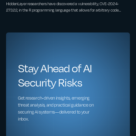
HiddenLayer researchers have discovered a vulnerability, CVE-2024-
27322, in the R programming language that allows for arbitrary code
execution by deserializing untrusted data. This vulnerability can be
exploited through the loading of RDS (R Data Serialization) files or R
packages, which are often shared between developers and data scientists.
An attacker can create malicious RDS files or R packages containing
embedded arbitrary R code that executes on the victim’s target device
upon interaction.
Stay Ahead of AI
Security Risks
Get research-driven insights, emerging
threat analysis, and practical guidance on
securing AI systems—delivered to your
inbox.