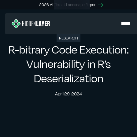
2026 AI Threat Landscape Report
RESEARCH
R-bitrary Code Execution:
Vulnerability in R’s
Deserialization
April 29, 2024