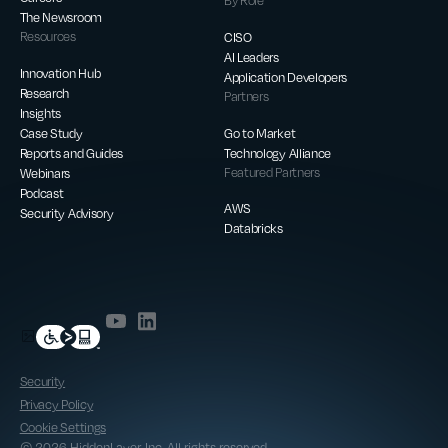
By Role
The Newsroom
Resources
CISO
AI Leaders
Innovation Hub
Application Developers
Research
Partners
Insights
Case Study
Go to Market
Reports and Guides
Technology Alliance
Webinars
Featured Partners
Podcast
AWS
Security Advisory
Databricks
Security
Privacy Policy
Cookie Settings
© 2026 HiddenLayer, Inc. All rights reserved.