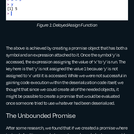
Figure 1: DelayedAssign Function
The above is achieved by creating a promise object that has both a
symbol and an expression attached to it. Once the symbol ‘y’ is
accessed, the expression assigning the value of ‘x’ to ‘y’ is run. The
key here is that ‘y’ is not assigned the value 1 because ‘y’ is not
assigned to ‘x’ until it is accessed. While we were not successful in
gaining code execution within the deserialization code itself, we
thought that since we could create all of the needed objects, it
might be possible to create a promise that would be evaluated
once someone tried to use whatever had been deserialized.
The Unbounded Promise
After some research, we found that if we created a promise where