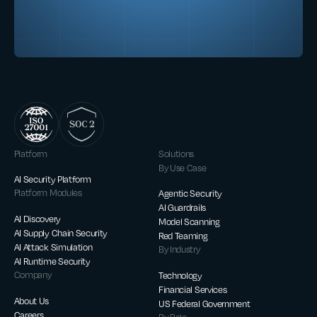
Platform
Solutions
By Use Case
AI Security Platform
Platform Modules
Agentic Security
AI Guardrails
AI Discovery
Model Scanning
AI Supply Chain Security
Red Teaming
AI Attack Simulation
By Industry
AI Runtime Security
Company
Technology
Financial Services
About Us
US Federal Government
Careers