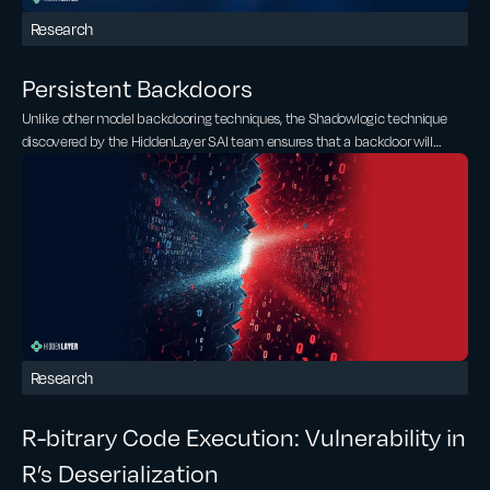
Research
Persistent Backdoors
Unlike other model backdooring techniques, the Shadowlogic technique
discovered by the HiddenLayer SAI team ensures that a backdoor will
remain persistent and effective even after model conversion and/or fine-
tuning. Whether a model is converted from PyTorch to ONNX, ONNX to
TensorRT, or even if it is fine-tuned, the backdoor persists. Therefore, the
ShadowLogic technique significantly amplifies existing supply chain risks,
as once a model is compromised, it remains so across conversions and
modifications.
Research
R-bitrary Code Execution: Vulnerability in
R’s Deserialization