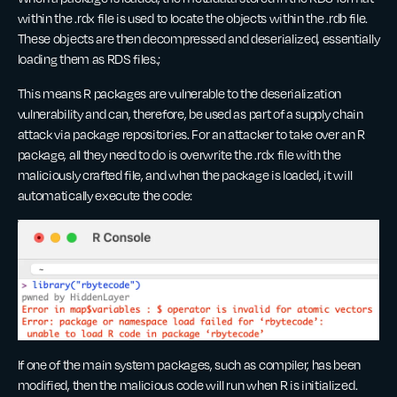
within the .rdx file is used to locate the objects within the .rdb file.
These objects are then decompressed and deserialized, essentially
loading them as RDS files.;
This means R packages are vulnerable to the deserialization
vulnerability and can, therefore, be used as part of a supply chain
attack via package repositories. For an attacker to take over an R
package, all they need to do is overwrite the .rdx file with the
maliciously crafted file, and when the package is loaded, it will
automatically execute the code:
If one of the main system packages, such as compiler, has been
modified, then the malicious code will run when R is initialized.