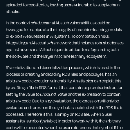
uploaded to repositories, leaving users vulnerable to supply chain
attacks.
In the context of
adversarial AI
, such vulnerabilities could be
leveraged to manipulate the integrity of machine learning models
or exploit weaknesses in AI systems. To combat such risks,
integrating an
AI security framework
that includes robust defenses
against adversarial AI techniques is critical to safeguarding both
the software and the larger machine learning ecosystem.
R’s serialization and deserialization process, which is used in the
process of creating and loading RDS files and packages, has an
arbitrary code execution vulnerability. An attacker can exploit this
by crafting a file in RDS format that contains a promise instruction
setting the value to
unbound_value
and the expression to contain
arbitrary code. Due to lazy evaluation, the expression will only be
evaluated and run when the symbol associated with the RDS file is
accessed. Therefore if this is simply an RDS file, when a user
assigns it a symbol (variable) in order to work with it, the arbitrary
code will be executed when the user references that symbol. If the