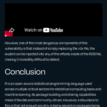
However, one of the most dangerous components of this
vulnerability is that instead of simply replacing the .rdx file, the
exploit can be injected into any of the offsets inside of the RDB file,
making it incredibly difficult to detect.
Conclusion
R is an open-source statistical programming language used
across multiple critical sectors for statistical computing tasks and
machine learning. Its package building and sharing capabilities
make it flexible and community-driven. However, a drawback to
this is that not enough scrutiny is being placed on packages being