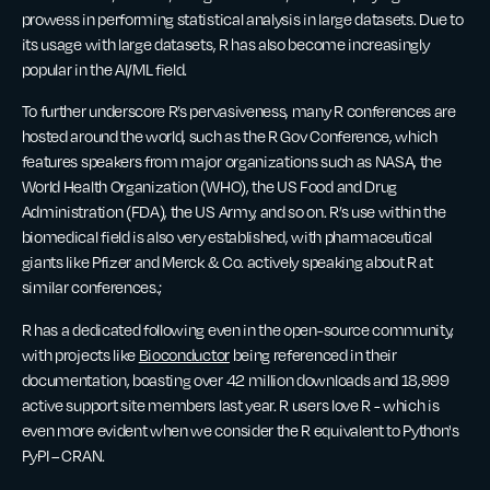
prowess in performing statistical analysis in large datasets. Due to
its usage with large datasets, R has also become increasingly
popular in the AI/ML field.
To further underscore R’s pervasiveness, many R conferences are
hosted around the world, such as the R Gov Conference, which
features speakers from major organizations such as NASA, the
World Health Organization (WHO), the US Food and Drug
Administration (FDA), the US Army, and so on. R’s use within the
biomedical field is also very established, with pharmaceutical
giants like Pfizer and Merck & Co. actively speaking about R at
similar conferences.;
R has a dedicated following even in the open-source community,
with projects like
Bioconductor
being referenced in their
documentation, boasting over 42 million downloads and 18,999
active support site members last year. R users love R - which is
even more evident when we consider the R equivalent to Python's
PyPI – CRAN.