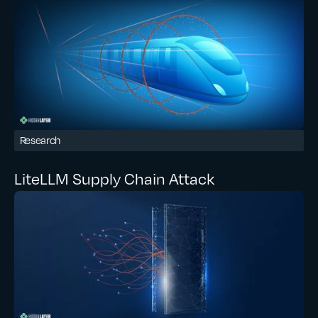
Research
LiteLLM Supply Chain Attack