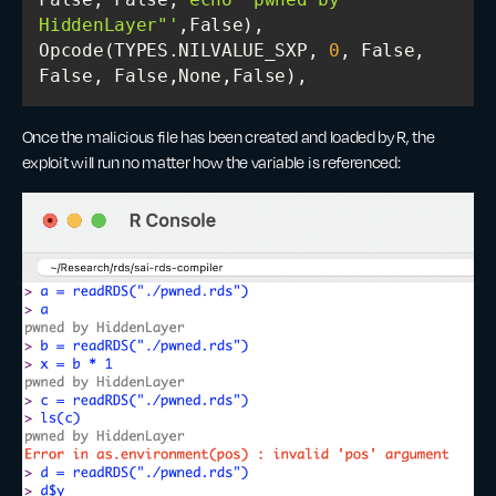
HiddenLayer"'
Opcode(TYPES.NILVALUE_SXP, 
0
, False, 
False, False,None,False),
Once the malicious file has been created and loaded by R, the
exploit will run no matter how the variable is referenced: