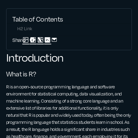
Table of Contents
H2 Link
Share:
Introduction
What is R?
R is an open-source programming language and software
environment for statistical computing, data visualization, and
machine learning. Consisting of a strong core language and an
extensive list of libraries for additional functionality, it is only
natural that R is popular and widely used today, often being the only
programming language that statistics students learn in school. As
a result, the R language holds a significant share in industries such
as healthcare, finance, and government, each employing it for its