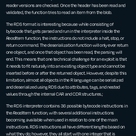
reader versions are checked. Once the header has been read and
validated, the function tries to read an item from the blob.
The RDS format is interesting because while consisting of
bytecode that gets parsed and run in the interpreter inside the
ReadItem
function, the instructions do not include a halt, stop, or
return command. The deserialization function will only ever return
one object, and once that object has been read, the parsing will
end. This means that one technical challenge for an exploit is that
it needs to fit naturally into an existing object type and cannot be
inserted before or after the returned object. However, despite this
limitation, almost all objects in the R language can be serialized
and deserialized using RDS due to attributes, tags, and nested
values through the internal CAR and CDR structures.;
The RDS interpreter contains 36 possible bytecode instructions in
the
ReadItem
function, with several additional instructions
becoming available when used in relation to one of the main
instructions. RDS instructions all have different lengths based on
what they do; however, they all start with one integer that is