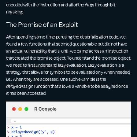
encoded with the instruction and all of the flags through bit
masking.
The Promise of an Exploit
After spending some time perusing the deserialization code, we
found a few functions that seemed questionable but did not have
an actual vulnerability, that is, until we came across an instruction
that created the promise object. To understand the promise object,
we need to first understand lazy evaluation. Lazy evaluation is a
strategy that allows for symbols to be evaluated only when needed,
i.e., when they are accessed. One such example is the
delayedAssign
function that allows a variable to be assigned once
it has been accessed: