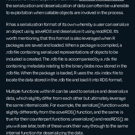
the serialization and deserialization of data can often be vulnerable
to exploitation when callable objects are involved in the process.
R has a serialization format of its own whereby a user can serialize
an object using
saveRDS
and deserialize it using
readRDS
. It’s
worth mentioning that this format is also leveraged when R
packages are saved and loaded. When a package is compiled, a
.rdb file containing serialized representations of objects to be
included is created. The .rdb file is accompanied by a .rdx file
containing metadata relating to the binary blobs now stored in the
.rdb file. When the package is loaded, R uses the .rdx index file to
locate the data stored in the .rdb file and load it into RDS format.
Multiple functions within R can be used to serialize and deserialize
data, which slightly differ from each other but ultimately leverage
the same internal code. For example, the
serialize()
function works
slightly differently from the
saveRDS()
function, and the same is
true for their counterpart functions:
unserialize()
and
readRDS()
; as
you will see later, both of these work their way through to the same
internal function for deserializing the data.