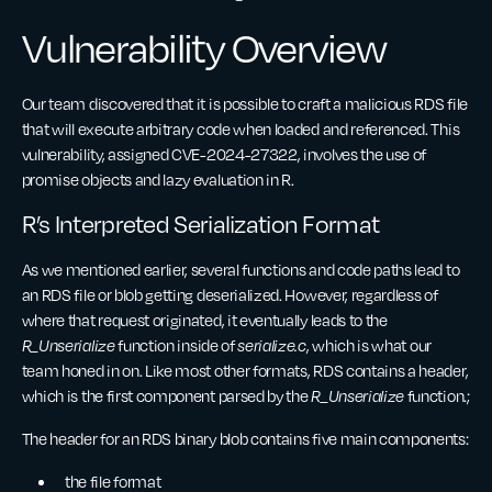
Vulnerability Overview
Our team discovered that it is possible to craft a malicious RDS file
that will execute arbitrary code when loaded and referenced. This
vulnerability, assigned CVE-2024-27322, involves the use of
promise objects and lazy evaluation in R.
R’s Interpreted Serialization Format
As we mentioned earlier, several functions and code paths lead to
an RDS file or blob getting deserialized. However, regardless of
where that request originated, it eventually leads to the
R_Unserialize
function inside of
serialize.c
, which is what our
team honed in on. Like most other formats, RDS contains a header,
which is the first component parsed by the
R_Unserialize
function.;
The header for an RDS binary blob contains five main components:
the file format