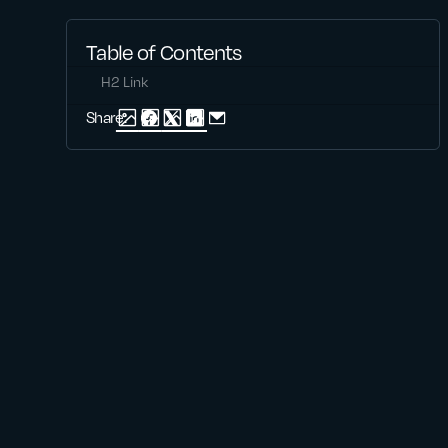
Table of Contents
H2 Link
Share: