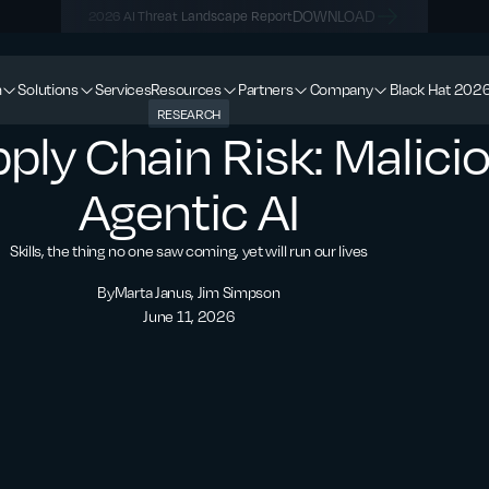
DOWNLOAD
2026 AI Threat Landscape Report
m
Solutions
Services
Resources
Partners
Company
Black Hat 202
RESEARCH
ply Chain Risk: Maliciou
Agentic AI
Skills, the thing no one saw coming, yet will run our lives
By
Marta Janus, Jim Simpson
June 11, 2026