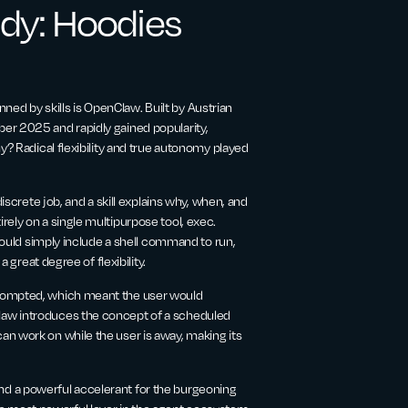
dy: Hoodies
d by skills is OpenClaw. Built by Austrian
er 2025 and rapidly gained popularity,
y? Radical flexibility and true autonomy played
iscrete job, and a skill explains why, when, and
ely on a single multipurpose tool, exec.
 could simply include a shell command to run,
 great degree of flexibility.
prompted, which meant the user would
law introduces the concept of a scheduled
n work on while the user is away, making its
d a powerful accelerant for the burgeoning