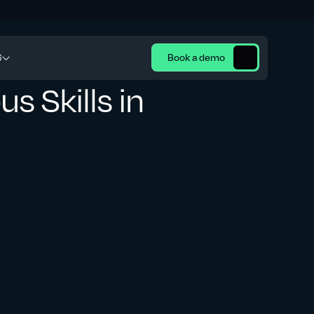
6
Book a demo
s Skills in