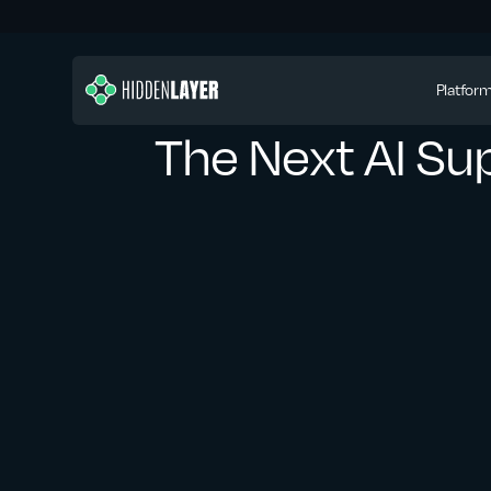
Platfor
The Next AI Sup