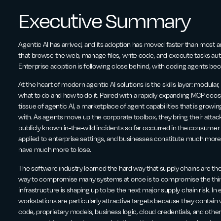
Executive Summary
Agentic AI has arrived, and its adoption has moved faster than most a
that browse the web, manage files, write code, and execute tasks a
Enterprise adoption is following close behind, with coding agents b
At the heart of modern agentic AI solutions is the skills layer: modular,
what to do and how to do it. Paired with a rapidly expanding MCP eco
tissue of agentic AI, a marketplace of agent capabilities that is growi
with. As agents move up the corporate toolbox, they bring their atta
publicly known in-the-wild incidents so far occurred in the consumer
applied to enterprise settings, and businesses constitute much more p
have much more to lose.
The software industry learned the hard way that supply chains are the 
way to compromise many systems at once is to compromise the thing 
infrastructure is shaping up to be the next major supply chain risk. I
workstations are particularly attractive targets because they contain v
code, proprietary models, business logic, cloud credentials, and othe