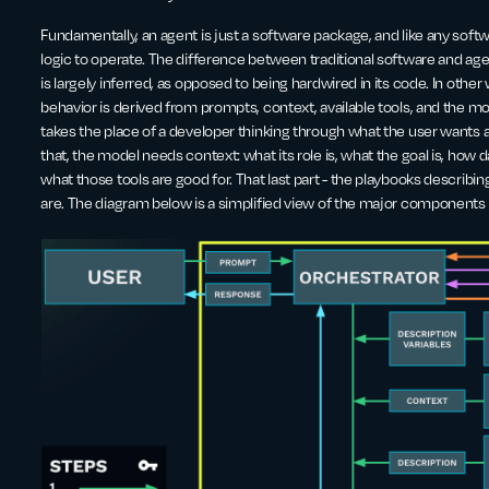
Fundamentally, an agent is just a software package, and like any soft
logic to operate. The difference between traditional software and agent
is largely inferred, as opposed to being hardwired in its code. In other 
behavior is derived from prompts, context, available tools, and the mo
takes the place of a developer thinking through what the user wants a
that, the model needs context: what its role is, what the goal is, how dat
what those tools are good for. That last part - the playbooks describin
are. The diagram below is a simplified view of the major components 