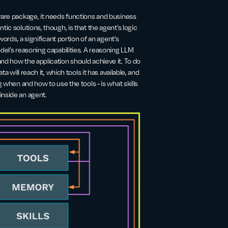
ware package, it needs functions and business
ic solutions, though, is that the agent’s logic
words, a significant portion of an agent’s
del’s reasoning capabilities. A reasoning LLM
nd how the application should achieve it. To do
a will reach it, which tools it has available, and
g when and how to use the tools - is what skills
inside an agent.