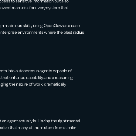
cess to sensitive information but also
g downstream risk for every system that
 malicious skills, using OpenClaw as a case
nterprise environments where the blast radius
tbots into autonomous agents capable of
s that enhance capability, and a reasoning
nging the nature of work, dramatically
t an agent actually is. Having the right mental
ealize that many of them stem from similar