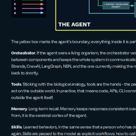
The yellow box marks the agent's boundary; everything inside it is par
Orchestrator
. If the agent were a living organism, the orchestrator 
between components and keeps the whole system in communication. 
Strands, CrewAI, LangGraph, N8N, and the one currently making the 
back to shortly.
Tools
. Sticking with the biological analogy, tools are the hands - the 
act on the outside world. In practice, that means code, APIs, CLI co
outside the agent itself.
Memory
. Long-term recall. Memory keeps responses consistent over
from, it is the cerebral cortex of the agent.
Skills
. Learned behaviors, in the same sense that a person who has 
again. Skills are passed to the model as explicit workflows: how to call 