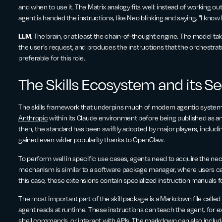
and when to use it. The Matrix analogy fits well: instead of working out
agent is handed the instructions, like Neo blinking and saying, "I know
LLM
. The brain, or at least the chain-of-thought engine. The model take
the user's request, and produces the instructions that the orchestrat
preferable for this role.
The Skills Ecosystem and its S
The skills framework that underpins much of modern agentic systems
Anthropic
within its Claude environment before being published as 
then, the standard has been swiftly adopted by major players, includi
gained even wider popularity thanks to OpenClaw.
To perform well in specific use cases, agents need to acquire the necess
mechanism is similar to a software package manager, where users can
this case, these extensions contain specialized instruction manuals f
The most important part of the skill package is a Markdown file called
agent reads at runtime. These instructions can teach the agent, for e
shell commands, or interact with APIs. The markdown can also include