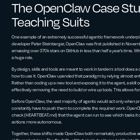
The OpenClaw Case Stu
Teaching Suits
One example of an extremely successful agentic framework underpinne
developer Peter Steinberger, OpenClaw was first published in Novemb
amassing over 370k stars on GitHub in less than half a year’s time. Wh
a huge role.
By design, skills and tools are meant to work in tandem: a tool does a d
how to use it. OpenClaw upended that paradigm by relying almost entir
Rather than coding up a new tool and exposing it to the agent, a skill
effectively removing the need to build or wire up tools. This allows for a
Before OpenClaw, the vast majority of agents would act only when 
constantly have to push them to complete the required work. OpenC
check (HEARTBEAT.md) that the agent can run to see which tasks it ca
actions more autonomous.
Together, these shifts made OpenClaw both remarkably productive an