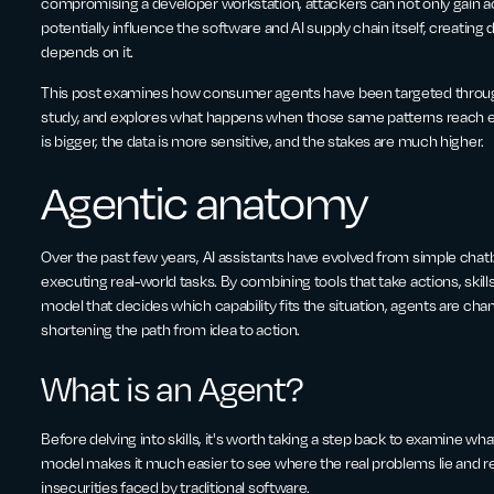
compromising a developer workstation, attackers can not only gain ac
potentially influence the software and AI supply chain itself, creatin
depends on it.
This post examines how consumer agents have been targeted through
study, and explores what happens when those same patterns reach e
is bigger, the data is more sensitive, and the stakes are much higher.
Agentic anatomy
Over the past few years, AI assistants have evolved from simple cha
executing real-world tasks. By combining tools that take actions, skill
model that decides which capability fits the situation, agents are cha
shortening the path from idea to action.
What is an Agent?
Before delving into skills, it's worth taking a step back to examine wha
model makes it much easier to see where the real problems lie and r
insecurities faced by traditional software.