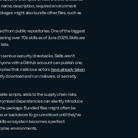
s name, description, required environment
ackages might also bundle other files, such as
ed from public repositories. One of the biggest
aining over 70k skills as of June 2026. Skills are
lists.
th serious security drawbacks. Skills aren't
 anyone with a GitHub account can publish one,
urprise that malicious actors
have already taken
ietly download and run malware, or secretly
able scripts, adds to the supply chain risks.
ompromised dependencies can silently introduce
 the package. Bundled files might often be
ies or backdoors to go unnoticed until they've
 skills ecosystem becomes a perfect
rprise environments.