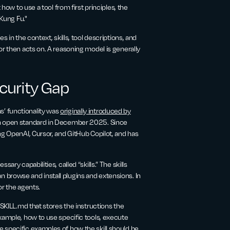
 how to use a tool from first principles, the
 Kung Fu."
s in the context, skills, tool descriptions, and
or then acts on. A reasoning model is generally
ecurity Gap
’ functionality was
originally introduced by
an open standard in December 2025. Since
ng OpenAI, Cursor, and GitHub Copilot, and has
ary capabilities, called “skills.” The skills
 browse and install plugins and extensions. In
or the agents.
 SKILL.md that stores the instructions the
xample, how to use specific tools, execute
 specific examples of how the skill should be