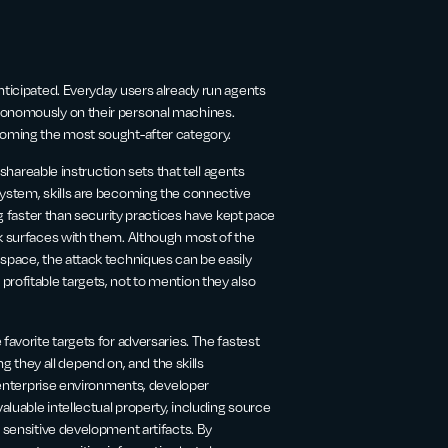
nticipated. Everyday users already run agents
utonomously on their personal machines.
ecoming the most sought-after category.
 shareable instruction sets that tell agents
system, skills are becoming the connective
ng faster than security practices have kept pace
ck surfaces with them. Although most of the
 space, the attack techniques can be easily
rofitable targets, not to mention they also
favorite targets for adversaries. The fastest
they all depend on, and the skills
n enterprise environments, developer
aluable intellectual property, including source
r sensitive development artifacts. By