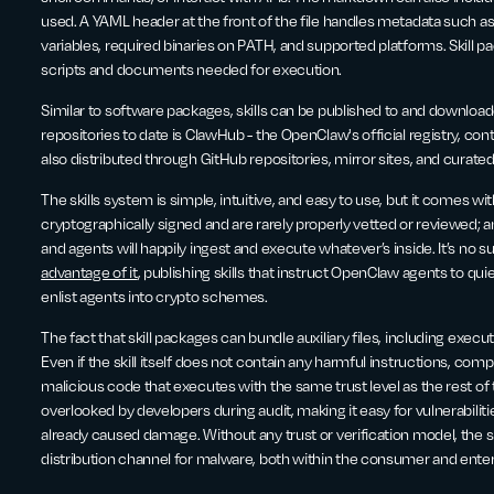
used. A YAML header at the front of the file handles metadata such a
variables, required binaries on PATH, and supported platforms. Skill p
scripts and documents needed for execution.
Similar to software packages, skills can be published to and download
repositories to date is ClawHub - the OpenClaw's official registry, cont
also distributed through GitHub repositories, mirror sites, and curated 
The skills system is simple, intuitive, and easy to use, but it comes wi
cryptographically signed and are rarely properly vetted or reviewed;
and agents will happily ingest and execute whatever’s inside. It’s no s
advantage of it
, publishing skills that instruct OpenClaw agents to qu
enlist agents into crypto schemes.
The fact that skill packages can bundle auxiliary files, including execut
Even if the skill itself does not contain any harmful instructions, c
malicious code that executes with the same trust level as the rest of
overlooked by developers during audit, making it easy for vulnerabilit
already caused damage. Without any trust or verification model, the
distribution channel for malware, both within the consumer and ente