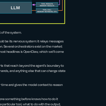
t of the system.
would be its nervous system: it relays messages
Several orchestrators exist on the market:
most headlines is OpenClaw, which we'll come
parts that reach beyond the agent's boundary to
mmands, and anything else that can change state
 time and gives the model context to reason
done something before knows how to do it
a particular tool, what to do with the output,