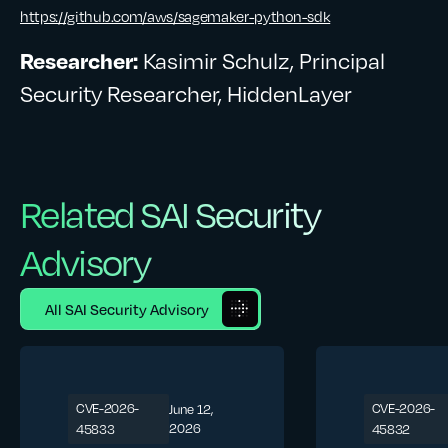
https://github.com/aws/sagemaker-python-sdk
Researcher:
Kasimir Schulz, Principal
Security Researcher, HiddenLayer
Related SAI Security
Advisory
All SAI Security Advisory
CVE-2026-
CVE-2026-
June 12,
2026
45833
45832