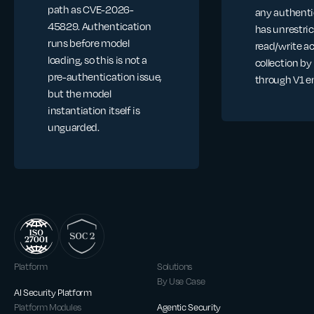
path as CVE-2026-
any authenti
45829. Authentication
has unrestri
runs before model
read/write a
loading, so this is not a
collection by
pre-authentication issue,
through V1 e
but the model
instantiation itself is
unguarded.
Platform
Solutions
By Use Case
AI Security Platform
Platform Modules
Agentic Security