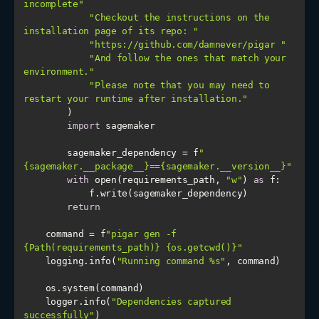
incomplete"
"Checkout the instructions on the 
installation page of its repo: "
"https://github.com/damnever/pigar "
"And follow the ones that match your 
environment."
"Please note that you may need to 
restart your runtime after installation."
import
        sagemaker_dependency = f
"
{sagemaker.__package__}=={sagemaker.__version__}"
with
 open(requirements_path, 
"w"
) 
as
return
    command = f
"pigar gen -f 
{Path(requirements_path)} {os.getcwd()}"
    logging.info(
"Running command %s"
    logger.info(
"Dependencies captured 
successfully"
)