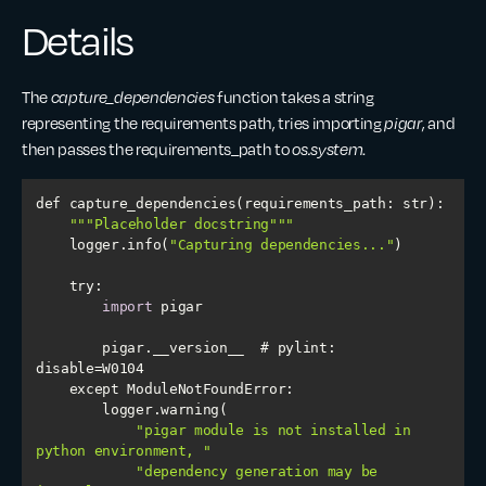
Details
The
capture_dependencies
function takes a string
representing the requirements path, tries importing
pigar
, and
then passes the requirements_path to
os.system
.
""
"Placeholder docstring"
""
    logger.info(
"Capturing dependencies..."
try
import
        pigar.__version__  # pylint: 
"pigar module is not installed in 
python environment, "
"dependency generation may be 