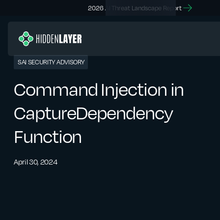
2026 AI Threat Landscape Report
SAI SECURITY ADVISORY
Command Injection in
CaptureDependency
Function
April 30, 2024