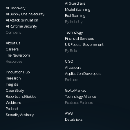
AI Guardrails
AI Discovery
Model Scanning
AI Supply Chain Security
Red Teaming
AI Attack Simulation
By Industry
AI Runtime Security
Company
Technology
Financial Services
About Us
US Federal Government
Careers
By Role
The Newsroom
Resources
CISO
AI Leaders
Innovation Hub
Application Developers
Research
Partners
Insights
Case Study
Go to Market
Reports and Guides
Technology Alliance
Webinars
Featured Partners
Podcast
AWS
Security Advisory
Databricks