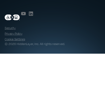
Security
Privacy Policy
Cookie Settings
© 2026 HiddenLayer, Inc. All rights reserved.