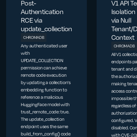
Post-
V1 API T
Authentication
Isolatio
RCE via
via Null
update_collection
Tenant/
Context
CHROMADB
Any authenticated user
CHROMADB
with
All V1 collect
UPDATE_COLLECTION
endpoints pa
permission can achieve
tenant and d
remote code execution
the authoriza
by updating a collection's
making tena
embedding function to
access contr
reference a malicious
impossible t
HuggingFace model with
regardless o
trust_remote_code: true.
authorization
The update_collection
configured. 
endpoint uses the same
disabled. C
build_from_config() code
with CVE-20