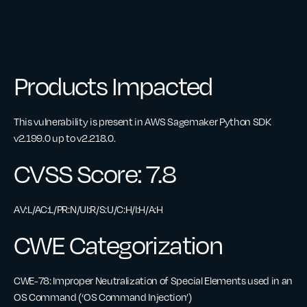
Products Impacted
This vulnerability is present in AWS Sagemaker Python SDK
v2.199.0 up to v2.218.0.
CVSS Score: 7.8
AV:L/AC:L/PR:N/UI:R/S:U/C:H/I:H/A:H
CWE Categorization
CWE-78: Improper Neutralization of Special Elements used in an
OS Command (‘OS Command Injection’)