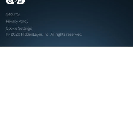
Security
Privacy Policy
Cookie Settings
© 2026 HiddenLayer, Inc. All rights reserved.