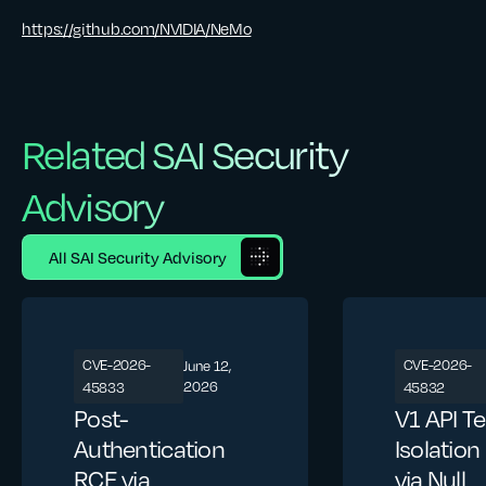
https://github.com/NVIDIA/NeMo
Related SAI Security
Advisory
All SAI Security Advisory
CVE-2026-
CVE-2026-
June 12,
2026
45833
45832
Post-
V1 API T
Authentication
Isolatio
RCE via
via Null