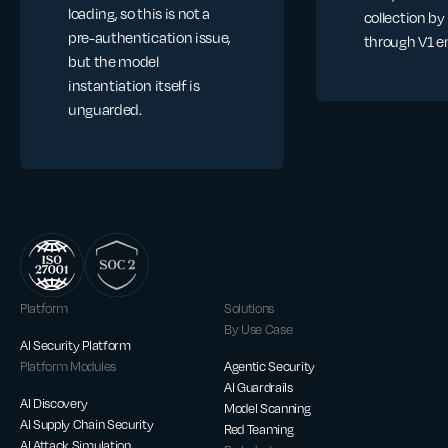
loading, so this is not a
collection by
pre-authentication issue,
through V1 e
but the model
instantiation itself is
unguarded.
Platform
Solutions
By Use Case
AI Security Platform
Platform Modules
Agentic Security
AI Guardrails
AI Discovery
Model Scanning
AI Supply Chain Security
Red Teaming
AI Attack Simulation