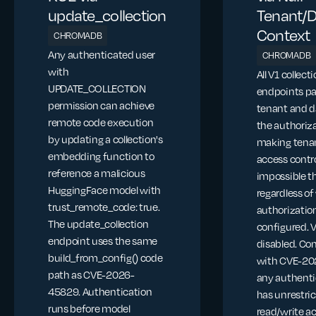
update_collection
Tenant/
Context
CHROMADB
Any authenticated user
CHROMADB
with
All V1 collect
UPDATE_COLLECTION
endpoints pa
permission can achieve
tenant and d
remote code execution
the authoriza
by updating a collection's
making tena
embedding function to
access contr
reference a malicious
impossible t
HuggingFace model with
regardless o
trust_remote_code: true.
authorization
The update_collection
configured. 
endpoint uses the same
disabled. C
build_from_config() code
with CVE-20
path as CVE-2026-
any authenti
45829. Authentication
has unrestri
runs before model
read/write a