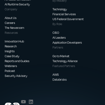
By Industry
AI Runtime Security
Company
Technology
Financial Services
About Us
US Federal Government
Careers
By Role
The Newsroom
Resources
CISO
AI Leaders
Innovation Hub
Application Developers
Research
Partners
Insights
Case Study
Go to Market
Reports and Guides
Technology Alliance
Webinars
Featured Partners
Podcast
AWS
Security Advisory
Databricks