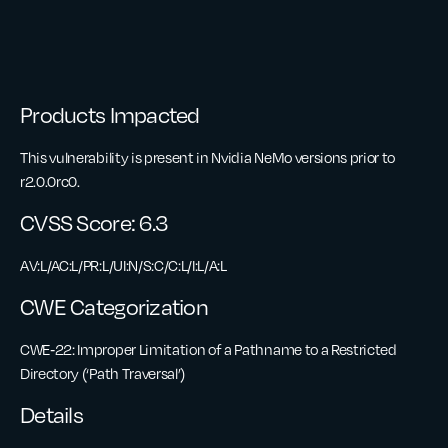
Products Impacted
This vulnerability is present in Nvidia NeMo versions prior to
r2.0.0rc0.
CVSS Score: 6.3
AV:L/AC:L/PR:L/UI:N/S:C/C:L/I:L/A:L
CWE Categorization
CWE‑22: Improper Limitation of a Pathname to a Restricted
Directory (‘Path Traversal’)
Details