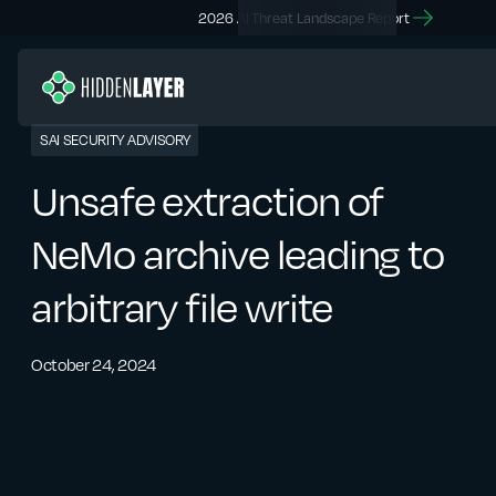
2026 AI Threat Landscape Report
SAI SECURITY ADVISORY
Unsafe extraction of
NeMo archive leading to
arbitrary file write
October 24, 2024