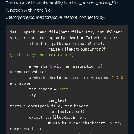
The cause of this vulnerability is in the
_unpack_nemo_file
function within the file
/nemo/core/connectors/save_restore_connector.py.
def _unpack_nemo_file(path2file: str, 
out_folder
: 
str, 
extract_config_only
if
        	raise FileNotFoundError(f
"
{path2file} does not exist"
    	# we start 
with
 an assumption 
of
    	# which should be 
true
for
 versions 
1.7
.0
    	tar_header = 
"r:"
try
        	tar_test = 
        	# can be older checkpoint => 
try