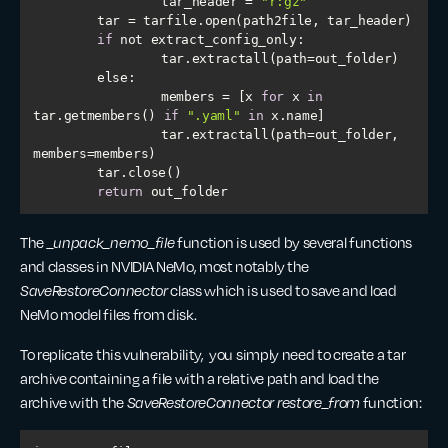
        	tar_header = 
"r:gz"
if
else
        	members = [x 
for
 x 
in
tar.getmembers() 
if
".yaml"
in
        	tar.extractall(path=out_folder, 
return
 out_folder
The
_unpack_nemo_file
function is used by several functions
and classes in NVIDIA NeMo, most notably the
SaveRestoreConnector
class which is used to save and load
NeMo model files from disk.
To replicate this vulnerability, you simply need to create a tar
archive containing a file with a relative path and load the
archive with the
SaveRestoreConnector restore_from
function: