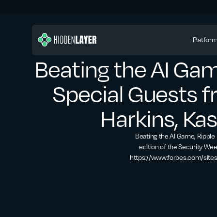
Platfor
Beating the AI Gam
Special Guests 
Harkins, Ka
Beating the AI Game, Ripple 
edition of the Security Wee
https://www.forbes.com/site