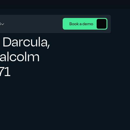
6
Book a demo
 Darcula,
Malcolm
71