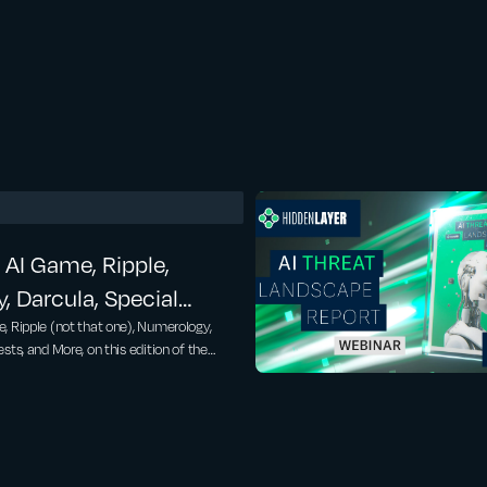
 AI Game, Ripple,
 Darcula, Special
m Hidden Layer… –
, Ripple (not that one), Numerology,
sts, and More, on this edition of the
rkins, Kasimir Schulz –
ws. Special Guests from Hidden Layer to
le:
.com/sites/tonybradley/2025/04/24/one-
-every-major-llms-safeguards/