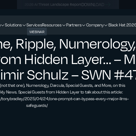
DOWNLOAD
2026 AI Threat Landscape Report
m
Solutions
Services
Resources
Partners
Company
Black Hat 202
WEBINAR
e, Ripple, Numerology,
from Hidden Layer… – 
simir Schulz – SWN #4
(not that one), Numerology, Darcula, Special Guests, and More, on this
kly News. Special Guests from Hidden Layer to talk about this article:
s/tonybradley/2025/04/24/one-prompt-can-bypass-every-major-llms-
safeguards/