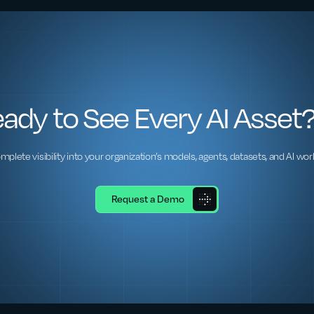
ady to See Every AI Asset
mplete visibility into your organization’s models, agents, datasets, and AI wor
Request a Demo