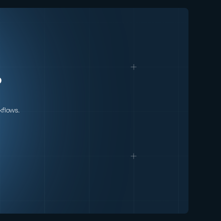
came before it, it
comes hand-in-hand
with new
cybersecurity risks.
In this webinar,
HiddenLayer's Abigail
Maines, Eoin
?
Wickens, and
Malcolm Harkins are
joined by speical
kflows.
guests David Veuve
and Steve Zalewski
as they discuss the
evolving
cybersecurity
environment.