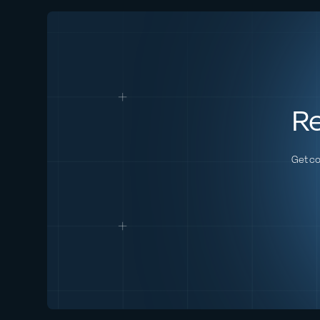
Re
Get co