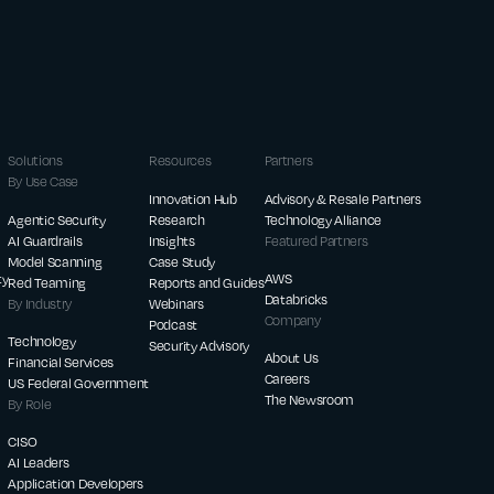
Solutions
Resources
Partners
By Use Case
Innovation Hub
Advisory & Resale Partners
Agentic Security
Research
Technology Alliance
AI Guardrails
Insights
Featured Partners
Model Scanning
Case Study
ty
AWS
Red Teaming
Reports and Guides
Databricks
By Industry
Webinars
Company
Podcast
Technology
Security Advisory
About Us
Financial Services
Careers
US Federal Government
The Newsroom
By Role
CISO
AI Leaders
Application Developers