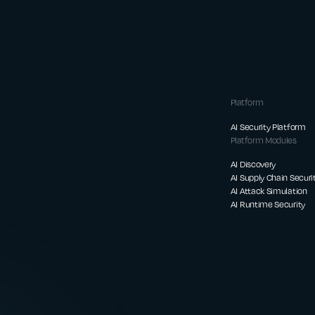
Platform
AI Security Platform
Platform Modules
AI Discovery
AI Supply Chain Securi
AI Attack Simulation
AI Runtime Security