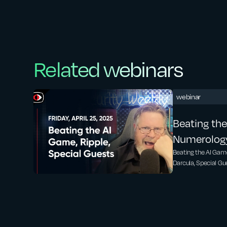
Related webinars
webinar
Beating the
Numerology,
Guests fro
Beating the AI Game
Darcula, Special Gue
Malcolm Ha
Security Weekly Ne
SWN #471
talk about this artic
https://www.forbes
prompt-can-bypass